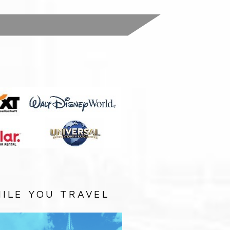
:
ILE YOU TRAVEL