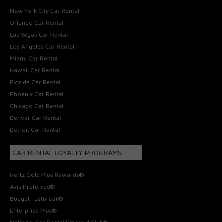
New York City Car Rental
Orlando Car Rental
Las Vegas Car Rental
Los Angeles Car Rental
Miami Car Rental
Hawaii Car Rental
Florida Car Rental
Phoenix Car Rental
Chicago Car Rental
Denver Car Rental
Detroit Car Rental
CAR RENTAL LOYALTY PROGRAMS
Hertz Gold Plus Rewards®
Avis Preferred®
Budget Fastbreak®
Enterprise Plus®