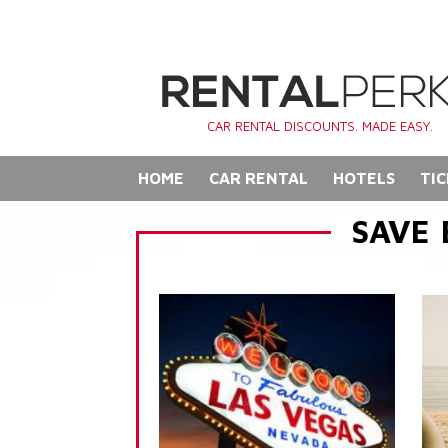
CAR RENTAL DISCOUNTS. MADE EASY.
HOME
CAR RENTAL
HOTELS
TIC
SAVE 