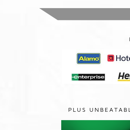
PLUS UNBEATAB