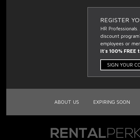
REGISTER Y
HR Professionals.
discount program
employees or memb
It's 100% FREE t
SIGN YOUR 
ABOUT US
EXPIRING SOON