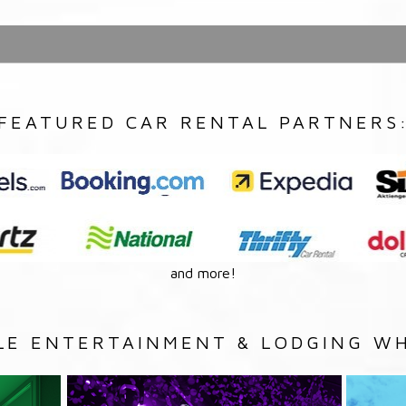
FEATURED CAR RENTAL PARTNERS
and more!
LE ENTERTAINMENT & LODGING WH