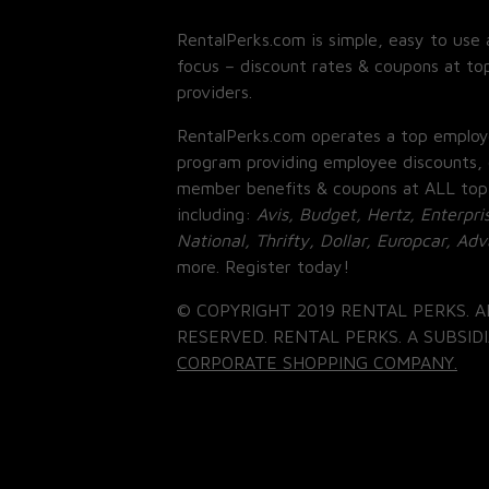
RentalPerks.com is simple, easy to use 
focus – discount rates & coupons at top
providers.
RentalPerks.com operates a top employ
program providing employee discounts, 
member benefits & coupons at ALL top
including:
Avis, Budget, Hertz, Enterpri
National, Thrifty, Dollar, Europcar, Ad
more. Register today!
© COPYRIGHT 2019 RENTAL PERKS. A
RESERVED. RENTAL PERKS. A SUBSIDI
CORPORATE SHOPPING COMPANY.