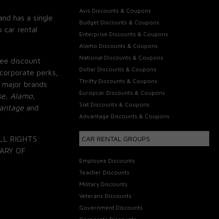
Avis Discounts & Coupons
and has a single
Budget Discounts & Coupons
 car rental
Enterprise Discounts & Coupons
Alamo Discounts & Coupons
National Discounts & Coupons
ee discount
Dollar Discounts & Coupons
corporate perks,
Thrifty Discounts & Coupons
 major brands
Europcar Discounts & Coupons
se, Alamo,
Sixt Discounts & Coupons
vantage
and
Advantage Discounts & Coupons
LL RIGHTS
CAR RENTAL GROUPS
ARY OF
Employee Discounts
Teacher Discounts
Military Discounts
Veterans Discounts
Government Discounts