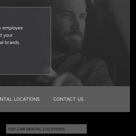
op employee
d your
al brands.
NTAL LOCATIONS
CONTACT US
TOP CAR RENTAL LOCATIONS