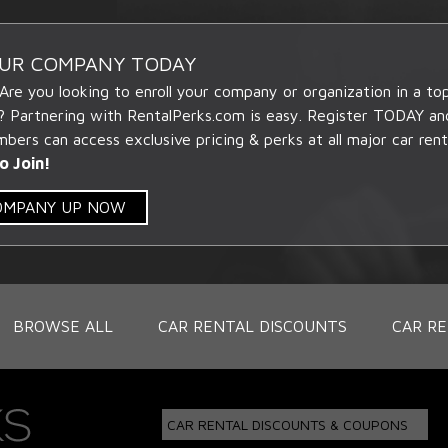
OUR COMPANY TODAY
 Are you looking to enroll your company or organization in a t
? Partnering with RentalPerks.com is easy. Register TODAY an
ers can access exclusive pricing & perks at all major car rent
o Join!
COMPANY UP NOW
BROWSE ALL
CAR RENTAL DISCOUNTS
CAR RE
CAR RENTAL DISCOUNTS & COUPONS