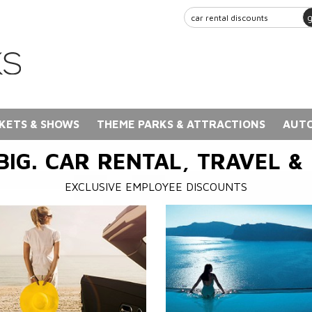
KETS & SHOWS
THEME PARKS & ATTRACTIONS
AUTO
BIG. CAR RENTAL, TRAVEL &
EXCLUSIVE EMPLOYEE DISCOUNTS