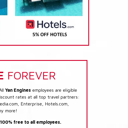
E
FOREVER
All
Yan Engines
employees are eligible
scount rates at all top travel partners:
dia.com, Enterprise, Hotels.com,
ny more!
s 100% free to all employees.