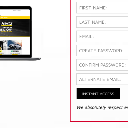
INSTANT ACCESS
We absolutely respect e