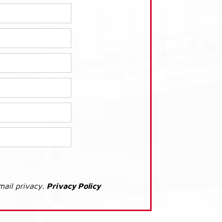
mail privacy.
Privacy Policy