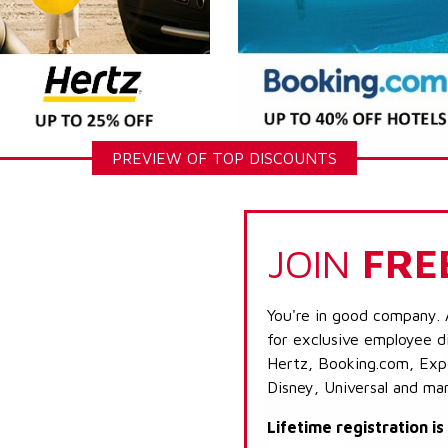
PREVIEW OF TOP DISCOUNTS
JOIN
FRE
You're in good company. 
for exclusive employee di
Hertz, Booking.com, Expe
Disney, Universal and ma
Lifetime registration i