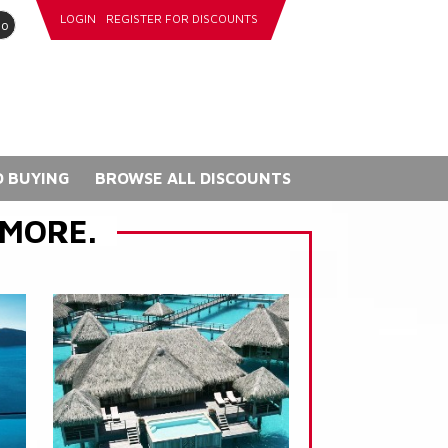
LOGIN
REGISTER FOR DISCOUNTS
go
 BUYING
BROWSE ALL DISCOUNTS
 MORE.