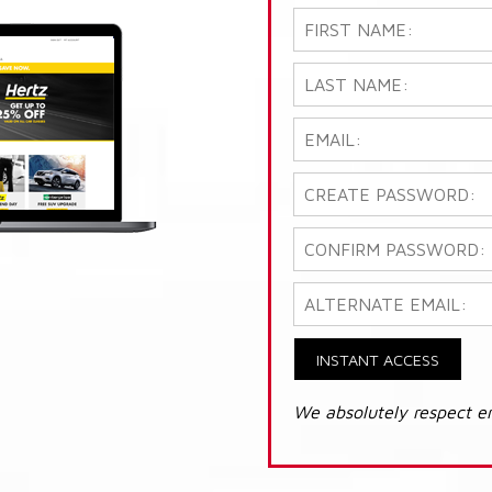
INSTANT ACCESS
We absolutely respect e