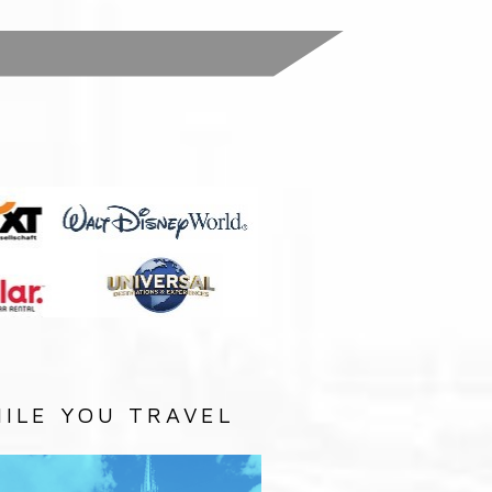
:
ILE YOU TRAVEL