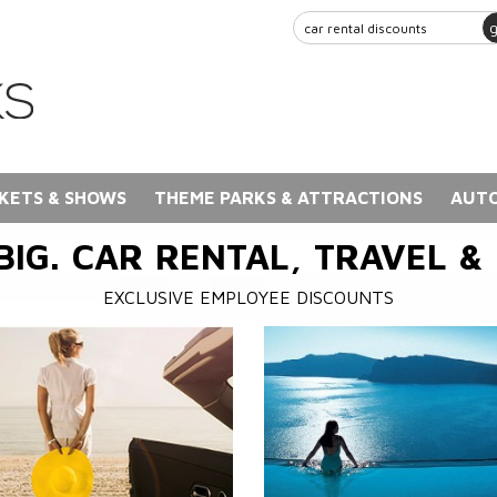
KETS & SHOWS
THEME PARKS & ATTRACTIONS
AUTO
BIG. CAR RENTAL, TRAVEL &
EXCLUSIVE EMPLOYEE DISCOUNTS