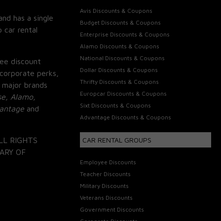
Avis Discounts & Coupons
and has a single
Budget Discounts & Coupons
 car rental
Enterprise Discounts & Coupons
Alamo Discounts & Coupons
National Discounts & Coupons
ee discount
Dollar Discounts & Coupons
corporate perks,
Thrifty Discounts & Coupons
 major brands
Europcar Discounts & Coupons
se, Alamo,
Sixt Discounts & Coupons
vantage
and
Advantage Discounts & Coupons
LL RIGHTS
CAR RENTAL GROUPS
ARY OF
Employee Discounts
Teacher Discounts
Military Discounts
Veterans Discounts
Government Discounts