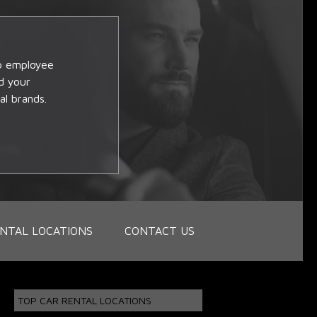
op employee
d your
al brands.
NTAL LOCATIONS
CONTACT US
TOP CAR RENTAL LOCATIONS