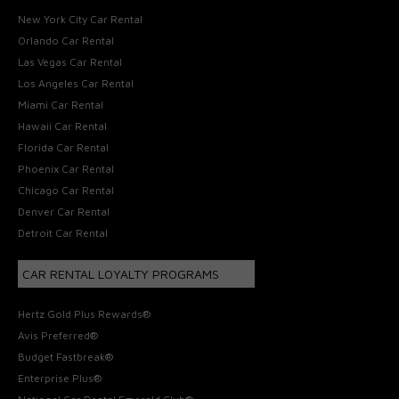
New York City Car Rental
Orlando Car Rental
Las Vegas Car Rental
Los Angeles Car Rental
Miami Car Rental
Hawaii Car Rental
Florida Car Rental
Phoenix Car Rental
Chicago Car Rental
Denver Car Rental
Detroit Car Rental
CAR RENTAL LOYALTY PROGRAMS
Hertz Gold Plus Rewards®
Avis Preferred®
Budget Fastbreak®
Enterprise Plus®