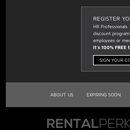
REGISTER Y
HR Professionals.
discount program
employees or memb
It's 100% FREE t
SIGN YOUR 
ABOUT US
EXPIRING SOON