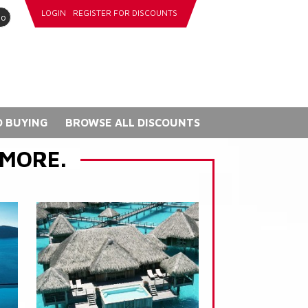
LOGIN
REGISTER FOR DISCOUNTS
go
 BUYING
BROWSE ALL DISCOUNTS
 MORE.