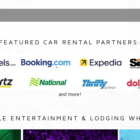
FEATURED CAR RENTAL PARTNERS
and more!
LE ENTERTAINMENT & LODGING WH