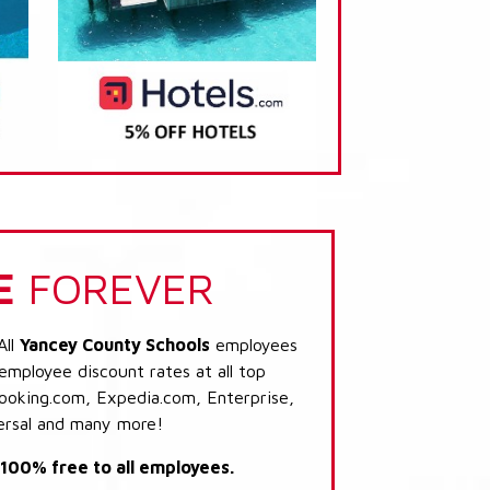
E
FOREVER
All
Yancey County Schools
employees
 employee discount rates at all top
Booking.com, Expedia.com, Enterprise,
ersal and many more!
s 100% free to all employees.