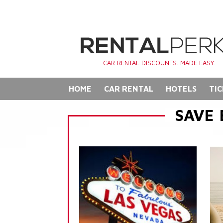
CAR RENTAL DISCOUNTS. MADE EASY.
HOME
CAR RENTAL
HOTELS
TIC
SAVE 