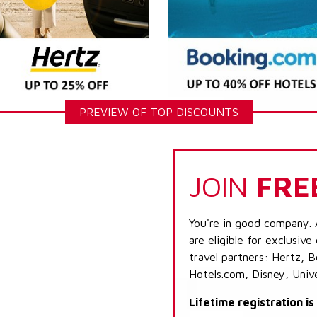
PREVIEW OF TOP DISCOUNTS
JOIN
FRE
You're in good company. 
are eligible for exclusive
travel partners: Hertz, 
Hotels.com, Disney, Univ
Lifetime registration i