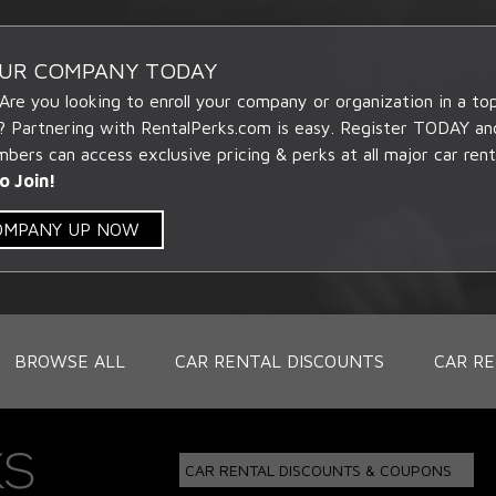
OUR COMPANY TODAY
 Are you looking to enroll your company or organization in a t
? Partnering with RentalPerks.com is easy. Register TODAY an
ers can access exclusive pricing & perks at all major car rent
o Join!
COMPANY UP NOW
BROWSE ALL
CAR RENTAL DISCOUNTS
CAR RE
CAR RENTAL DISCOUNTS & COUPONS