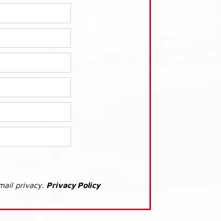
mail privacy.
Privacy Policy