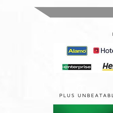
PLUS UNBEATAB