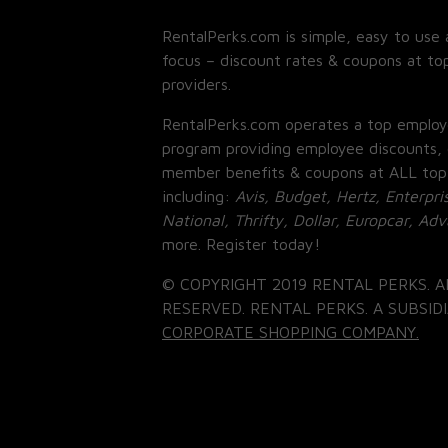
RentalPerks.com is simple, easy to use 
focus – discount rates & coupons at top
providers.
RentalPerks.com operates a top employ
program providing employee discounts, 
member benefits & coupons at ALL top
including:
Avis, Budget, Hertz, Enterpri
National, Thrifty, Dollar, Europcar, Ad
more. Register today!
© COPYRIGHT 2019 RENTAL PERKS. A
RESERVED. RENTAL PERKS. A SUBSIDI
CORPORATE SHOPPING COMPANY.