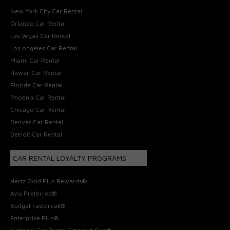
New York City Car Rental
Orlando Car Rental
Las Vegas Car Rental
Los Angeles Car Rental
Miami Car Rental
Hawaii Car Rental
Florida Car Rental
Phoenix Car Rental
Chicago Car Rental
Denver Car Rental
Detroit Car Rental
CAR RENTAL LOYALTY PROGRAMS
Hertz Gold Plus Rewards®
Avis Preferred®
Budget Fastbreak®
Enterprise Plus®