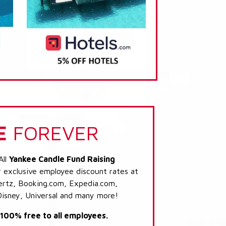
E
FOREVER
All
Yankee Candle Fund Raising
r exclusive employee discount rates at
 Hertz, Booking.com, Expedia.com,
Disney, Universal and many more!
s 100% free to all employees.