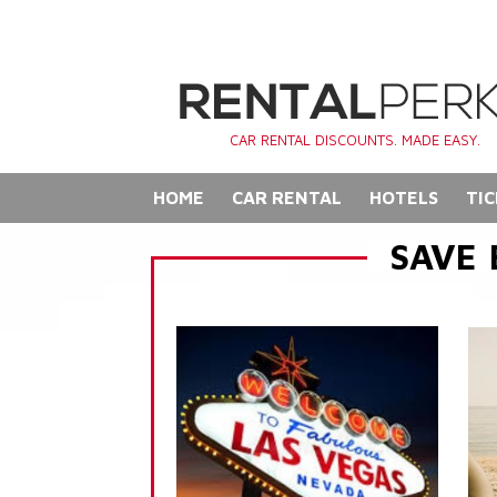
CAR RENTAL DISCOUNTS. MADE EASY.
HOME
CAR RENTAL
HOTELS
TIC
SAVE 