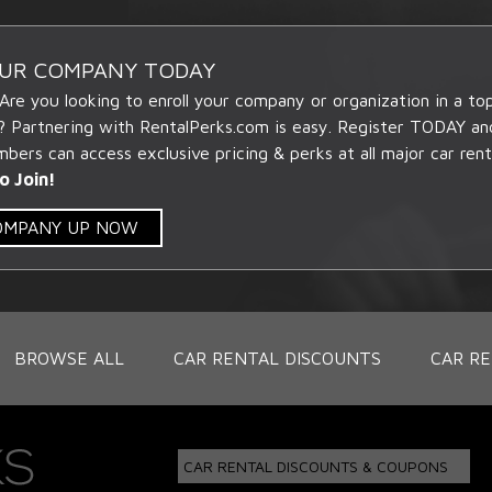
OUR COMPANY TODAY
 Are you looking to enroll your company or organization in a t
? Partnering with RentalPerks.com is easy. Register TODAY an
ers can access exclusive pricing & perks at all major car rent
o Join!
COMPANY UP NOW
BROWSE ALL
CAR RENTAL DISCOUNTS
CAR RE
CAR RENTAL DISCOUNTS & COUPONS