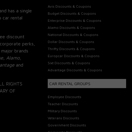
Avis Discounts & Coupons
and has a single
Budget Discounts & Coupons
 car rental
Enterprise Discounts & Coupons
Alamo Discounts & Coupons
National Discounts & Coupons
ee discount
Dollar Discounts & Coupons
corporate perks,
Thrifty Discounts & Coupons
 major brands
Europcar Discounts & Coupons
se, Alamo,
Sixt Discounts & Coupons
vantage
and
Advantage Discounts & Coupons
LL RIGHTS
CAR RENTAL GROUPS
ARY OF
Employee Discounts
Teacher Discounts
Military Discounts
Veterans Discounts
Government Discounts