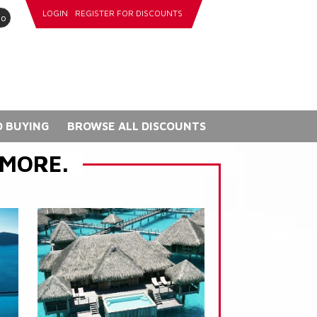
LOGIN
REGISTER FOR DISCOUNTS
go
 BUYING
BROWSE ALL DISCOUNTS
 MORE.