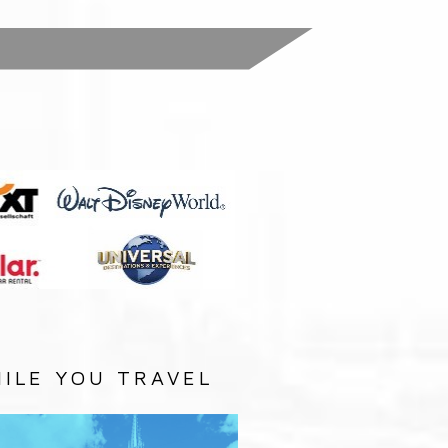
:
ILE YOU TRAVEL