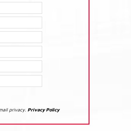
mail privacy.
Privacy Policy