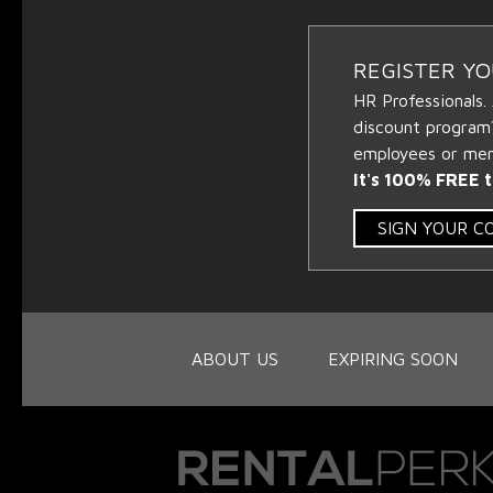
REGISTER Y
HR Professionals.
discount program
employees or memb
It's 100% FREE t
SIGN YOUR 
ABOUT US
EXPIRING SOON