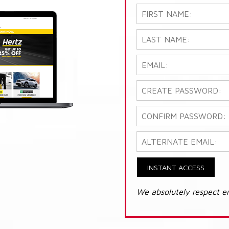
INSTANT ACCESS
We absolutely respect e