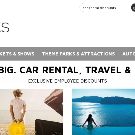
KETS & SHOWS
THEME PARKS & ATTRACTIONS
AUTO
BIG. CAR RENTAL, TRAVEL &
EXCLUSIVE EMPLOYEE DISCOUNTS