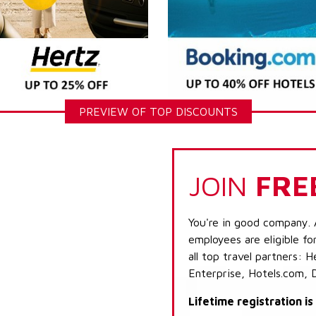
PREVIEW OF TOP DISCOUNTS
JOIN
FRE
You're in good company. 
employees are eligible fo
all top travel partners:
Enterprise, Hotels.com, 
Lifetime registration i