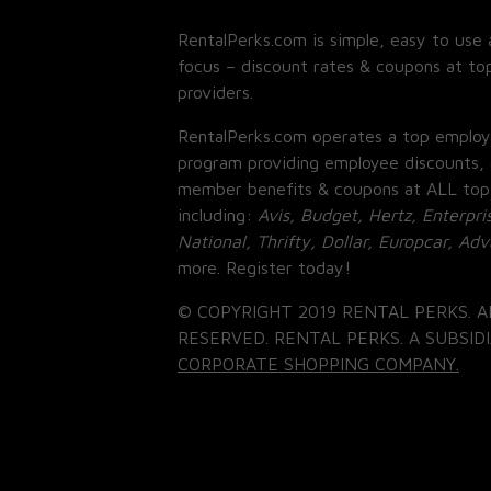
RentalPerks.com is simple, easy to use 
focus – discount rates & coupons at top
providers.
RentalPerks.com operates a top employ
program providing employee discounts, 
member benefits & coupons at ALL top
including:
Avis, Budget, Hertz, Enterpri
National, Thrifty, Dollar, Europcar, Ad
more. Register today!
© COPYRIGHT 2019 RENTAL PERKS. A
RESERVED. RENTAL PERKS. A SUBSIDI
CORPORATE SHOPPING COMPANY.