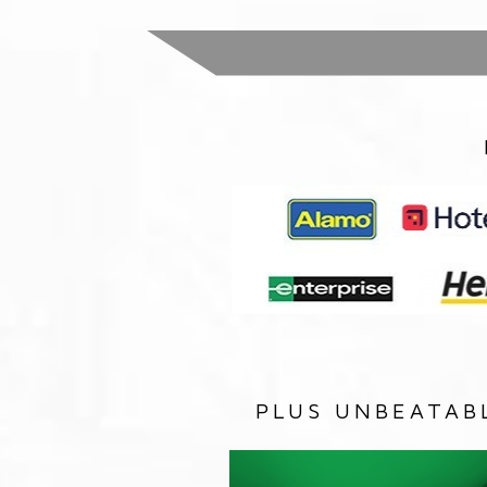
PLUS UNBEATAB