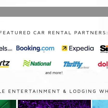
FEATURED CAR RENTAL PARTNERS
and more!
LE ENTERTAINMENT & LODGING WH