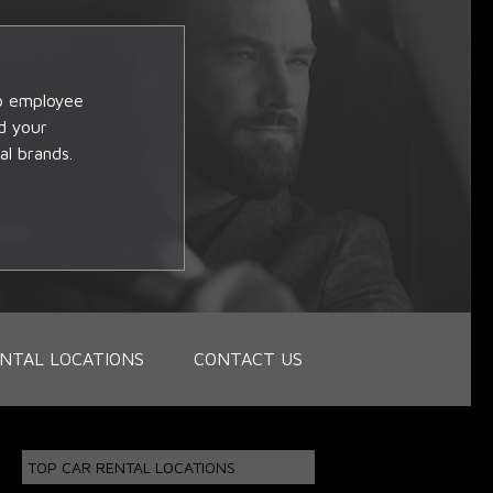
op employee
d your
al brands.
NTAL LOCATIONS
CONTACT US
TOP CAR RENTAL LOCATIONS