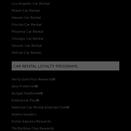
Los Angeles Car Rental
Miami Car Rental
Hawaii Car Rental
Florida Car Rental
Phoenix Car Rental
Chicago Car Rental
Denver Car Rental
Detroit Car Rental
CAR RENTAL LOYALTY PROGRAMS
Hertz Gold Plus Rewards®
Avis Preferred®
Budget Fastbreak®
Enterprise Plus®
National Car Rental Emerald Club®
Alamo Insiders
Dollar Express Rewards
Thrifty Blue Chip Rewards