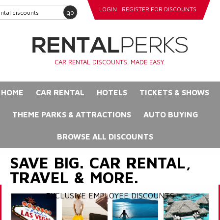
LOGIN
REGISTER FOR DISCOUNTS
go
CAR RENTAL DISCOUNTS. MADE EASY.
HOME
CAR RENTAL
HOTELS
TICKETS & SHOWS
THEME PARKS & ATTRACTIONS
AUTO BUYING
BROWSE ALL DISCOUNTS
SAVE BIG. CAR RENTAL,
TRAVEL & MORE.
EXCLUSIVE EMPLOYEE DISCOUNTS