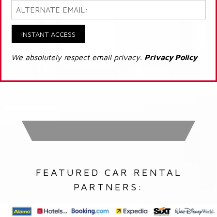
INSTANT ACCESS
We absolutely respect email privacy.
Privacy Policy
FEATURED CAR RENTAL
PARTNERS: