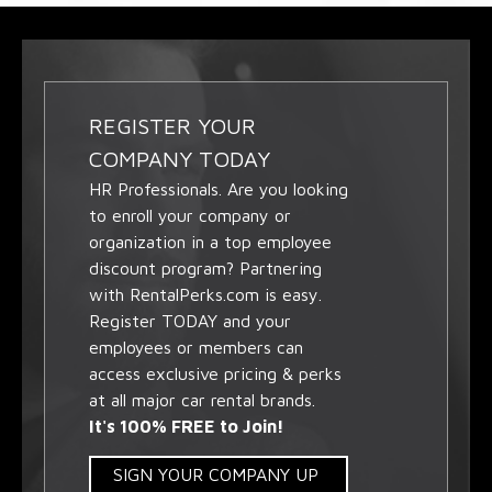
REGISTER YOUR
COMPANY TODAY
HR Professionals. Are you looking
to enroll your company or
organization in a top employee
discount program? Partnering
with RentalPerks.com is easy.
Register TODAY and your
employees or members can
access exclusive pricing & perks
at all major car rental brands.
It's 100% FREE to Join!
SIGN YOUR COMPANY UP