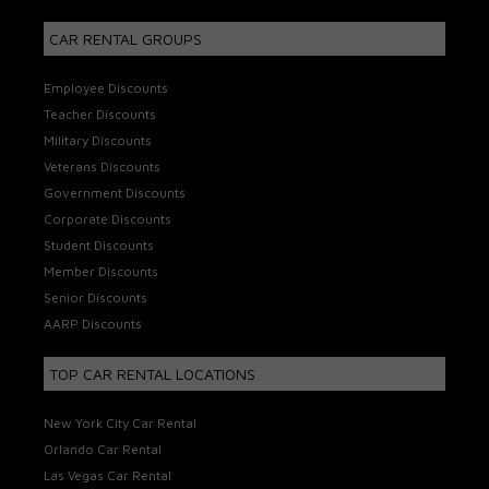
CAR RENTAL GROUPS
Employee Discounts
Teacher Discounts
Military Discounts
Veterans Discounts
Government Discounts
Corporate Discounts
Student Discounts
Member Discounts
Senior Discounts
AARP Discounts
TOP CAR RENTAL LOCATIONS
New York City Car Rental
Orlando Car Rental
Las Vegas Car Rental