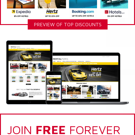
PREVIEW OF TOP DISCOUNTS
JOIN
FREE
FOREVER