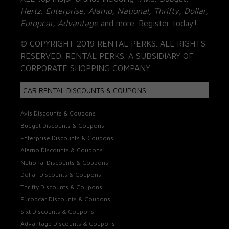
Hertz, Enterprise, Alamo, National, Thrifty, Dollar,
Europcar, Advantage
and more. Register today!
© COPYRIGHT 2019 RENTAL PERKS. ALL RIGHTS
RESERVED. RENTAL PERKS. A SUBSIDIARY OF
CORPORATE SHOPPING COMPANY.
CAR RENTAL DISCOUNTS & COUPONS
Avis Discounts & Coupons
Budget Discounts & Coupons
Enterprise Discounts & Coupons
Alamo Discounts & Coupons
National Discounts & Coupons
Dollar Discounts & Coupons
Thrifty Discounts & Coupons
Europcar Discounts & Coupons
Sixt Discounts & Coupons
Advantage Discounts & Coupons