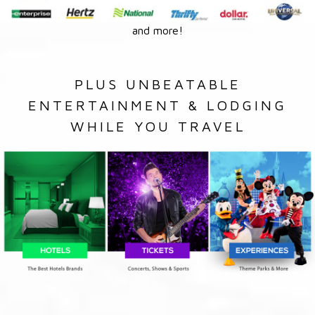
and more!
PLUS UNBEATABLE
ENTERTAINMENT & LODGING
WHILE YOU TRAVEL