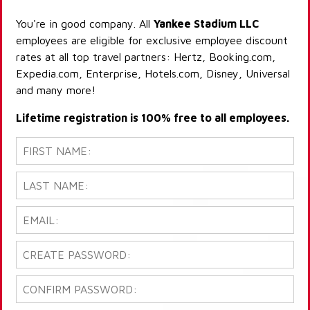
You're in good company. All
Yankee Stadium LLC
employees are eligible for exclusive employee discount
rates at all top travel partners: Hertz, Booking.com,
Expedia.com, Enterprise, Hotels.com, Disney, Universal
and many more!
Lifetime registration is 100% free to all employees.