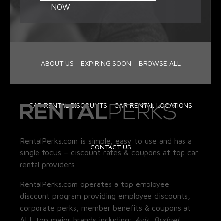
NOW
ABOUT US
EXPIRING SOON
BROWSE ALL
CAR RENTAL DISCOUNTS
CAR RENTAL LOCATIONS
RentalPerks.com is simple, easy to use and has a
CONTACT US
single focus – discount rates & coupons at top car
rental providers.
RentalPerks.com operates a top employee
discount program providing employee discounts,
corporate perks, member benefits & coupons at
ALL top major brands including:
Avis, Budget,