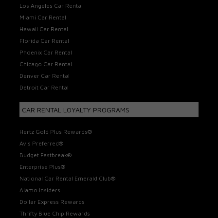
Los Angeles Car Rental
Miami Car Rental
Hawaii Car Rental
Florida Car Rental
Phoenix Car Rental
Chicago Car Rental
Denver Car Rental
Detroit Car Rental
CAR RENTAL LOYALTY PROGRAMS
Hertz Gold Plus Rewards®
Avis Preferred®
Budget Fastbreak®
Enterprise Plus®
National Car Rental Emerald Club®
Alamo Insiders
Dollar Express Rewards
Thrifty Blue Chip Rewards