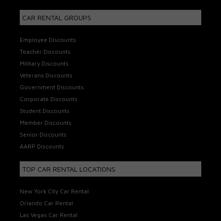
CAR RENTAL GROUPS
Employee Discounts
Teacher Discounts
Military Discounts
Veterans Discounts
Government Discounts
Corporate Discounts
Student Discounts
Member Discounts
Senior Discounts
AARP Discounts
TOP CAR RENTAL LOCATIONS
New York City Car Rental
Orlando Car Rental
Las Vegas Car Rental