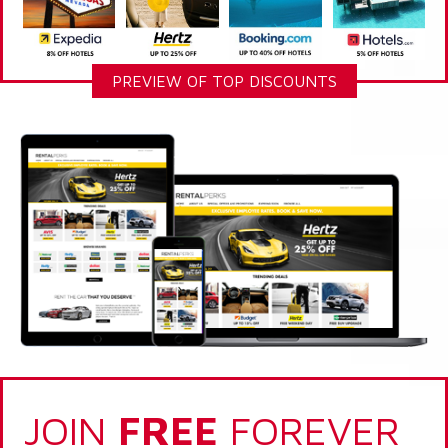
PREVIEW OF TOP DISCOUNTS
JOIN
FREE
FOREVER