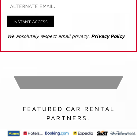
INSTANT ACCESS
We absolutely respect email privacy.
Privacy Policy
FEATURED CAR RENTAL
PARTNERS: