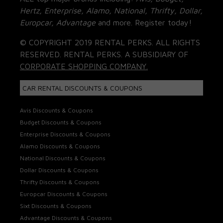
Hertz, Enterprise, Alamo, National, Thrifty, Dollar,
Europcar, Advantage
and more. Register today!
© COPYRIGHT 2019 RENTAL PERKS. ALL RIGHTS
RESERVED. RENTAL PERKS. A SUBSIDIARY OF
CORPORATE SHOPPING COMPANY.
CAR RENTAL DISCOUNTS & COUPONS
Avis Discounts & Coupons
Budget Discounts & Coupons
Enterprise Discounts & Coupons
Alamo Discounts & Coupons
National Discounts & Coupons
Dollar Discounts & Coupons
Thrifty Discounts & Coupons
Europcar Discounts & Coupons
Sixt Discounts & Coupons
Advantage Discounts & Coupons