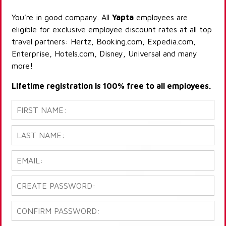
You're in good company. All
Yapta
employees are
eligible for exclusive employee discount rates at all top
travel partners: Hertz, Booking.com, Expedia.com,
Enterprise, Hotels.com, Disney, Universal and many
more!
Lifetime registration is 100% free to all employees.