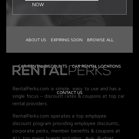
NOW
ABOUT US
EXPIRING SOON
BROWSE ALL
CAR RENTAL DISCOUNTS
CAR RENTAL LOCATIONS
RentalPerks.com is simple, easy to use and has a
CONTACT US
single focus – discount rates & coupons at top car
rental providers.
RentalPerks.com operates a top employee
discount program providing employee discounts,
corporate perks, member benefits & coupons at
ALL top major brands including:
Avis, Budget,