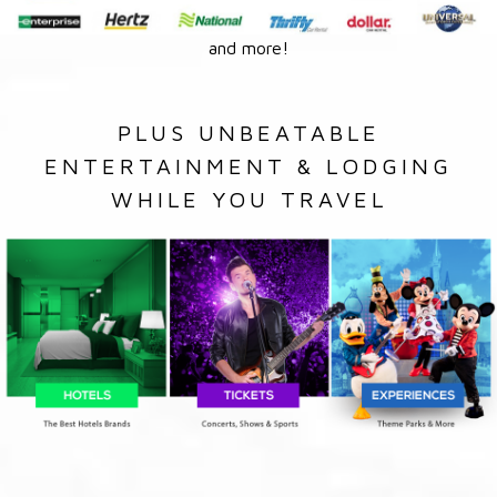
and more!
PLUS UNBEATABLE
ENTERTAINMENT & LODGING
WHILE YOU TRAVEL