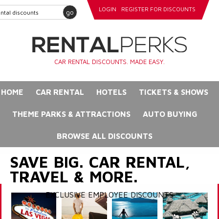
LOGIN
REGISTER FOR DISCOUNTS
go
CAR RENTAL DISCOUNTS. MADE EASY.
HOME
CAR RENTAL
HOTELS
TICKETS & SHOWS
THEME PARKS & ATTRACTIONS
AUTO BUYING
BROWSE ALL DISCOUNTS
SAVE BIG. CAR RENTAL,
TRAVEL & MORE.
EXCLUSIVE EMPLOYEE DISCOUNTS