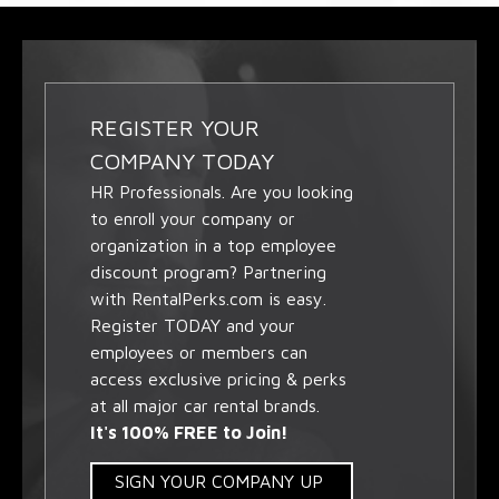
REGISTER YOUR
COMPANY TODAY
HR Professionals. Are you looking
to enroll your company or
organization in a top employee
discount program? Partnering
with RentalPerks.com is easy.
Register TODAY and your
employees or members can
access exclusive pricing & perks
at all major car rental brands.
It's 100% FREE to Join!
SIGN YOUR COMPANY UP