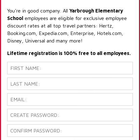
You're in good company. All
Yarbrough Elementary
School
employees are eligible for exclusive employee
discount rates at all top travel partners: Hertz,
Booking.com, Expedia.com, Enterprise, Hotels.com,
Disney, Universal and many more!
Lifetime registration is 100% free to all employees.