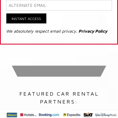
INSTANT ACCESS
We absolutely respect email privacy.
Privacy Policy
FEATURED CAR RENTAL
PARTNERS: