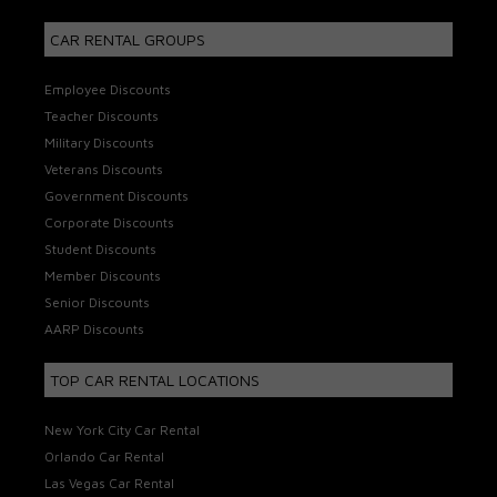
CAR RENTAL GROUPS
Employee Discounts
Teacher Discounts
Military Discounts
Veterans Discounts
Government Discounts
Corporate Discounts
Student Discounts
Member Discounts
Senior Discounts
AARP Discounts
TOP CAR RENTAL LOCATIONS
New York City Car Rental
Orlando Car Rental
Las Vegas Car Rental