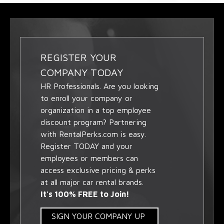
REGISTER YOUR
COMPANY TODAY
HR Professionals. Are you looking
to enroll your company or
organization in a top employee
discount program? Partnering
with RentalPerks.com is easy.
Register TODAY and your
employees or members can
access exclusive pricing & perks
at all major car rental brands.
It's 100% FREE to Join!
SIGN YOUR COMPANY UP