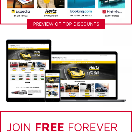
PREVIEW OF TOP DISCOUNTS
JOIN
FREE
FOREVER