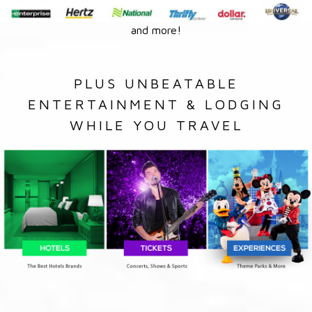
and more!
PLUS UNBEATABLE
ENTERTAINMENT & LODGING
WHILE YOU TRAVEL