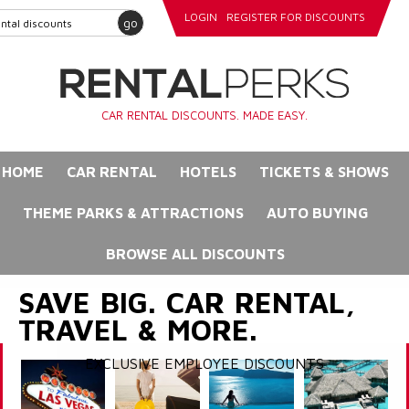
LOGIN
REGISTER FOR DISCOUNTS
go
CAR RENTAL DISCOUNTS. MADE EASY.
HOME
CAR RENTAL
HOTELS
TICKETS & SHOWS
THEME PARKS & ATTRACTIONS
AUTO BUYING
BROWSE ALL DISCOUNTS
SAVE BIG. CAR RENTAL,
TRAVEL & MORE.
EXCLUSIVE EMPLOYEE DISCOUNTS