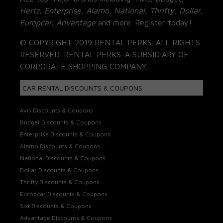
Hertz, Enterprise, Alamo, National, Thrifty, Dollar,
Europcar, Advantage
and more. Register today!
© COPYRIGHT 2019 RENTAL PERKS. ALL RIGHTS
RESERVED. RENTAL PERKS. A SUBSIDIARY OF
CORPORATE SHOPPING COMPANY.
CAR RENTAL DISCOUNTS & COUPONS
Avis Discounts & Coupons
Budget Discounts & Coupons
Enterprise Discounts & Coupons
Alamo Discounts & Coupons
National Discounts & Coupons
Dollar Discounts & Coupons
Thrifty Discounts & Coupons
Europcar Discounts & Coupons
Sixt Discounts & Coupons
Advantage Discounts & Coupons