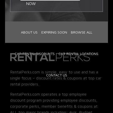
NOW
ABOUT US
EXPIRING SOON
BROWSE ALL
CAR RENTAL DISCOUNTS
CAR RENTAL LOCATIONS
RentalPerks.com is simple, easy to use and has a
CONTACT US
single focus – discount rates & coupons at top car
rental providers.
RentalPerks.com operates a top employee
discount program providing employee discounts,
corporate perks, member benefits & coupons at
ALL top major brands including:
Avis, Budget,