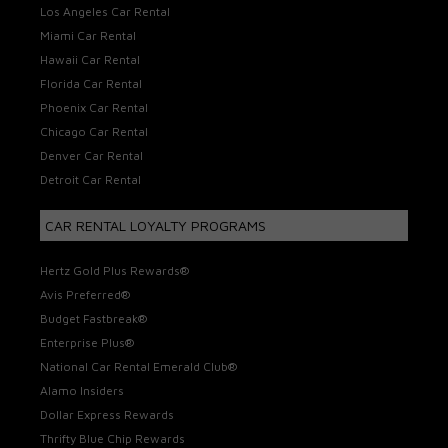
Los Angeles Car Rental
Miami Car Rental
Hawaii Car Rental
Florida Car Rental
Phoenix Car Rental
Chicago Car Rental
Denver Car Rental
Detroit Car Rental
CAR RENTAL LOYALTY PROGRAMS
Hertz Gold Plus Rewards®
Avis Preferred®
Budget Fastbreak®
Enterprise Plus®
National Car Rental Emerald Club®
Alamo Insiders
Dollar Express Rewards
Thrifty Blue Chip Rewards