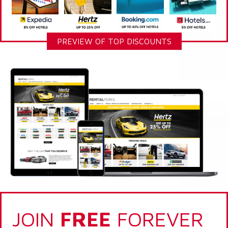
PREVIEW OF TOP DISCOUNTS
JOIN
FREE
FOREVER