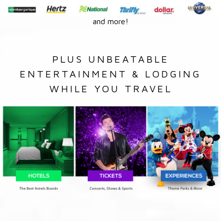
and more!
PLUS UNBEATABLE
ENTERTAINMENT & LODGING
WHILE YOU TRAVEL