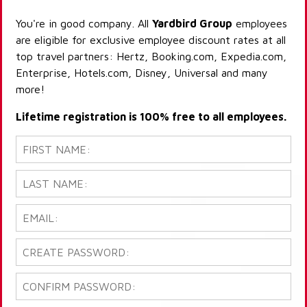
You're in good company. All
Yardbird Group
employees
are eligible for exclusive employee discount rates at all
top travel partners: Hertz, Booking.com, Expedia.com,
Enterprise, Hotels.com, Disney, Universal and many
more!
Lifetime registration is 100% free to all employees.