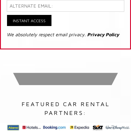
INSTANT ACCESS
We absolutely respect email privacy.
Privacy Policy
FEATURED CAR RENTAL
PARTNERS: