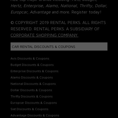
Hertz, Enterprise, Alamo, National, Thrifty, Dollar,
Europcar, Advantage
and more. Register today!
© COPYRIGHT 2019 RENTAL PERKS. ALL RIGHTS
RESERVED. RENTAL PERKS. A SUBSIDIARY OF
CORPORATE SHOPPING COMPANY.
CAR RENTAL DISCOUNTS & COUPONS
Avis Discounts & Coupons
Budget Discounts & Coupons
Enterprise Discounts & Coupons
Alamo Discounts & Coupons
National Discounts & Coupons
Dollar Discounts & Coupons
Thrifty Discounts & Coupons
Europcar Discounts & Coupons
Sixt Discounts & Coupons
Advantage Discounts & Coupons