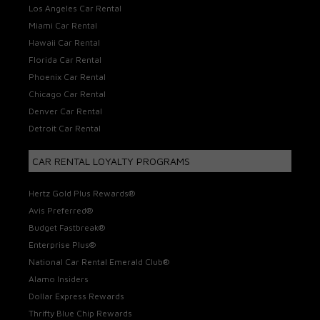
Los Angeles Car Rental
Miami Car Rental
Hawaii Car Rental
Florida Car Rental
Phoenix Car Rental
Chicago Car Rental
Denver Car Rental
Detroit Car Rental
CAR RENTAL LOYALTY PROGRAMS
Hertz Gold Plus Rewards®
Avis Preferred®
Budget Fastbreak®
Enterprise Plus®
National Car Rental Emerald Club®
Alamo Insiders
Dollar Express Rewards
Thrifty Blue Chip Rewards