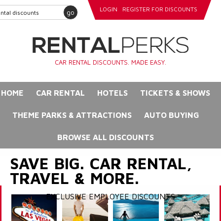
LOGIN
REGISTER FOR DISCOUNTS
go
CAR RENTAL DISCOUNTS. MADE EASY.
HOME
CAR RENTAL
HOTELS
TICKETS & SHOWS
THEME PARKS & ATTRACTIONS
AUTO BUYING
BROWSE ALL DISCOUNTS
SAVE BIG. CAR RENTAL,
TRAVEL & MORE.
EXCLUSIVE EMPLOYEE DISCOUNTS