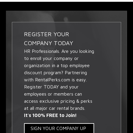
REGISTER YOUR
COMPANY TODAY
HR Professionals. Are you looking
to enroll your company or
organization in a top employee
discount program? Partnering
with RentalPerks.com is easy.
Register TODAY and your
employees or members can
access exclusive pricing & perks
at all major car rental brands.
It's 100% FREE to Join!
SIGN YOUR COMPANY UP