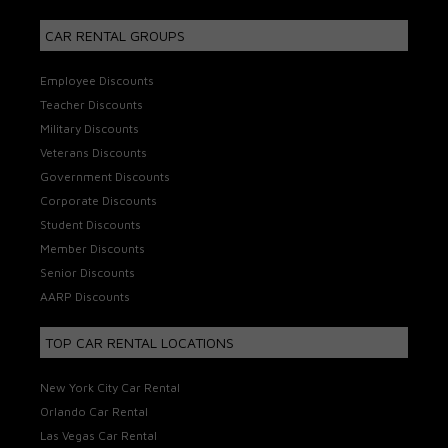
CAR RENTAL GROUPS
Employee Discounts
Teacher Discounts
Military Discounts
Veterans Discounts
Government Discounts
Corporate Discounts
Student Discounts
Member Discounts
Senior Discounts
AARP Discounts
TOP CAR RENTAL LOCATIONS
New York City Car Rental
Orlando Car Rental
Las Vegas Car Rental