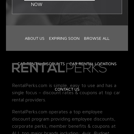
NOW
ABOUT US
EXPIRING SOON
BROWSE ALL
CAR RENTAL DISCOUNTS
CAR RENTAL LOCATIONS
RentalPerks.com is simple, easy to use and has a
CONTACT US
single focus – discount rates & coupons at top car
rental providers.
RentalPerks.com operates a top employee
discount program providing employee discounts,
corporate perks, member benefits & coupons at
ALL top major brands including:
Avis, Budget,