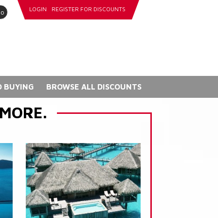
LOGIN
REGISTER FOR DISCOUNTS
go
 BUYING
BROWSE ALL DISCOUNTS
 MORE.