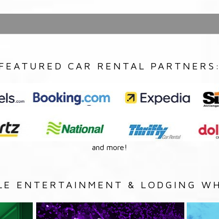
FEATURED CAR RENTAL PARTNERS
and more!
LE ENTERTAINMENT & LODGING WH