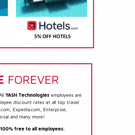
E
FOREVER
All
YASH Technologies
employees are
loyee discount rates at all top travel
.com, Expedia.com, Enterprise,
ersal and many more!
s 100% free to all employees.