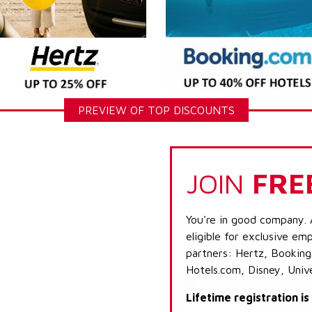
PREVIEW OF TOP DISCOUNTS
JOIN
FRE
You're in good company. 
eligible for exclusive emp
partners: Hertz, Booking
Hotels.com, Disney, Univ
Lifetime registration i