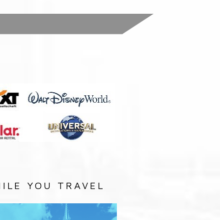
:
ILE YOU TRAVEL