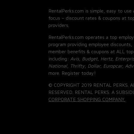
RentalPerks.com is simple, easy to use 
focus – discount rates & coupons at top
providers.
RentalPerks.com operates a top employ
program providing employee discounts, 
member benefits & coupons at ALL top
including:
Avis, Budget, Hertz, Enterpri
National, Thrifty, Dollar, Europcar, Ad
more. Register today!
© COPYRIGHT 2019 RENTAL PERKS. A
RESERVED. RENTAL PERKS. A SUBSIDI
CORPORATE SHOPPING COMPANY.