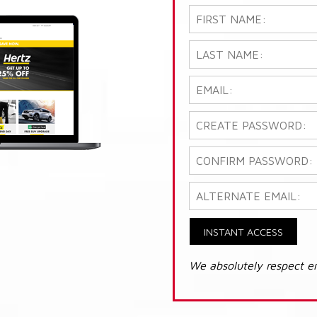
INSTANT ACCESS
We absolutely respect e