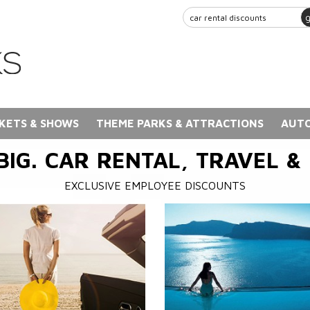
KETS & SHOWS
THEME PARKS & ATTRACTIONS
AUTO
BIG. CAR RENTAL, TRAVEL &
EXCLUSIVE EMPLOYEE DISCOUNTS