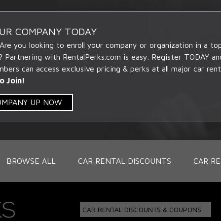
OUR COMPANY TODAY
 Are you looking to enroll your company or organization in a t
? Partnering with RentalPerks.com is easy. Register TODAY an
ers can access exclusive pricing & perks at all major car rent
o Join!
COMPANY UP NOW
BROWSE ALL
CAR RENTAL DISCOUNTS
CAR RE
CAR RENTAL DISCOUNTS & COUPONS