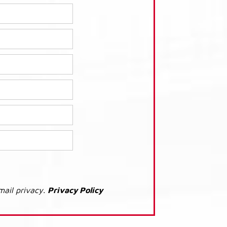
mail privacy.
Privacy Policy