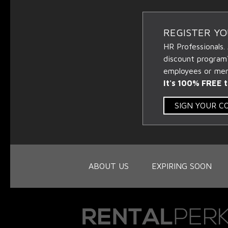
REGISTER Y
HR Professionals.
discount program
employees or memb
It's 100% FREE t
SIGN YOUR 
ABOUT US
EXPIRING SOON