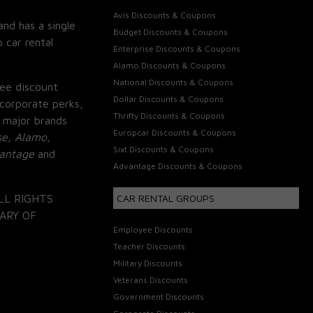
Avis Discounts & Coupons
and has a single
Budget Discounts & Coupons
 car rental
Enterprise Discounts & Coupons
Alamo Discounts & Coupons
National Discounts & Coupons
ee discount
Dollar Discounts & Coupons
corporate perks,
Thrifty Discounts & Coupons
 major brands
Europcar Discounts & Coupons
se, Alamo,
Sixt Discounts & Coupons
vantage
and
Advantage Discounts & Coupons
LL RIGHTS
CAR RENTAL GROUPS
ARY OF
Employee Discounts
Teacher Discounts
Military Discounts
Veterans Discounts
Government Discounts