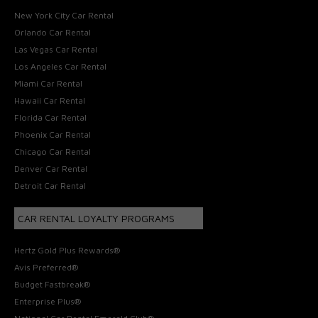
New York City Car Rental
Orlando Car Rental
Las Vegas Car Rental
Los Angeles Car Rental
Miami Car Rental
Hawaii Car Rental
Florida Car Rental
Phoenix Car Rental
Chicago Car Rental
Denver Car Rental
Detroit Car Rental
CAR RENTAL LOYALTY PROGRAMS
Hertz Gold Plus Rewards®
Avis Preferred®
Budget Fastbreak®
Enterprise Plus®