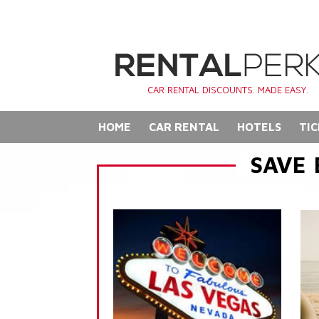
CAR RENTAL DISCOUNTS. MADE EASY.
HOME
CAR RENTAL
HOTELS
TIC
SAVE 