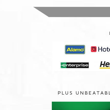
PLUS UNBEATAB