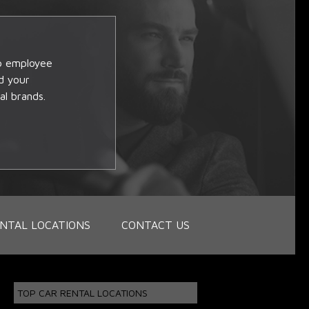
op employee
d your
al brands.
NTAL LOCATIONS
CONTACT US
TOP CAR RENTAL LOCATIONS