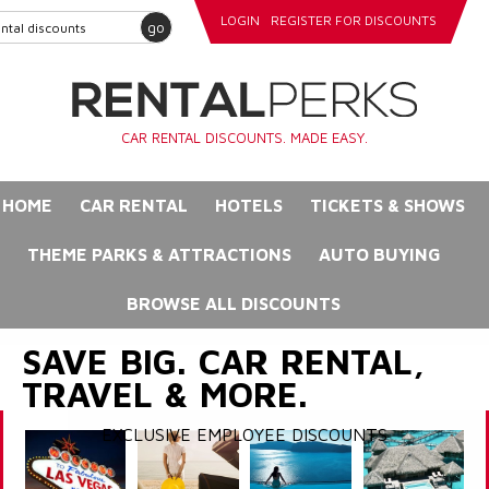
LOGIN
REGISTER FOR DISCOUNTS
go
CAR RENTAL DISCOUNTS. MADE EASY.
HOME
CAR RENTAL
HOTELS
TICKETS & SHOWS
THEME PARKS & ATTRACTIONS
AUTO BUYING
BROWSE ALL DISCOUNTS
SAVE BIG. CAR RENTAL,
TRAVEL & MORE.
EXCLUSIVE EMPLOYEE DISCOUNTS