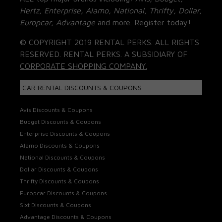
Hertz, Enterprise, Alamo, National, Thrifty, Dollar,
Europcar, Advantage
and more. Register today!
© COPYRIGHT 2019 RENTAL PERKS. ALL RIGHTS
RESERVED. RENTAL PERKS. A SUBSIDIARY OF
CORPORATE SHOPPING COMPANY.
CAR RENTAL DISCOUNTS & COUPONS
Avis Discounts & Coupons
Budget Discounts & Coupons
Enterprise Discounts & Coupons
Alamo Discounts & Coupons
National Discounts & Coupons
Dollar Discounts & Coupons
Thrifty Discounts & Coupons
Europcar Discounts & Coupons
Sixt Discounts & Coupons
Advantage Discounts & Coupons