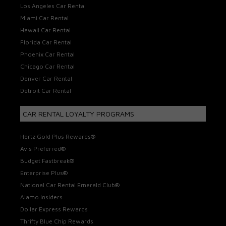
Los Angeles Car Rental
Miami Car Rental
Hawaii Car Rental
Florida Car Rental
Phoenix Car Rental
Chicago Car Rental
Denver Car Rental
Detroit Car Rental
CAR RENTAL LOYALTY PROGRAMS
Hertz Gold Plus Rewards®
Avis Preferred®
Budget Fastbreak®
Enterprise Plus®
National Car Rental Emerald Club®
Alamo Insiders
Dollar Express Rewards
Thrifty Blue Chip Rewards