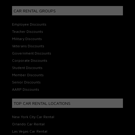
CAR RENTAL GROUPS
Employee Discounts
Teacher Discounts
Military Discounts
Veterans Discounts
Government Discounts
Corporate Discounts
Student Discounts
Member Discounts
Senior Discounts
AARP Discounts
TOP CAR RENTAL LOCATIONS
New York City Car Rental
Orlando Car Rental
Las Vegas Car Rental