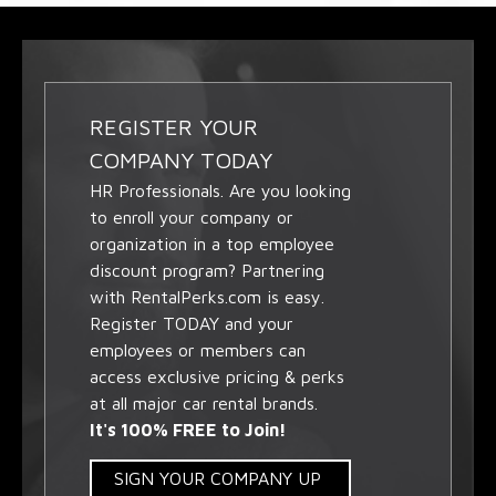
REGISTER YOUR
COMPANY TODAY
HR Professionals. Are you looking
to enroll your company or
organization in a top employee
discount program? Partnering
with RentalPerks.com is easy.
Register TODAY and your
employees or members can
access exclusive pricing & perks
at all major car rental brands.
It's 100% FREE to Join!
SIGN YOUR COMPANY UP