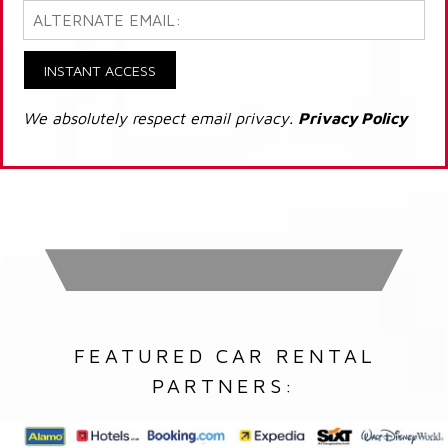
INSTANT ACCESS
We absolutely respect email privacy.
Privacy Policy
FEATURED CAR RENTAL
PARTNERS: