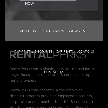
NOW
ABOUT US
EXPIRING SOON
BROWSE ALL
CAR RENTAL DISCOUNTS
CAR RENTAL LOCATIONS
RentalPerks.com is simple, easy to use and has a
CONTACT US
single focus – discount rates & coupons at top car
rental providers.
RentalPerks.com operates a top employee
discount program providing employee discounts,
corporate perks, member benefits & coupons at
ALL top major brands including:
Avis, Budget,