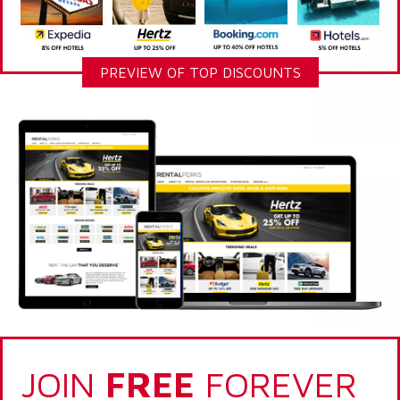
PREVIEW OF TOP DISCOUNTS
JOIN
FREE
FOREVER