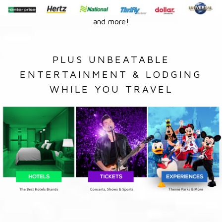
and more!
PLUS UNBEATABLE
ENTERTAINMENT & LODGING
WHILE YOU TRAVEL