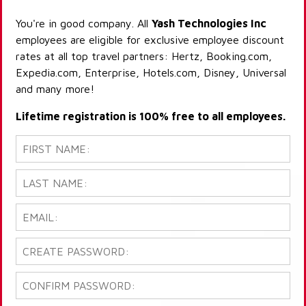
You're in good company. All
Yash Technologies Inc
employees are eligible for exclusive employee discount
rates at all top travel partners: Hertz, Booking.com,
Expedia.com, Enterprise, Hotels.com, Disney, Universal
and many more!
Lifetime registration is 100% free to all employees.