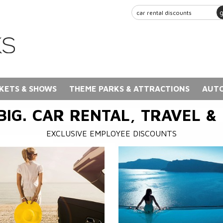
KETS & SHOWS
THEME PARKS & ATTRACTIONS
AUTO
BIG. CAR RENTAL, TRAVEL &
EXCLUSIVE EMPLOYEE DISCOUNTS