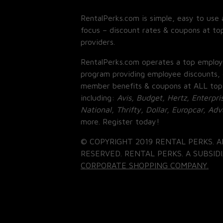
RentalPerks.com is simple, easy to use 
focus – discount rates & coupons at top
providers.
RentalPerks.com operates a top employ
program providing employee discounts, 
member benefits & coupons at ALL top
including:
Avis, Budget, Hertz, Enterpri
National, Thrifty, Dollar, Europcar, Ad
more. Register today!
© COPYRIGHT 2019 RENTAL PERKS. A
RESERVED. RENTAL PERKS. A SUBSIDI
CORPORATE SHOPPING COMPANY.