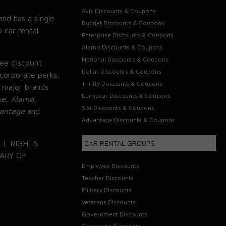
Avis Discounts & Coupons
and has a single
Budget Discounts & Coupons
 car rental
Enterprise Discounts & Coupons
Alamo Discounts & Coupons
National Discounts & Coupons
ee discount
Dollar Discounts & Coupons
corporate perks,
Thrifty Discounts & Coupons
 major brands
Europcar Discounts & Coupons
se, Alamo,
Sixt Discounts & Coupons
vantage
and
Advantage Discounts & Coupons
LL RIGHTS
CAR RENTAL GROUPS
ARY OF
Employee Discounts
Teacher Discounts
Military Discounts
Veterans Discounts
Government Discounts