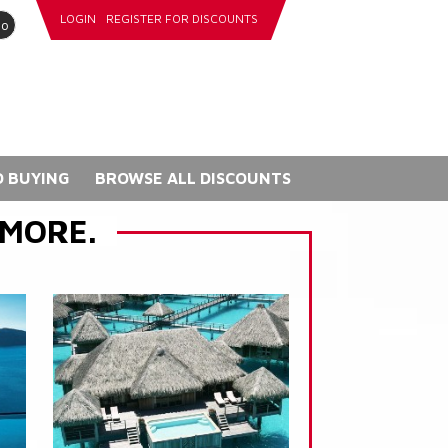
LOGIN
REGISTER FOR DISCOUNTS
go
 BUYING
BROWSE ALL DISCOUNTS
 MORE.