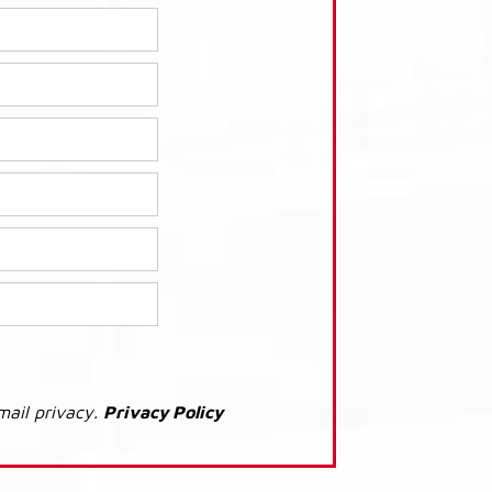
mail privacy.
Privacy Policy