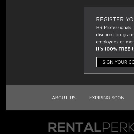
REGISTER Y
HR Professionals.
discount program
employees or memb
It's 100% FREE t
SIGN YOUR 
ABOUT US
EXPIRING SOON