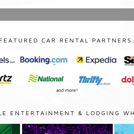
FEATURED CAR RENTAL PARTNERS
and more!
LE ENTERTAINMENT & LODGING WH