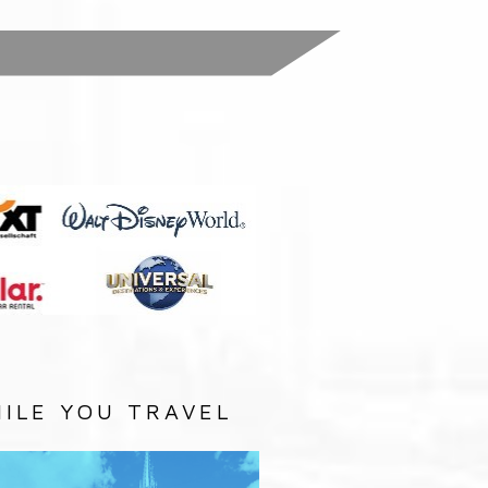
:
ILE YOU TRAVEL