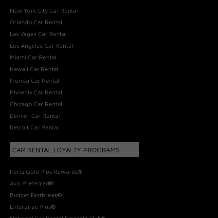
New York City Car Rental
Orlando Car Rental
Las Vegas Car Rental
Los Angeles Car Rental
Miami Car Rental
Hawaii Car Rental
Florida Car Rental
Phoenix Car Rental
Chicago Car Rental
Denver Car Rental
Detroit Car Rental
CAR RENTAL LOYALTY PROGRAMS
Hertz Gold Plus Rewards®
Avis Preferred®
Budget Fastbreak®
Enterprise Plus®