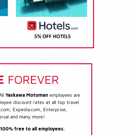
E
FOREVER
All
Yaskawa Motoman
employees are
loyee discount rates at all top travel
.com, Expedia.com, Enterprise,
ersal and many more!
s 100% free to all employees.