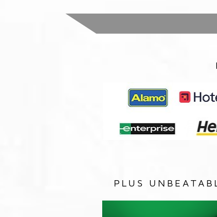
PLUS UNBEATAB