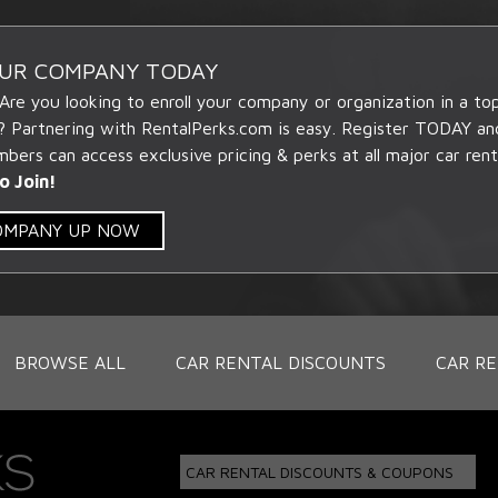
OUR COMPANY TODAY
 Are you looking to enroll your company or organization in a t
? Partnering with RentalPerks.com is easy. Register TODAY an
ers can access exclusive pricing & perks at all major car rent
o Join!
COMPANY UP NOW
BROWSE ALL
CAR RENTAL DISCOUNTS
CAR RE
CAR RENTAL DISCOUNTS & COUPONS