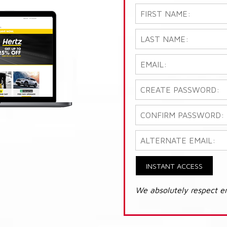
INSTANT ACCESS
We absolutely respect e