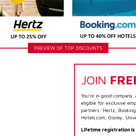
PREVIEW OF TOP DISCOUNTS
JOIN
FRE
You're in good company. 
eligible for exclusive emp
partners: Hertz, Booking
Hotels.com, Disney, Univ
Lifetime registration i