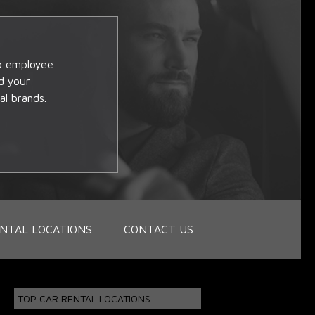
op employee
d your
al brands.
NTAL LOCATIONS
CONTACT US
TOP CAR RENTAL LOCATIONS