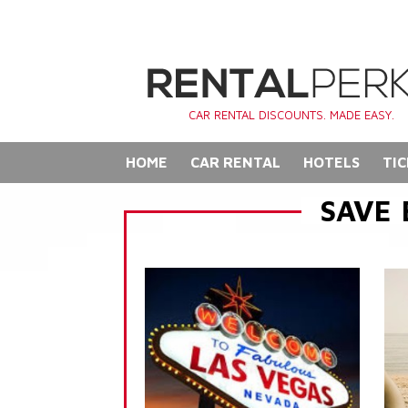
CAR RENTAL DISCOUNTS. MADE EASY.
HOME
CAR RENTAL
HOTELS
TIC
SAVE 