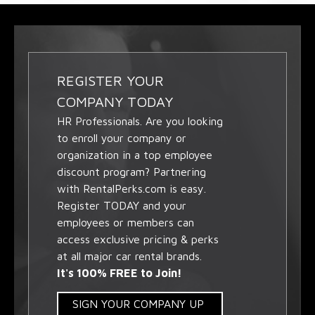
REGISTER YOUR
COMPANY TODAY
HR Professionals. Are you looking
to enroll your company or
organization in a top employee
discount program? Partnering
with RentalPerks.com is easy.
Register TODAY and your
employees or members can
access exclusive pricing & perks
at all major car rental brands.
It's 100% FREE to Join!
SIGN YOUR COMPANY UP