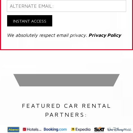
INSTANT ACCESS
We absolutely respect email privacy.
Privacy Policy
FEATURED CAR RENTAL
PARTNERS: