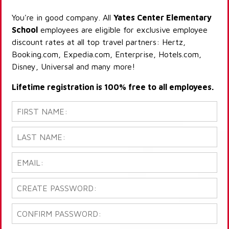
You're in good company. All
Yates Center Elementary
School
employees are eligible for exclusive employee
discount rates at all top travel partners: Hertz,
Booking.com, Expedia.com, Enterprise, Hotels.com,
Disney, Universal and many more!
Lifetime registration is 100% free to all employees.