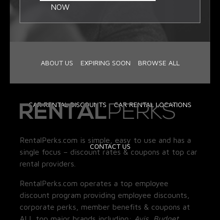
NOW
ABOUT US
EXPIRING SOON
BROWSE ALL
CAR RENTAL DISCOUNTS
CAR RENTAL LOCATIONS
RentalPerks.com is simple, easy to use and has a
CONTACT US
single focus – discount rates & coupons at top car
rental providers.
RentalPerks.com operates a top employee
discount program providing employee discounts,
corporate perks, member benefits & coupons at
ALL top major brands including:
Avis, Budget,