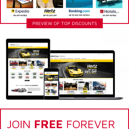
PREVIEW OF TOP DISCOUNTS
JOIN
FREE
FOREVER