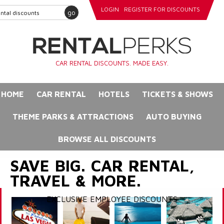
LOGIN
REGISTER FOR DISCOUNTS
go
CAR RENTAL DISCOUNTS. MADE EASY.
HOME
CAR RENTAL
HOTELS
TICKETS & SHOWS
THEME PARKS & ATTRACTIONS
AUTO BUYING
BROWSE ALL DISCOUNTS
SAVE BIG. CAR RENTAL,
TRAVEL & MORE.
EXCLUSIVE EMPLOYEE DISCOUNTS