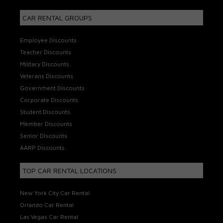
CAR RENTAL GROUPS
Employee Discounts
Teacher Discounts
Military Discounts
Veterans Discounts
Government Discounts
Corporate Discounts
Student Discounts
Member Discounts
Senior Discounts
AARP Discounts
TOP CAR RENTAL LOCATIONS
New York City Car Rental
Orlando Car Rental
Las Vegas Car Rental