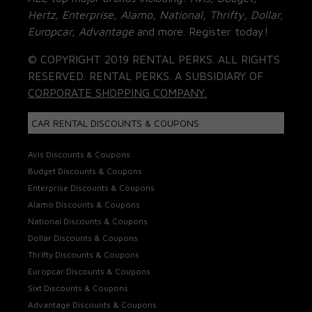
Hertz, Enterprise, Alamo, National, Thrifty, Dollar,
Europcar, Advantage
and more. Register today!
© COPYRIGHT 2019 RENTAL PERKS. ALL RIGHTS
RESERVED. RENTAL PERKS. A SUBSIDIARY OF
CORPORATE SHOPPING COMPANY.
CAR RENTAL DISCOUNTS & COUPONS
Avis Discounts & Coupons
Budget Discounts & Coupons
Enterprise Discounts & Coupons
Alamo Discounts & Coupons
National Discounts & Coupons
Dollar Discounts & Coupons
Thrifty Discounts & Coupons
Europcar Discounts & Coupons
Sixt Discounts & Coupons
Advantage Discounts & Coupons