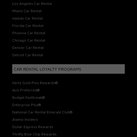
Los Angeles Car Rental
Miami Car Rental
Hawaii Car Rental
Florida Car Rental
Phoenix Car Rental
Chicago Car Rental
Denver Car Rental
Detroit Car Rental
CAR RENTAL LOYALTY PROGRAMS
Hertz Gold Plus Rewards®
Avis Preferred®
Budget Fastbreak®
Enterprise Plus®
National Car Rental Emerald Club®
Alamo Insiders
Dollar Express Rewards
Thrifty Blue Chip Rewards