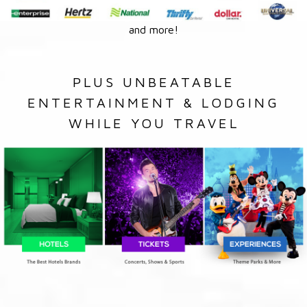
and more!
PLUS UNBEATABLE
ENTERTAINMENT & LODGING
WHILE YOU TRAVEL