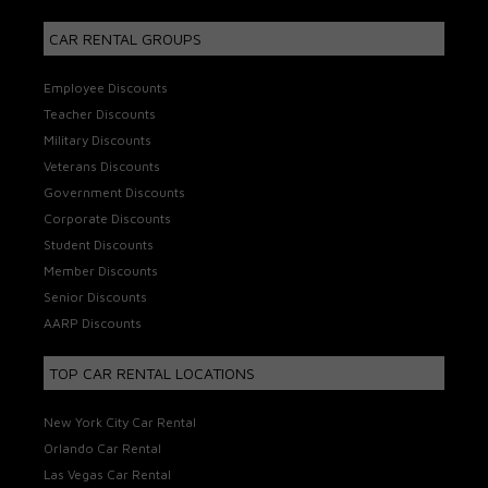
CAR RENTAL GROUPS
Employee Discounts
Teacher Discounts
Military Discounts
Veterans Discounts
Government Discounts
Corporate Discounts
Student Discounts
Member Discounts
Senior Discounts
AARP Discounts
TOP CAR RENTAL LOCATIONS
New York City Car Rental
Orlando Car Rental
Las Vegas Car Rental