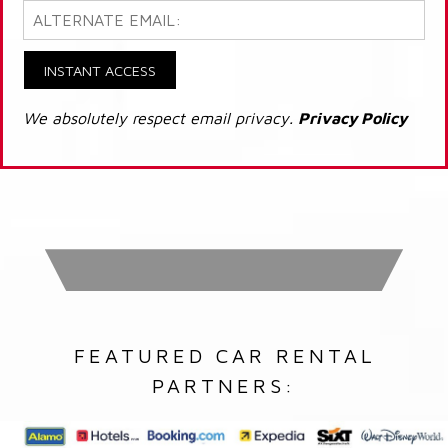
INSTANT ACCESS
We absolutely respect email privacy.
Privacy Policy
FEATURED CAR RENTAL
PARTNERS: