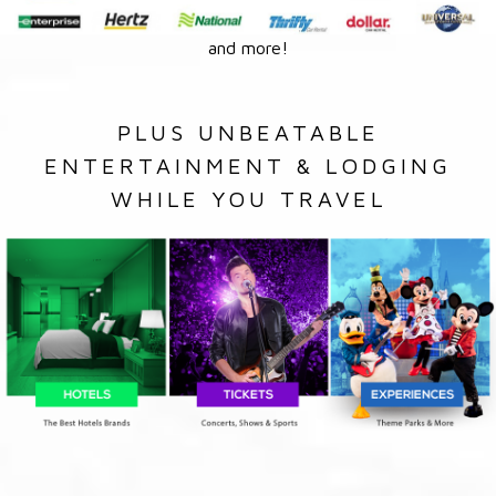
and more!
PLUS UNBEATABLE
ENTERTAINMENT & LODGING
WHILE YOU TRAVEL