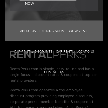
NOW
ABOUT US
EXPIRING SOON
BROWSE ALL
CAR RENTAL DISCOUNTS
CAR RENTAL LOCATIONS
RentalPerks.com is simple, easy to use and has a
CONTACT US
single focus – discount rates & coupons at top car
rental providers.
RentalPerks.com operates a top employee
discount program providing employee discounts,
corporate perks, member benefits & coupons at
ALL top major brands including:
Avis, Budget,