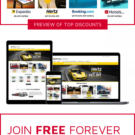
PREVIEW OF TOP DISCOUNTS
JOIN
FREE
FOREVER