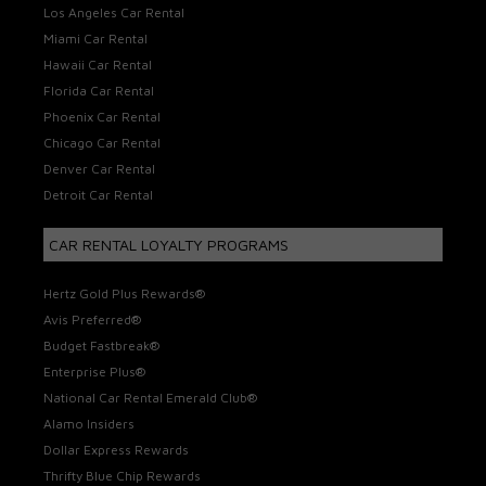
Los Angeles Car Rental
Miami Car Rental
Hawaii Car Rental
Florida Car Rental
Phoenix Car Rental
Chicago Car Rental
Denver Car Rental
Detroit Car Rental
CAR RENTAL LOYALTY PROGRAMS
Hertz Gold Plus Rewards®
Avis Preferred®
Budget Fastbreak®
Enterprise Plus®
National Car Rental Emerald Club®
Alamo Insiders
Dollar Express Rewards
Thrifty Blue Chip Rewards