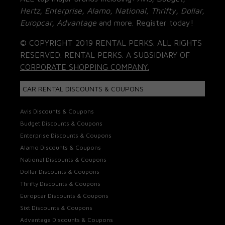
Hertz, Enterprise, Alamo, National, Thrifty, Dollar,
Europcar, Advantage
and more. Register today!
© COPYRIGHT 2019 RENTAL PERKS. ALL RIGHTS
RESERVED. RENTAL PERKS. A SUBSIDIARY OF
CORPORATE SHOPPING COMPANY.
CAR RENTAL DISCOUNTS & COUPONS
Avis Discounts & Coupons
Budget Discounts & Coupons
Enterprise Discounts & Coupons
Alamo Discounts & Coupons
National Discounts & Coupons
Dollar Discounts & Coupons
Thrifty Discounts & Coupons
Europcar Discounts & Coupons
Sixt Discounts & Coupons
Advantage Discounts & Coupons