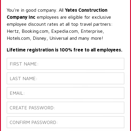
You're in good company. All
Yates Construction
Company Inc
employees are eligible for exclusive
employee discount rates at all top travel partners:
Hertz, Booking.com, Expedia.com, Enterprise,
Hotels.com, Disney, Universal and many more!
Lifetime registration is 100% free to all employees.