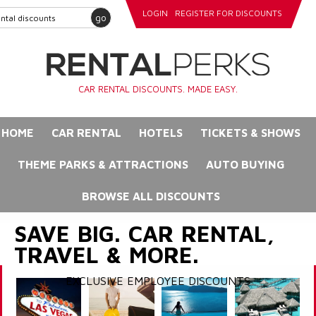
LOGIN
REGISTER FOR DISCOUNTS
go
CAR RENTAL DISCOUNTS. MADE EASY.
HOME
CAR RENTAL
HOTELS
TICKETS & SHOWS
THEME PARKS & ATTRACTIONS
AUTO BUYING
BROWSE ALL DISCOUNTS
SAVE BIG. CAR RENTAL,
TRAVEL & MORE.
EXCLUSIVE EMPLOYEE DISCOUNTS