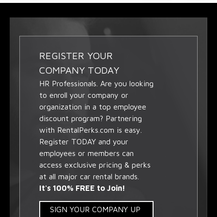
REGISTER YOUR
COMPANY TODAY
HR Professionals. Are you looking
to enroll your company or
organization in a top employee
discount program? Partnering
with RentalPerks.com is easy.
Register TODAY and your
employees or members can
access exclusive pricing & perks
at all major car rental brands.
It's 100% FREE to Join!
SIGN YOUR COMPANY UP