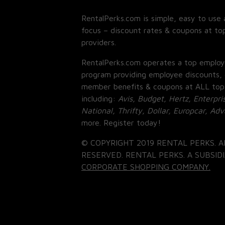
RentalPerks.com is simple, easy to use 
focus – discount rates & coupons at top
providers.
RentalPerks.com operates a top employ
program providing employee discounts, 
member benefits & coupons at ALL top
including:
Avis, Budget, Hertz, Enterpri
National, Thrifty, Dollar, Europcar, Ad
more. Register today!
© COPYRIGHT 2019 RENTAL PERKS. A
RESERVED. RENTAL PERKS. A SUBSIDI
CORPORATE SHOPPING COMPANY.