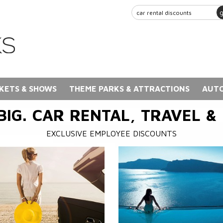
KETS & SHOWS
THEME PARKS & ATTRACTIONS
AUTO
BIG. CAR RENTAL, TRAVEL &
EXCLUSIVE EMPLOYEE DISCOUNTS