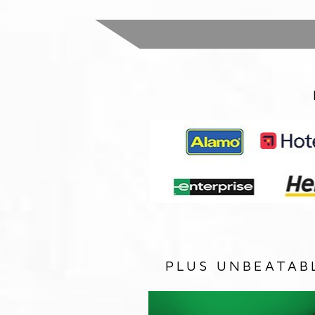
PLUS UNBEATAB