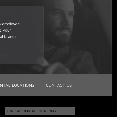
op employee
d your
al brands.
NTAL LOCATIONS
CONTACT US
TOP CAR RENTAL LOCATIONS