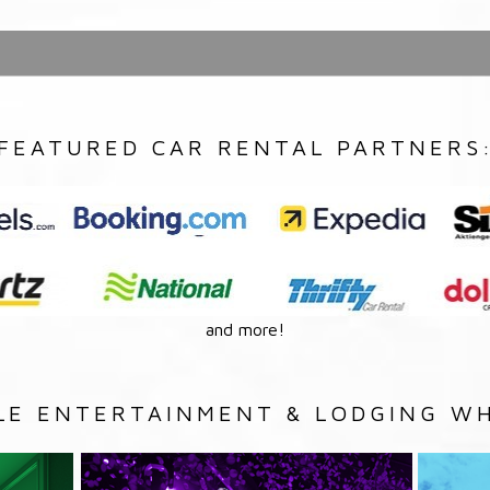
FEATURED CAR RENTAL PARTNERS
and more!
LE ENTERTAINMENT & LODGING WH