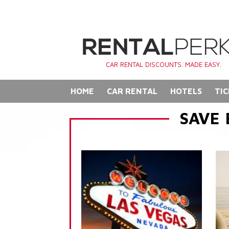
CAR RENTAL DISCOUNTS. MADE EASY.
HOME
CAR RENTAL
HOTELS
TIC
SAVE 