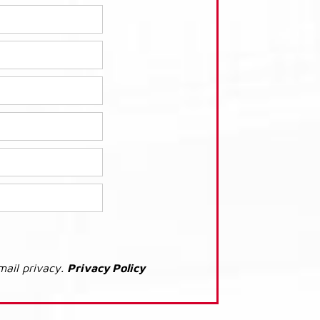
mail privacy.
Privacy Policy