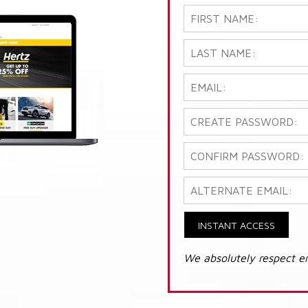
INSTANT ACCESS
We absolutely respect e