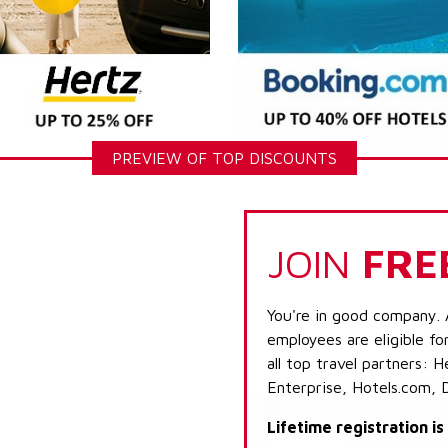
PREVIEW OF TOP DISCOUNTS
JOIN
FRE
You're in good company. 
employees are eligible fo
all top travel partners:
Enterprise, Hotels.com, 
Lifetime registration i