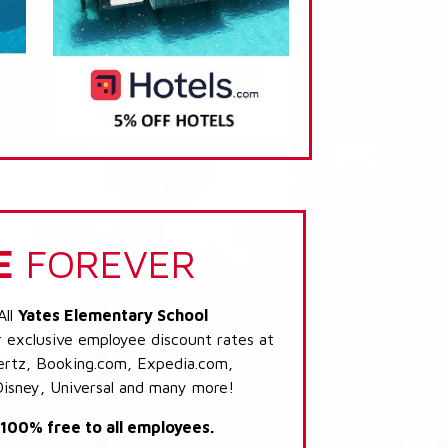
E
FOREVER
All
Yates Elementary School
r exclusive employee discount rates at
 Hertz, Booking.com, Expedia.com,
Disney, Universal and many more!
s 100% free to all employees.