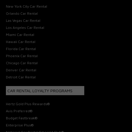
New York City Car Rental
Orlando Car Rental
Las Vegas Car Rental
Los Angeles Car Rental
Miami Car Rental
Hawaii Car Rental
Florida Car Rental
Phoenix Car Rental
Chicago Car Rental
Denver Car Rental
Detroit Car Rental
CAR RENTAL LOYALTY PROGRAMS
Hertz Gold Plus Rewards®
Avis Preferred®
Budget Fastbreak®
Enterprise Plus®