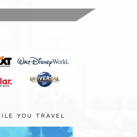
:
ILE YOU TRAVEL