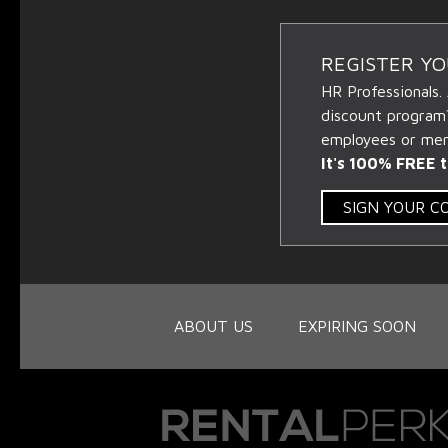
REGISTER Y
HR Professionals.
discount program
employees or memb
It's 100% FREE t
SIGN YOUR 
ABOUT US
EXPIRING SOON