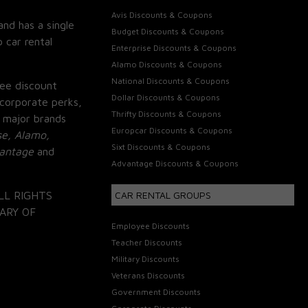
Avis Discounts & Coupons
and has a single
Budget Discounts & Coupons
 car rental
Enterprise Discounts & Coupons
Alamo Discounts & Coupons
National Discounts & Coupons
ee discount
Dollar Discounts & Coupons
corporate perks,
Thrifty Discounts & Coupons
 major brands
Europcar Discounts & Coupons
se, Alamo,
Sixt Discounts & Coupons
vantage
and
Advantage Discounts & Coupons
LL RIGHTS
CAR RENTAL GROUPS
ARY OF
Employee Discounts
Teacher Discounts
Military Discounts
Veterans Discounts
Government Discounts