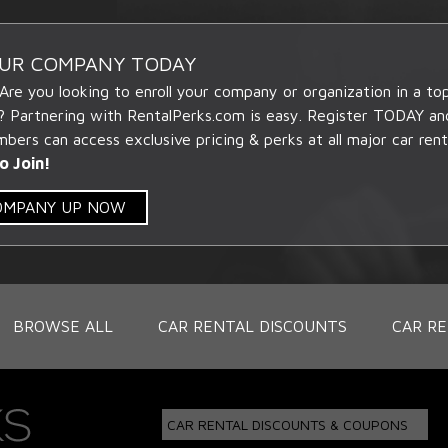
OUR COMPANY TODAY
 Are you looking to enroll your company or organization in a t
? Partnering with RentalPerks.com is easy. Register TODAY an
ers can access exclusive pricing & perks at all major car rent
o Join!
COMPANY UP NOW
BROWSE ALL
CAR RENTAL DISCOUNTS
CAR RE
CAR RENTAL DISCOUNTS & COUPONS