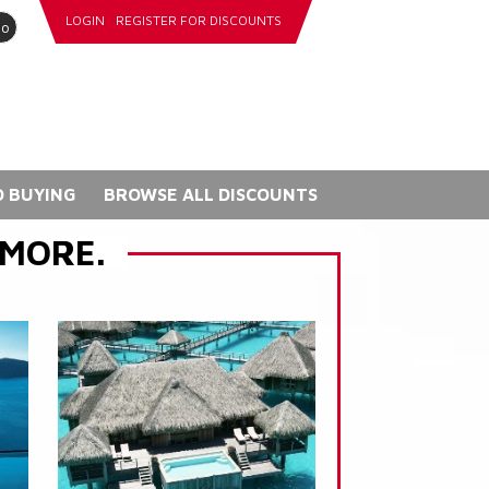
LOGIN
REGISTER FOR DISCOUNTS
go
 BUYING
BROWSE ALL DISCOUNTS
 MORE.