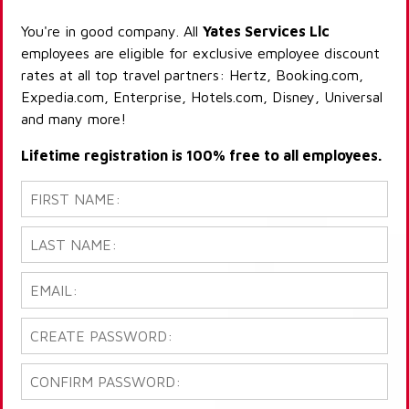
You're in good company. All
Yates Services Llc
employees are eligible for exclusive employee discount
rates at all top travel partners: Hertz, Booking.com,
Expedia.com, Enterprise, Hotels.com, Disney, Universal
and many more!
Lifetime registration is 100% free to all employees.