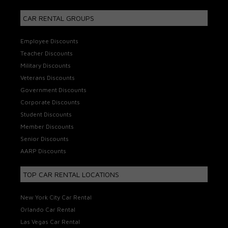
CAR RENTAL GROUPS
Employee Discounts
Teacher Discounts
Military Discounts
Veterans Discounts
Government Discounts
Corporate Discounts
Student Discounts
Member Discounts
Senior Discounts
AARP Discounts
TOP CAR RENTAL LOCATIONS
New York City Car Rental
Orlando Car Rental
Las Vegas Car Rental