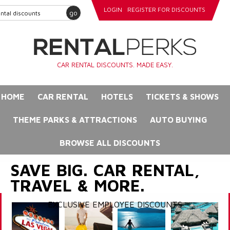
LOGIN
REGISTER FOR DISCOUNTS
go
CAR RENTAL DISCOUNTS. MADE EASY.
HOME
CAR RENTAL
HOTELS
TICKETS & SHOWS
THEME PARKS & ATTRACTIONS
AUTO BUYING
BROWSE ALL DISCOUNTS
SAVE BIG. CAR RENTAL,
TRAVEL & MORE.
EXCLUSIVE EMPLOYEE DISCOUNTS