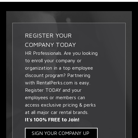
REGISTER YOUR
COMPANY TODAY
HR Professionals. Are you looking
to enroll your company or
organization in a top employee
discount program? Partnering
with RentalPerks.com is easy.
Register TODAY and your
employees or members can
access exclusive pricing & perks
at all major car rental brands.
It's 100% FREE to Join!
SIGN YOUR COMPANY UP