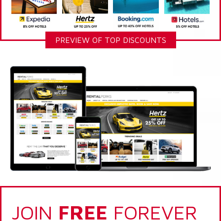
PREVIEW OF TOP DISCOUNTS
JOIN
FREE
FOREVER