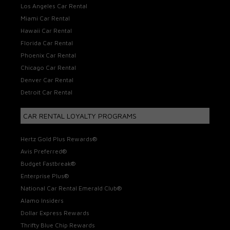
Los Angeles Car Rental
Miami Car Rental
Hawaii Car Rental
Florida Car Rental
Phoenix Car Rental
Chicago Car Rental
Denver Car Rental
Detroit Car Rental
CAR RENTAL LOYALTY PROGRAMS
Hertz Gold Plus Rewards®
Avis Preferred®
Budget Fastbreak®
Enterprise Plus®
National Car Rental Emerald Club®
Alamo Insiders
Dollar Express Rewards
Thrifty Blue Chip Rewards