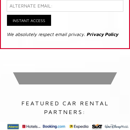
INSTANT ACCESS
We absolutely respect email privacy.
Privacy Policy
FEATURED CAR RENTAL
PARTNERS: