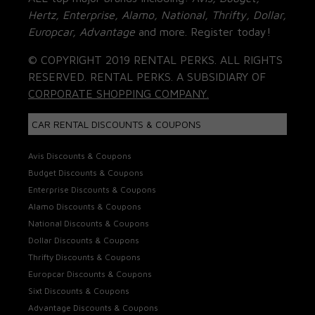
Hertz, Enterprise, Alamo, National, Thrifty, Dollar,
Europcar, Advantage
and more. Register today!
© COPYRIGHT 2019 RENTAL PERKS. ALL RIGHTS
RESERVED. RENTAL PERKS. A SUBSIDIARY OF
CORPORATE SHOPPING COMPANY.
CAR RENTAL DISCOUNTS & COUPONS
Avis Discounts & Coupons
Budget Discounts & Coupons
Enterprise Discounts & Coupons
Alamo Discounts & Coupons
National Discounts & Coupons
Dollar Discounts & Coupons
Thrifty Discounts & Coupons
Europcar Discounts & Coupons
Sixt Discounts & Coupons
Advantage Discounts & Coupons