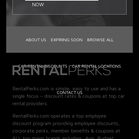
NOW
ABOUT US
EXPIRING SOON
BROWSE ALL
CAR RENTAL DISCOUNTS
CAR RENTAL LOCATIONS
RentalPerks.com is simple, easy to use and has a
CONTACT US
single focus – discount rates & coupons at top car
rental providers.
RentalPerks.com operates a top employee
discount program providing employee discounts,
corporate perks, member benefits & coupons at
ALL top major brands including:
Avis, Budget,