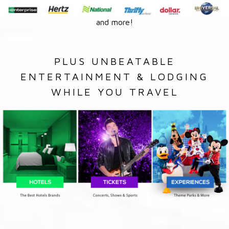
and more!
PLUS UNBEATABLE
ENTERTAINMENT & LODGING
WHILE YOU TRAVEL