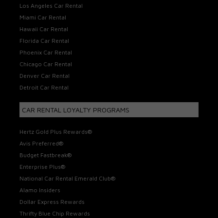
Los Angeles Car Rental
Miami Car Rental
Hawaii Car Rental
Florida Car Rental
Phoenix Car Rental
Chicago Car Rental
Denver Car Rental
Detroit Car Rental
CAR RENTAL LOYALTY PROGRAMS
Hertz Gold Plus Rewards®
Avis Preferred®
Budget Fastbreak®
Enterprise Plus®
National Car Rental Emerald Club®
Alamo Insiders
Dollar Express Rewards
Thrifty Blue Chip Rewards