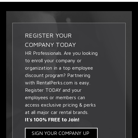
REGISTER YOUR
COMPANY TODAY
HR Professionals. Are you looking
to enroll your company or
organization in a top employee
discount program? Partnering
with RentalPerks.com is easy.
Register TODAY and your
employees or members can
access exclusive pricing & perks
at all major car rental brands.
It's 100% FREE to Join!
SIGN YOUR COMPANY UP