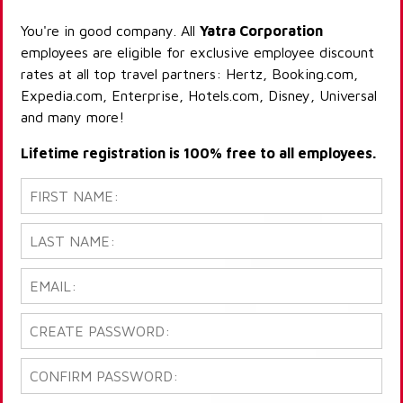
You're in good company. All
Yatra Corporation
employees are eligible for exclusive employee discount
rates at all top travel partners: Hertz, Booking.com,
Expedia.com, Enterprise, Hotels.com, Disney, Universal
and many more!
Lifetime registration is 100% free to all employees.