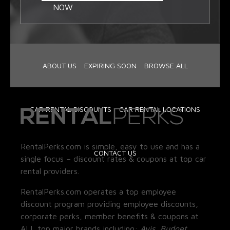
NOW
ABOUT US
EXPIRING SOON
BROWSE ALL
CAR RENTAL DISCOUNTS
CAR RENTAL LOCATIONS
RentalPerks.com is simple, easy to use and has a
CONTACT US
single focus – discount rates & coupons at top car
rental providers.
RentalPerks.com operates a top employee
discount program providing employee discounts,
corporate perks, member benefits & coupons at
ALL top major brands including:
Avis, Budget,