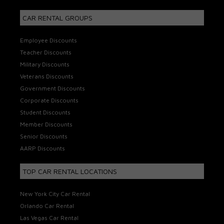
CAR RENTAL GROUPS
Employee Discounts
Teacher Discounts
Military Discounts
Veterans Discounts
Government Discounts
Corporate Discounts
Student Discounts
Member Discounts
Senior Discounts
AARP Discounts
TOP CAR RENTAL LOCATIONS
New York City Car Rental
Orlando Car Rental
Las Vegas Car Rental