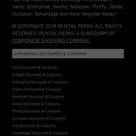
Hertz, Enterprise, Alamo, National, Thrifty, Dollar,
Europcar, Advantage
and more. Register today!
© COPYRIGHT 2019 RENTAL PERKS. ALL RIGHTS
RESERVED. RENTAL PERKS. A SUBSIDIARY OF
CORPORATE SHOPPING COMPANY.
CAR RENTAL DISCOUNTS & COUPONS
Avis Discounts & Coupons
Budget Discounts & Coupons
Enterprise Discounts & Coupons
Alamo Discounts & Coupons
National Discounts & Coupons
Dollar Discounts & Coupons
Thrifty Discounts & Coupons
Europcar Discounts & Coupons
Sixt Discounts & Coupons
Advantage Discounts & Coupons