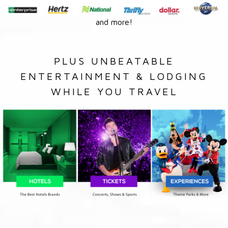
and more!
PLUS UNBEATABLE
ENTERTAINMENT & LODGING
WHILE YOU TRAVEL