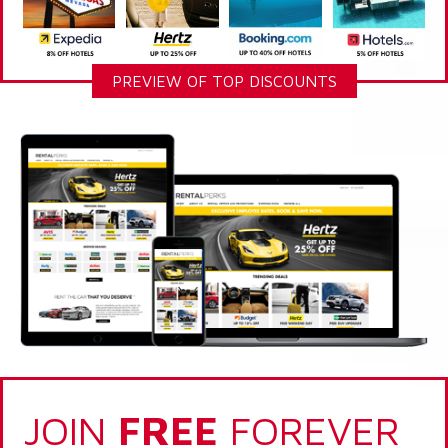
PREVIEW OF TOP DISCOUNTS
JOIN
FREE
FOREVER