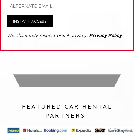
INSTANT ACCESS
We absolutely respect email privacy.
Privacy Policy
FEATURED CAR RENTAL
PARTNERS: