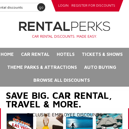
LOGIN
REGISTER FOR DISCOUNTS
go
CAR RENTAL DISCOUNTS. MADE EASY.
HOME
CAR RENTAL
HOTELS
TICKETS & SHOWS
THEME PARKS & ATTRACTIONS
AUTO BUYING
BROWSE ALL DISCOUNTS
SAVE BIG. CAR RENTAL,
TRAVEL & MORE.
EXCLUSIVE EMPLOYEE DISCOUNTS