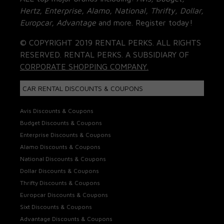
Hertz, Enterprise, Alamo, National, Thrifty, Dollar,
Europcar, Advantage
and more. Register today!
© COPYRIGHT 2019 RENTAL PERKS. ALL RIGHTS
RESERVED. RENTAL PERKS. A SUBSIDIARY OF
CORPORATE SHOPPING COMPANY.
CAR RENTAL DISCOUNTS & COUPONS
Avis Discounts & Coupons
Budget Discounts & Coupons
Enterprise Discounts & Coupons
Alamo Discounts & Coupons
National Discounts & Coupons
Dollar Discounts & Coupons
Thrifty Discounts & Coupons
Europcar Discounts & Coupons
Sixt Discounts & Coupons
Advantage Discounts & Coupons