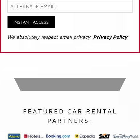
INSTANT ACCESS
We absolutely respect email privacy.
Privacy Policy
FEATURED CAR RENTAL
PARTNERS: