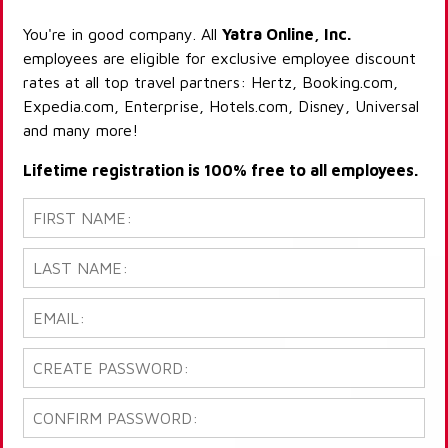
You're in good company. All
Yatra Online, Inc.
employees are eligible for exclusive employee discount
rates at all top travel partners: Hertz, Booking.com,
Expedia.com, Enterprise, Hotels.com, Disney, Universal
and many more!
Lifetime registration is 100% free to all employees.