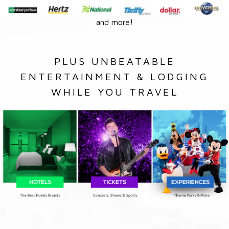
and more!
PLUS UNBEATABLE
ENTERTAINMENT & LODGING
WHILE YOU TRAVEL