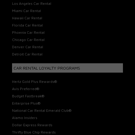
Los Angeles Car Rental
Miami Car Rental
Hawaii Car Rental
Florida Car Rental
Phoenix Car Rental
Chicago Car Rental
Denver Car Rental
Detroit Car Rental
CAR RENTAL LOYALTY PROGRAMS
Hertz Gold Plus Rewards®
Avis Preferred®
Budget Fastbreak®
Enterprise Plus®
National Car Rental Emerald Club®
Alamo Insiders
Dollar Express Rewards
Thrifty Blue Chip Rewards