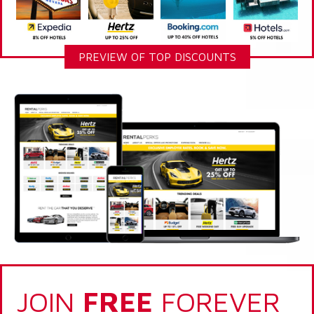
PREVIEW OF TOP DISCOUNTS
JOIN
FREE
FOREVER