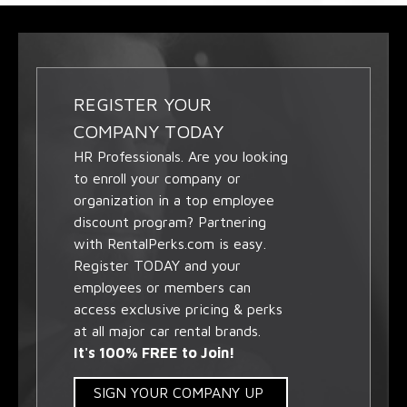
REGISTER YOUR
COMPANY TODAY
HR Professionals. Are you looking
to enroll your company or
organization in a top employee
discount program? Partnering
with RentalPerks.com is easy.
Register TODAY and your
employees or members can
access exclusive pricing & perks
at all major car rental brands.
It's 100% FREE to Join!
SIGN YOUR COMPANY UP