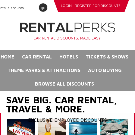
LOGIN
REGISTER FOR DISCOUNTS
go
CAR RENTAL DISCOUNTS. MADE EASY.
HOME
CAR RENTAL
HOTELS
TICKETS & SHOWS
THEME PARKS & ATTRACTIONS
AUTO BUYING
BROWSE ALL DISCOUNTS
SAVE BIG. CAR RENTAL,
TRAVEL & MORE.
EXCLUSIVE EMPLOYEE DISCOUNTS