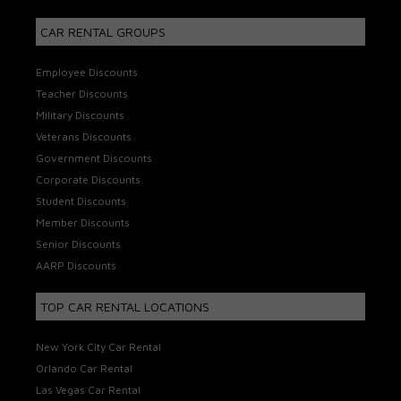
CAR RENTAL GROUPS
Employee Discounts
Teacher Discounts
Military Discounts
Veterans Discounts
Government Discounts
Corporate Discounts
Student Discounts
Member Discounts
Senior Discounts
AARP Discounts
TOP CAR RENTAL LOCATIONS
New York City Car Rental
Orlando Car Rental
Las Vegas Car Rental