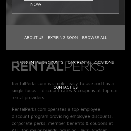
NOW
ABOUT US
EXPIRING SOON
BROWSE ALL
CAR RENTAL DISCOUNTS
CAR RENTAL LOCATIONS
RentalPerks.com is simple, easy to use and has a
CONTACT US
single focus – discount rates & coupons at top car
rental providers.
RentalPerks.com operates a top employee
discount program providing employee discounts,
corporate perks, member benefits & coupons at
ALL top major brands including:
Avis, Budget,