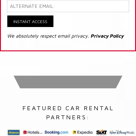
INSTANT ACCESS
We absolutely respect email privacy.
Privacy Policy
FEATURED CAR RENTAL
PARTNERS: