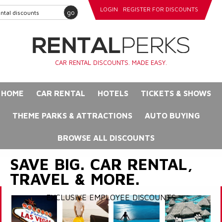
LOGIN
REGISTER FOR DISCOUNTS
go
CAR RENTAL DISCOUNTS. MADE EASY.
HOME
CAR RENTAL
HOTELS
TICKETS & SHOWS
THEME PARKS & ATTRACTIONS
AUTO BUYING
BROWSE ALL DISCOUNTS
SAVE BIG. CAR RENTAL,
TRAVEL & MORE.
EXCLUSIVE EMPLOYEE DISCOUNTS