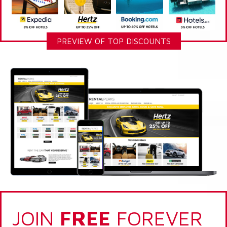
PREVIEW OF TOP DISCOUNTS
JOIN
FREE
FOREVER