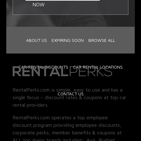
NOW
ABOUT US
EXPIRING SOON
BROWSE ALL
CAR RENTAL DISCOUNTS
CAR RENTAL LOCATIONS
RentalPerks.com is simple, easy to use and has a
CONTACT US
single focus – discount rates & coupons at top car
rental providers.
RentalPerks.com operates a top employee
discount program providing employee discounts,
corporate perks, member benefits & coupons at
ALL top major brands including:
Avis, Budget,