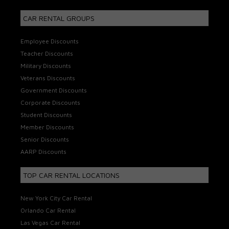
CAR RENTAL GROUPS
Employee Discounts
Teacher Discounts
Military Discounts
Veterans Discounts
Government Discounts
Corporate Discounts
Student Discounts
Member Discounts
Senior Discounts
AARP Discounts
TOP CAR RENTAL LOCATIONS
New York City Car Rental
Orlando Car Rental
Las Vegas Car Rental