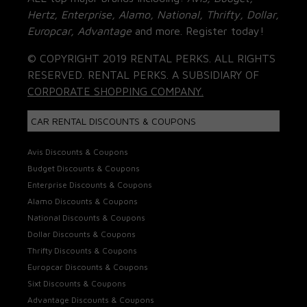
Hertz, Enterprise, Alamo, National, Thrifty, Dollar,
Europcar, Advantage
and more. Register today!
© COPYRIGHT 2019 RENTAL PERKS. ALL RIGHTS
RESERVED. RENTAL PERKS. A SUBSIDIARY OF
CORPORATE SHOPPING COMPANY.
CAR RENTAL DISCOUNTS & COUPONS
Avis Discounts & Coupons
Budget Discounts & Coupons
Enterprise Discounts & Coupons
Alamo Discounts & Coupons
National Discounts & Coupons
Dollar Discounts & Coupons
Thrifty Discounts & Coupons
Europcar Discounts & Coupons
Sixt Discounts & Coupons
Advantage Discounts & Coupons