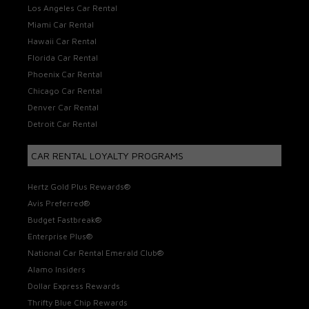
Los Angeles Car Rental
Miami Car Rental
Hawaii Car Rental
Florida Car Rental
Phoenix Car Rental
Chicago Car Rental
Denver Car Rental
Detroit Car Rental
CAR RENTAL LOYALTY PROGRAMS
Hertz Gold Plus Rewards®
Avis Preferred®
Budget Fastbreak®
Enterprise Plus®
National Car Rental Emerald Club®
Alamo Insiders
Dollar Express Rewards
Thrifty Blue Chip Rewards