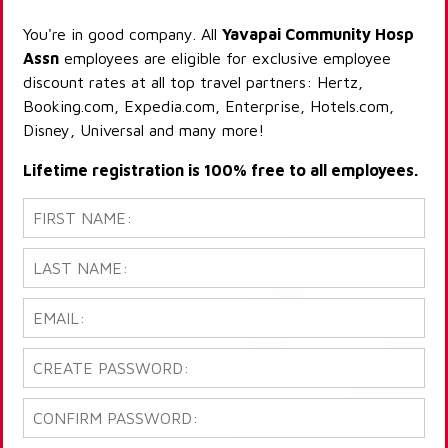
You're in good company. All
Yavapai Community Hosp
Assn
employees are eligible for exclusive employee
discount rates at all top travel partners: Hertz,
Booking.com, Expedia.com, Enterprise, Hotels.com,
Disney, Universal and many more!
Lifetime registration is 100% free to all employees.