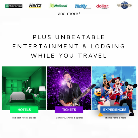
and more!
PLUS UNBEATABLE
ENTERTAINMENT & LODGING
WHILE YOU TRAVEL