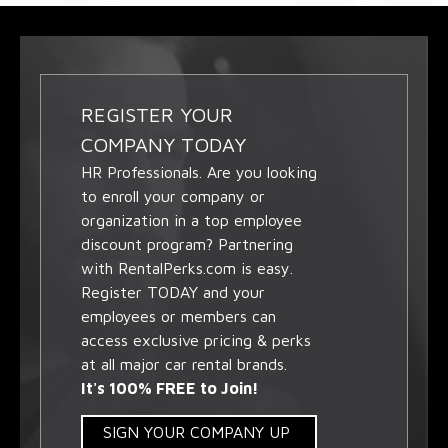
REGISTER YOUR
COMPANY TODAY
HR Professionals. Are you looking
to enroll your company or
organization in a top employee
discount program? Partnering
with RentalPerks.com is easy.
Register TODAY and your
employees or members can
access exclusive pricing & perks
at all major car rental brands.
It's 100% FREE to Join!
SIGN YOUR COMPANY UP