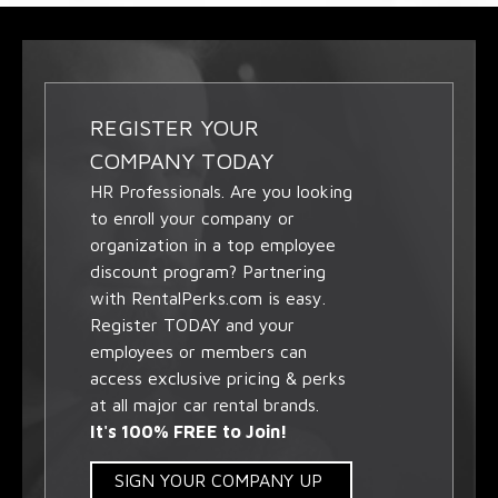
REGISTER YOUR
COMPANY TODAY
HR Professionals. Are you looking
to enroll your company or
organization in a top employee
discount program? Partnering
with RentalPerks.com is easy.
Register TODAY and your
employees or members can
access exclusive pricing & perks
at all major car rental brands.
It's 100% FREE to Join!
SIGN YOUR COMPANY UP