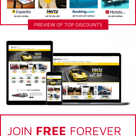
PREVIEW OF TOP DISCOUNTS
JOIN
FREE
FOREVER