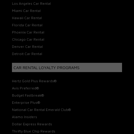
Los Angeles Car Rental
Miami Car Rental
Hawaii Car Rental
Florida Car Rental
Phoenix Car Rental
Chicago Car Rental
Denver Car Rental
Detroit Car Rental
CAR RENTAL LOYALTY PROGRAMS
Hertz Gold Plus Rewards®
Avis Preferred®
Budget Fastbreak®
Enterprise Plus®
National Car Rental Emerald Club®
Alamo Insiders
Dollar Express Rewards
Thrifty Blue Chip Rewards