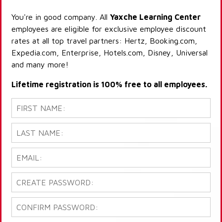
You're in good company. All
Yaxche Learning Center
employees are eligible for exclusive employee discount
rates at all top travel partners: Hertz, Booking.com,
Expedia.com, Enterprise, Hotels.com, Disney, Universal
and many more!
Lifetime registration is 100% free to all employees.