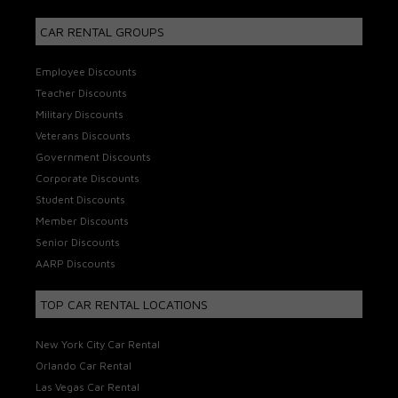
CAR RENTAL GROUPS
Employee Discounts
Teacher Discounts
Military Discounts
Veterans Discounts
Government Discounts
Corporate Discounts
Student Discounts
Member Discounts
Senior Discounts
AARP Discounts
TOP CAR RENTAL LOCATIONS
New York City Car Rental
Orlando Car Rental
Las Vegas Car Rental