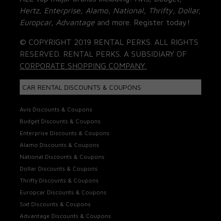
Hertz, Enterprise, Alamo, National, Thrifty, Dollar,
Europcar, Advantage
and more. Register today!
© COPYRIGHT 2019 RENTAL PERKS. ALL RIGHTS
RESERVED. RENTAL PERKS. A SUBSIDIARY OF
CORPORATE SHOPPING COMPANY.
CAR RENTAL DISCOUNTS & COUPONS
Avis Discounts & Coupons
Budget Discounts & Coupons
Enterprise Discounts & Coupons
Alamo Discounts & Coupons
National Discounts & Coupons
Dollar Discounts & Coupons
Thrifty Discounts & Coupons
Europcar Discounts & Coupons
Sixt Discounts & Coupons
Advantage Discounts & Coupons