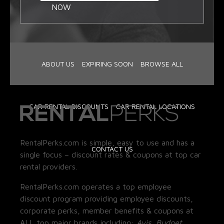
NOW
ABOUT US
EXPIRING SOON
BROWSE ALL
CAR RENTAL DISCOUNTS
CAR RENTAL LOCATIONS
RentalPerks.com is simple, easy to use and has a
CONTACT US
single focus – discount rates & coupons at top car
rental providers.
RentalPerks.com operates a top employee
discount program providing employee discounts,
corporate perks, member benefits & coupons at
ALL top major brands including:
Avis, Budget,