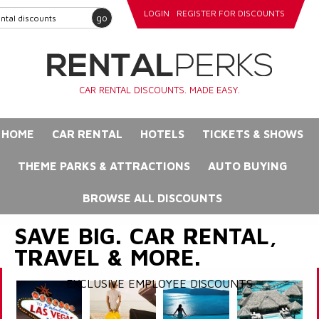
LOGIN
REGISTER FOR DISCOUNTS
go
CAR RENTAL DISCOUNTS. MADE EASY.
HOME
CAR RENTAL
HOTELS
TICKETS & SHOWS
THEME PARKS & ATTRACTIONS
AUTO BUYING
BROWSE ALL DISCOUNTS
SAVE BIG. CAR RENTAL,
TRAVEL & MORE.
EXCLUSIVE EMPLOYEE DISCOUNTS