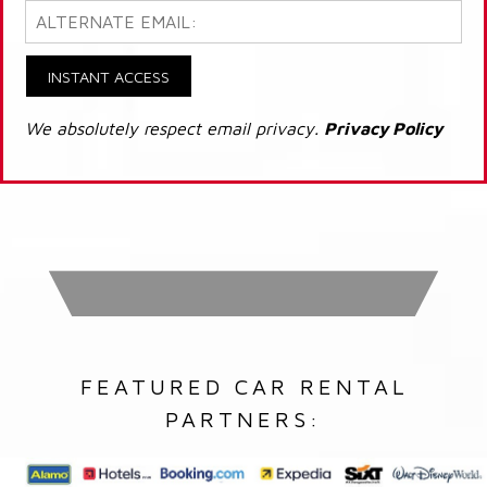
INSTANT ACCESS
We absolutely respect email privacy.
Privacy Policy
FEATURED CAR RENTAL
PARTNERS: