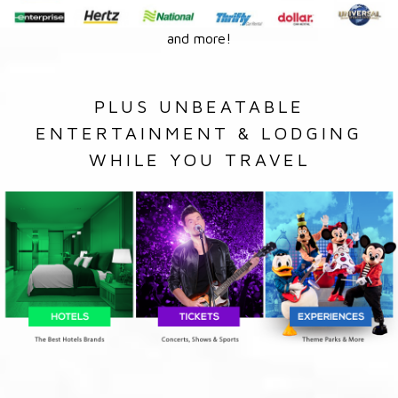
and more!
PLUS UNBEATABLE
ENTERTAINMENT & LODGING
WHILE YOU TRAVEL