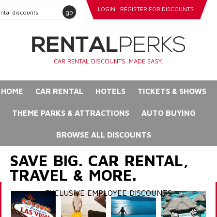
LOGIN
REGISTER FOR DISCOUNTS
go
CAR RENTAL DISCOUNTS. MADE EASY.
HOME
CAR RENTAL
HOTELS
TICKETS & SHOWS
THEME PARKS & ATTRACTIONS
AUTO BUYING
BROWSE ALL DISCOUNTS
SAVE BIG. CAR RENTAL,
TRAVEL & MORE.
EXCLUSIVE EMPLOYEE DISCOUNTS