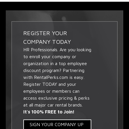
REGISTER YOUR
COMPANY TODAY
HR Professionals. Are you looking
to enroll your company or
organization in a top employee
discount program? Partnering
with RentalPerks.com is easy.
Register TODAY and your
employees or members can
access exclusive pricing & perks
at all major car rental brands.
It's 100% FREE to Join!
SIGN YOUR COMPANY UP