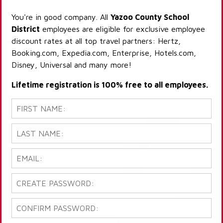
You're in good company. All
Yazoo County School
District
employees are eligible for exclusive employee
discount rates at all top travel partners: Hertz,
Booking.com, Expedia.com, Enterprise, Hotels.com,
Disney, Universal and many more!
Lifetime registration is 100% free to all employees.