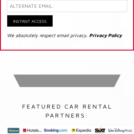
INSTANT ACCESS
We absolutely respect email privacy.
Privacy Policy
FEATURED CAR RENTAL
PARTNERS: