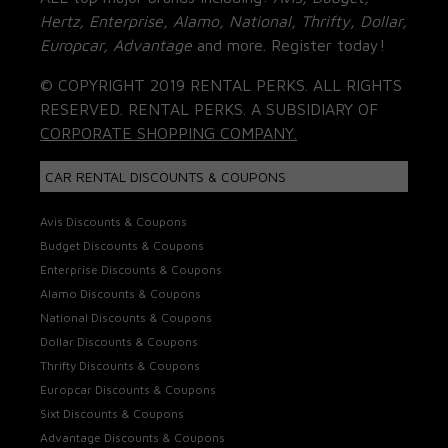
Hertz, Enterprise, Alamo, National, Thrifty, Dollar,
Europcar, Advantage
and more. Register today!
© COPYRIGHT 2019 RENTAL PERKS. ALL RIGHTS
RESERVED. RENTAL PERKS. A SUBSIDIARY OF
CORPORATE SHOPPING COMPANY.
CAR RENTAL DISCOUNTS & COUPONS
Avis Discounts & Coupons
Budget Discounts & Coupons
Enterprise Discounts & Coupons
Alamo Discounts & Coupons
National Discounts & Coupons
Dollar Discounts & Coupons
Thrifty Discounts & Coupons
Europcar Discounts & Coupons
Sixt Discounts & Coupons
Advantage Discounts & Coupons