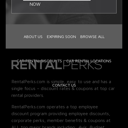
NOW
ABOUT US
EXPIRING SOON
BROWSE ALL
CAR RENTAL DISCOUNTS
CAR RENTAL LOCATIONS
RentalPerks.com is simple, easy to use and has a
CONTACT US
single focus – discount rates & coupons at top car
rental providers.
RentalPerks.com operates a top employee
discount program providing employee discounts,
corporate perks, member benefits & coupons at
ALL top major brands including:
Avis, Budget,