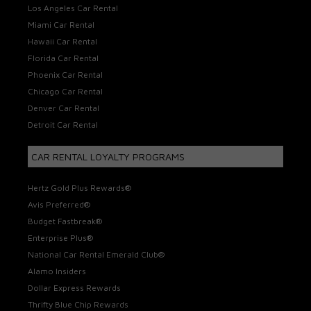
Los Angeles Car Rental
Miami Car Rental
Hawaii Car Rental
Florida Car Rental
Phoenix Car Rental
Chicago Car Rental
Denver Car Rental
Detroit Car Rental
CAR RENTAL LOYALTY PROGRAMS
Hertz Gold Plus Rewards®
Avis Preferred®
Budget Fastbreak®
Enterprise Plus®
National Car Rental Emerald Club®
Alamo Insiders
Dollar Express Rewards
Thrifty Blue Chip Rewards