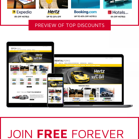
PREVIEW OF TOP DISCOUNTS
JOIN
FREE
FOREVER