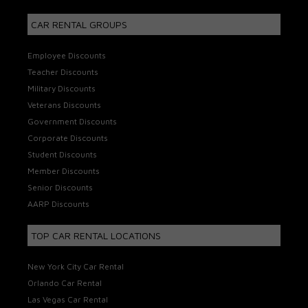
CAR RENTAL GROUPS
Employee Discounts
Teacher Discounts
Military Discounts
Veterans Discounts
Government Discounts
Corporate Discounts
Student Discounts
Member Discounts
Senior Discounts
AARP Discounts
TOP CAR RENTAL LOCATIONS
New York City Car Rental
Orlando Car Rental
Las Vegas Car Rental