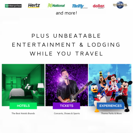
and more!
PLUS UNBEATABLE
ENTERTAINMENT & LODGING
WHILE YOU TRAVEL