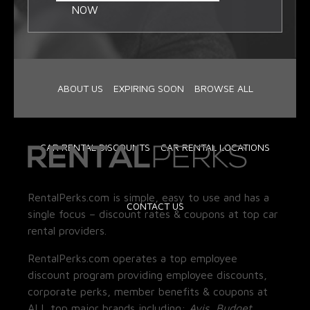
NOW
ABOUT US
EXPIRING SOON
BROWSE ALL
CAR RENTAL DISCOUNTS
CAR RENTAL LOCATIONS
RentalPerks.com is simple, easy to use and has a
CONTACT US
single focus – discount rates & coupons at top car
rental providers.
RentalPerks.com operates a top employee
discount program providing employee discounts,
corporate perks, member benefits & coupons at
ALL top major brands including:
Avis, Budget,