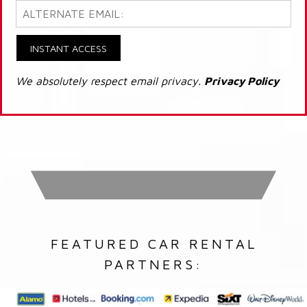
INSTANT ACCESS
We absolutely respect email privacy.
Privacy Policy
FEATURED CAR RENTAL
PARTNERS: