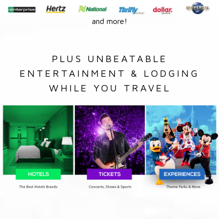
and more!
PLUS UNBEATABLE
ENTERTAINMENT & LODGING
WHILE YOU TRAVEL