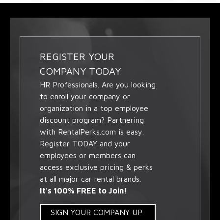
REGISTER YOUR
COMPANY TODAY
HR Professionals. Are you looking
to enroll your company or
organization in a top employee
discount program? Partnering
with RentalPerks.com is easy.
Register TODAY and your
employees or members can
access exclusive pricing & perks
at all major car rental brands.
It's 100% FREE to Join!
SIGN YOUR COMPANY UP