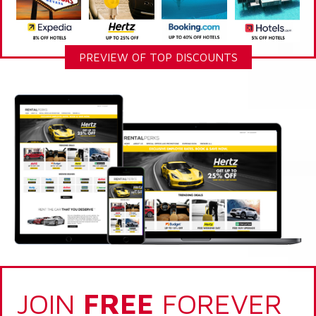
PREVIEW OF TOP DISCOUNTS
JOIN
FREE
FOREVER