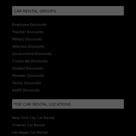
CAR RENTAL GROUPS
Employee Discounts
Teacher Discounts
Military Discounts
Veterans Discounts
Government Discounts
Corporate Discounts
Student Discounts
Member Discounts
Senior Discounts
AARP Discounts
TOP CAR RENTAL LOCATIONS
New York City Car Rental
Orlando Car Rental
Las Vegas Car Rental