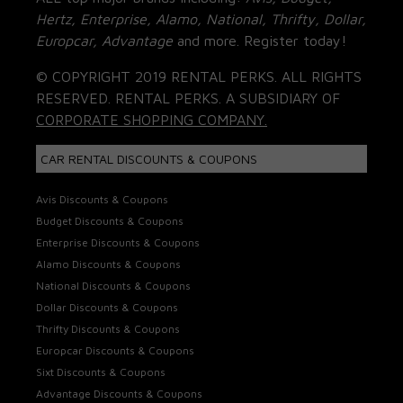
Hertz, Enterprise, Alamo, National, Thrifty, Dollar,
Europcar, Advantage
and more. Register today!
© COPYRIGHT 2019 RENTAL PERKS. ALL RIGHTS
RESERVED. RENTAL PERKS. A SUBSIDIARY OF
CORPORATE SHOPPING COMPANY.
CAR RENTAL DISCOUNTS & COUPONS
Avis Discounts & Coupons
Budget Discounts & Coupons
Enterprise Discounts & Coupons
Alamo Discounts & Coupons
National Discounts & Coupons
Dollar Discounts & Coupons
Thrifty Discounts & Coupons
Europcar Discounts & Coupons
Sixt Discounts & Coupons
Advantage Discounts & Coupons