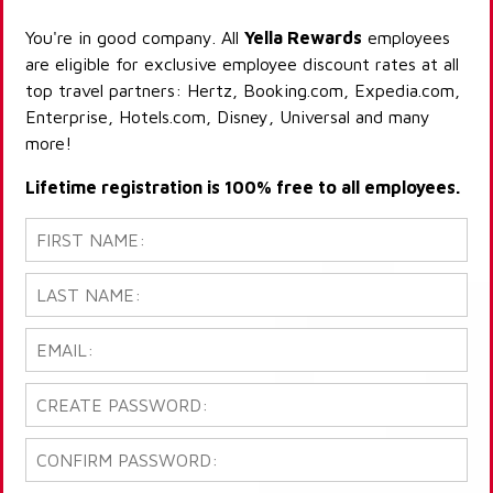
You're in good company. All
Yella Rewards
employees
are eligible for exclusive employee discount rates at all
top travel partners: Hertz, Booking.com, Expedia.com,
Enterprise, Hotels.com, Disney, Universal and many
more!
Lifetime registration is 100% free to all employees.