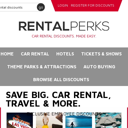
LOGIN
REGISTER FOR DISCOUNTS
go
CAR RENTAL DISCOUNTS. MADE EASY.
HOME
CAR RENTAL
HOTELS
TICKETS & SHOWS
THEME PARKS & ATTRACTIONS
AUTO BUYING
BROWSE ALL DISCOUNTS
SAVE BIG. CAR RENTAL,
TRAVEL & MORE.
EXCLUSIVE EMPLOYEE DISCOUNTS