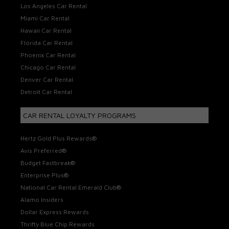
Los Angeles Car Rental
Miami Car Rental
Hawaii Car Rental
Florida Car Rental
Phoenix Car Rental
Chicago Car Rental
Denver Car Rental
Detroit Car Rental
CAR RENTAL LOYALTY PROGRAMS
Hertz Gold Plus Rewards®
Avis Preferred®
Budget Fastbreak®
Enterprise Plus®
National Car Rental Emerald Club®
Alamo Insiders
Dollar Express Rewards
Thrifty Blue Chip Rewards