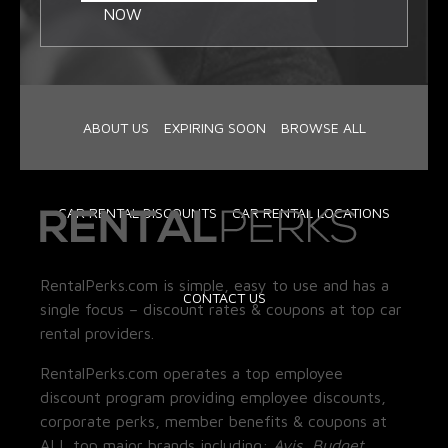
NOW
ABOUT US
EXPIRING SOON
BROWSE ALL
CAR RENTAL DISCOUNTS
CAR RENTAL LOCATIONS
RentalPerks.com is simple, easy to use and has a
CONTACT US
single focus – discount rates & coupons at top car
rental providers.
RentalPerks.com operates a top employee
discount program providing employee discounts,
corporate perks, member benefits & coupons at
ALL top major brands including:
Avis, Budget,