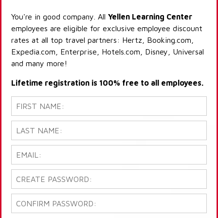
You're in good company. All
Yellen Learning Center
employees are eligible for exclusive employee discount
rates at all top travel partners: Hertz, Booking.com,
Expedia.com, Enterprise, Hotels.com, Disney, Universal
and many more!
Lifetime registration is 100% free to all employees.