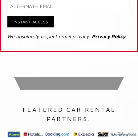
INSTANT ACCESS
We absolutely respect email privacy.
Privacy Policy
FEATURED CAR RENTAL
PARTNERS: