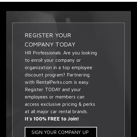
REGISTER YOUR
COMPANY TODAY
HR Professionals. Are you looking
to enroll your company or
organization in a top employee
discount program? Partnering
with RentalPerks.com is easy.
Register TODAY and your
employees or members can
access exclusive pricing & perks
at all major car rental brands.
It's 100% FREE to Join!
SIGN YOUR COMPANY UP