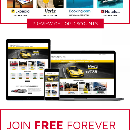
PREVIEW OF TOP DISCOUNTS
JOIN
FREE
FOREVER