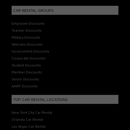
CAR RENTAL GROUPS
Employee Discounts
Teacher Discounts
Military Discounts
Veterans Discounts
Government Discounts
Corporate Discounts
Student Discounts
Member Discounts
Senior Discounts
AARP Discounts
TOP CAR RENTAL LOCATIONS
New York City Car Rental
Orlando Car Rental
Las Vegas Car Rental