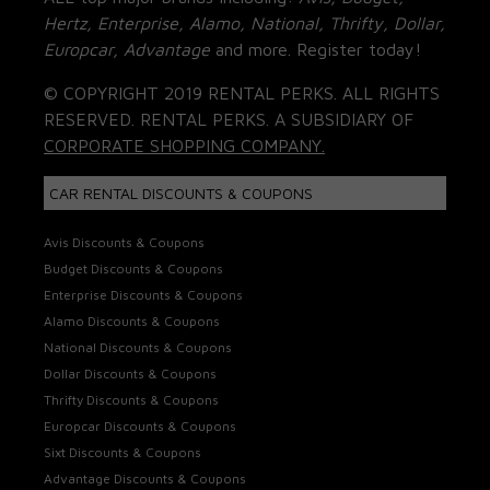
Hertz, Enterprise, Alamo, National, Thrifty, Dollar,
Europcar, Advantage
and more. Register today!
© COPYRIGHT 2019 RENTAL PERKS. ALL RIGHTS
RESERVED. RENTAL PERKS. A SUBSIDIARY OF
CORPORATE SHOPPING COMPANY.
CAR RENTAL DISCOUNTS & COUPONS
Avis Discounts & Coupons
Budget Discounts & Coupons
Enterprise Discounts & Coupons
Alamo Discounts & Coupons
National Discounts & Coupons
Dollar Discounts & Coupons
Thrifty Discounts & Coupons
Europcar Discounts & Coupons
Sixt Discounts & Coupons
Advantage Discounts & Coupons