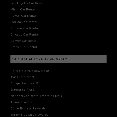
Los Angeles Car Rental
Miami Car Rental
Hawaii Car Rental
Florida Car Rental
Phoenix Car Rental
Chicago Car Rental
Denver Car Rental
Detroit Car Rental
CAR RENTAL LOYALTY PROGRAMS
Hertz Gold Plus Rewards®
Avis Preferred®
Budget Fastbreak®
Enterprise Plus®
National Car Rental Emerald Club®
Alamo Insiders
Dollar Express Rewards
Thrifty Blue Chip Rewards