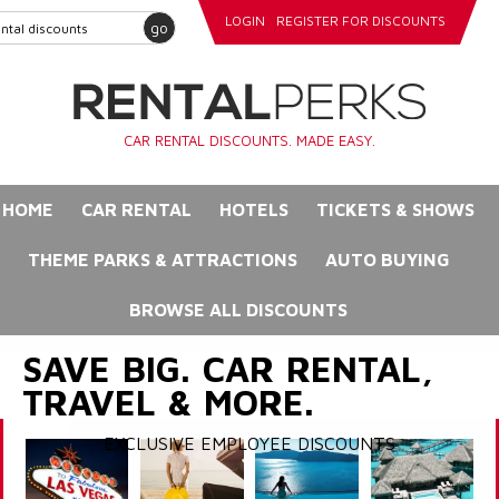
LOGIN
REGISTER FOR DISCOUNTS
go
CAR RENTAL DISCOUNTS. MADE EASY.
HOME
CAR RENTAL
HOTELS
TICKETS & SHOWS
THEME PARKS & ATTRACTIONS
AUTO BUYING
BROWSE ALL DISCOUNTS
SAVE BIG. CAR RENTAL,
TRAVEL & MORE.
EXCLUSIVE EMPLOYEE DISCOUNTS