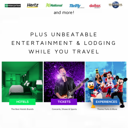
and more!
PLUS UNBEATABLE
ENTERTAINMENT & LODGING
WHILE YOU TRAVEL