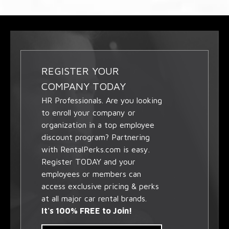
REGISTER YOUR
COMPANY TODAY
HR Professionals. Are you looking
to enroll your company or
organization in a top employee
discount program? Partnering
with RentalPerks.com is easy.
Register TODAY and your
employees or members can
access exclusive pricing & perks
at all major car rental brands.
It's 100% FREE to Join!