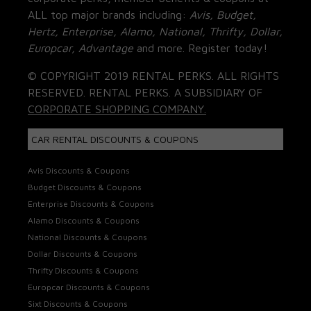
ALL top major brands including:
Avis, Budget,
Hertz, Enterprise, Alamo, National, Thrifty, Dollar,
Europcar, Advantage
and more. Register today!
© COPYRIGHT 2019 RENTAL PERKS. ALL RIGHTS
RESERVED. RENTAL PERKS. A SUBSIDIARY OF
CORPORATE SHOPPING COMPANY.
CAR RENTAL DISCOUNTS & COUPONS
Avis Discounts & Coupons
Budget Discounts & Coupons
Enterprise Discounts & Coupons
Alamo Discounts & Coupons
National Discounts & Coupons
Dollar Discounts & Coupons
Thrifty Discounts & Coupons
Europcar Discounts & Coupons
Sixt Discounts & Coupons