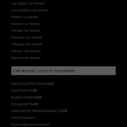
Las Vegas Car Rental
Los Angeles Car Rental
Miami Car Rental
Hawaii Car Rental
Florida Car Rental
Phoenix Car Rental
Chicago Car Rental
Denver Car Rental
Detroit Car Rental
CAR RENTAL LOYALTY PROGRAMS
Hertz Gold Plus Rewards®
Avis Preferred®
Budget Fastbreak®
Enterprise Plus®
National Car Rental Emerald Club®
Alamo Insiders
Dollar Express Rewards