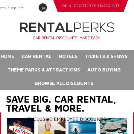
LOGIN
REGISTER FOR DISCOUNTS
go
CAR RENTAL DISCOUNTS. MADE EASY.
HOME
CAR RENTAL
HOTELS
TICKETS & SHOWS
THEME PARKS & ATTRACTIONS
AUTO BUYING
BROWSE ALL DISCOUNTS
SAVE BIG. CAR RENTAL,
TRAVEL & MORE.
EXCLUSIVE EMPLOYEE DISCOUNTS