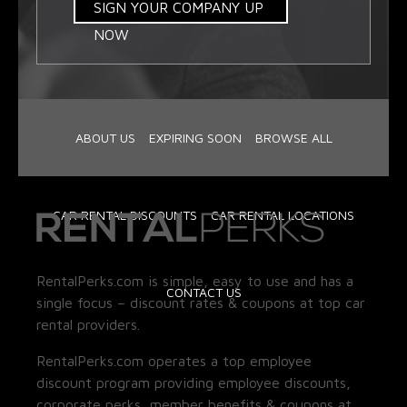
SIGN YOUR COMPANY UP
NOW
ABOUT US
EXPIRING SOON
BROWSE ALL
CAR RENTAL DISCOUNTS
CAR RENTAL LOCATIONS
RentalPerks.com is simple, easy to use and has a
CONTACT US
single focus – discount rates & coupons at top car
rental providers.
RentalPerks.com operates a top employee
discount program providing employee discounts,
corporate perks, member benefits & coupons at