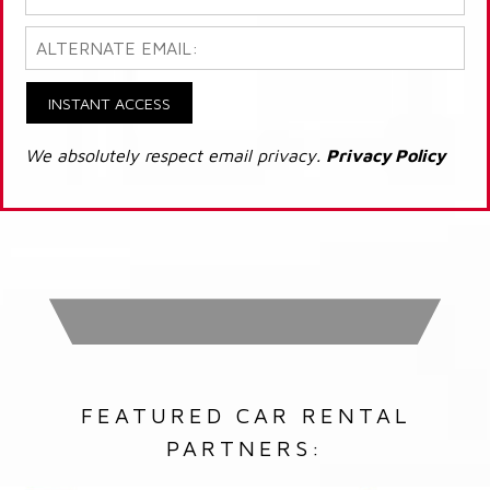
INSTANT ACCESS
We absolutely respect email privacy.
Privacy Policy
FEATURED CAR RENTAL
PARTNERS: