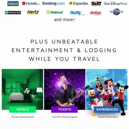
and more!
PLUS UNBEATABLE
ENTERTAINMENT & LODGING
WHILE YOU TRAVEL