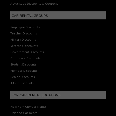
Advantage Discounts & Coupons
CAR RENTAL GROUPS
Employee Discounts
Teacher Discounts
Military Discounts
Veterans Discounts
Government Discounts
Corporate Discounts
Student Discounts
Member Discounts
Senior Discounts
AARP Discounts
TOP CAR RENTAL LOCATIONS
New York City Car Rental
Orlando Car Rental