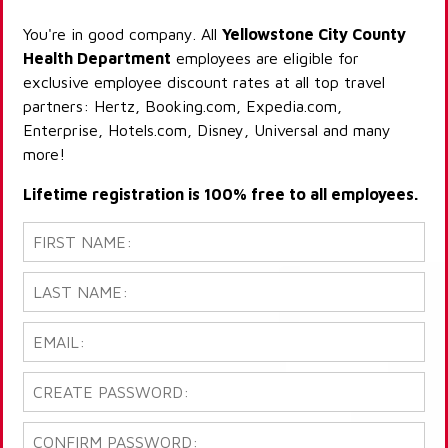
You're in good company. All
Yellowstone City County
Health Department
employees are eligible for
exclusive employee discount rates at all top travel
partners: Hertz, Booking.com, Expedia.com,
Enterprise, Hotels.com, Disney, Universal and many
more!
Lifetime registration is 100% free to all employees.