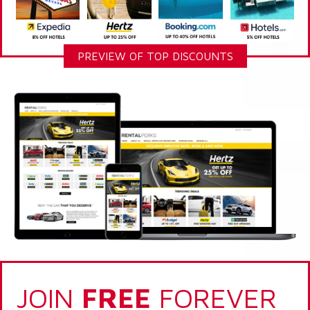
PREVIEW OF TOP DISCOUNTS
JOIN
FREE
FOREVER