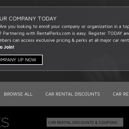
OUR COMPANY TODAY
 Are you looking to enroll your company or organization in a t
? Partnering with RentalPerks.com is easy. Register TODAY an
ers can access exclusive pricing & perks at all major car rent
o Join!
COMPANY UP NOW
BROWSE ALL
CAR RENTAL DISCOUNTS
CAR RE
CAR RENTAL DISCOUNTS & COUPONS