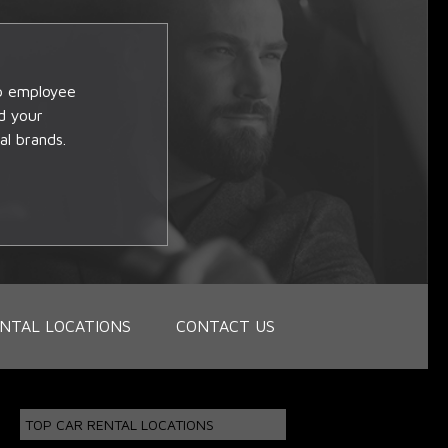
op employee
d your
al brands.
NTAL LOCATIONS
CONTACT US
TOP CAR RENTAL LOCATIONS