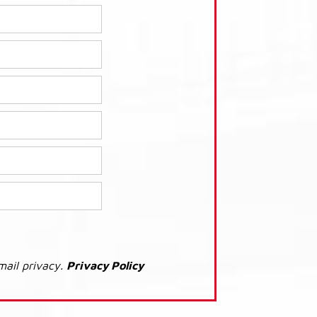
mail privacy.
Privacy Policy