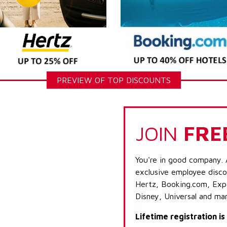
PREVIEW OF TOP DISCOUNTS
JOIN
FRE
You're in good company. 
exclusive employee discou
Hertz, Booking.com, Expe
Disney, Universal and ma
Lifetime registration i