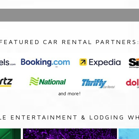
FEATURED CAR RENTAL PARTNERS
and more!
LE ENTERTAINMENT & LODGING WH