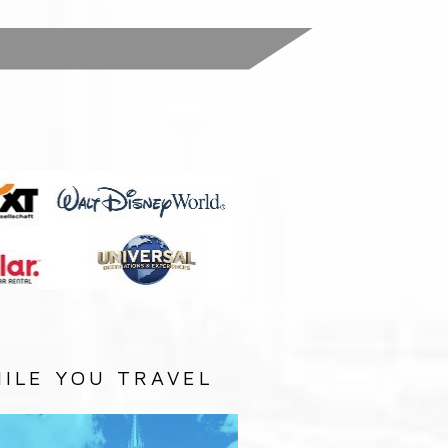
:
ILE YOU TRAVEL