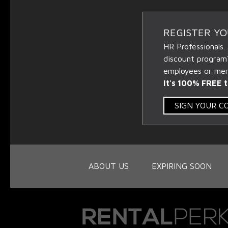
REGISTER Y
HR Professionals.
discount program
employees or memb
It's 100% FREE t
SIGN YOUR 
ABOUT US
EXPIRING SOON