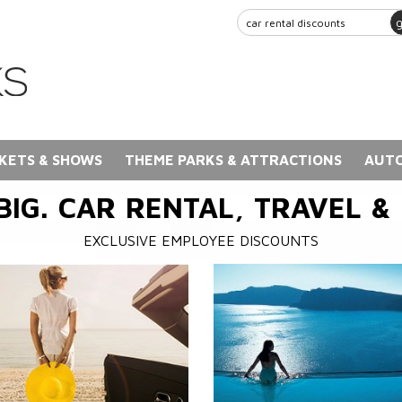
KETS & SHOWS
THEME PARKS & ATTRACTIONS
AUTO
BIG. CAR RENTAL, TRAVEL &
EXCLUSIVE EMPLOYEE DISCOUNTS