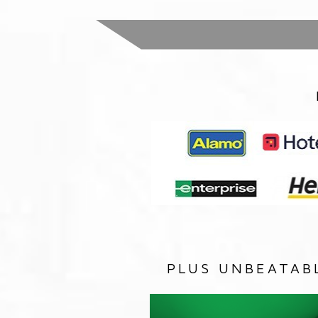
PLUS UNBEATAB