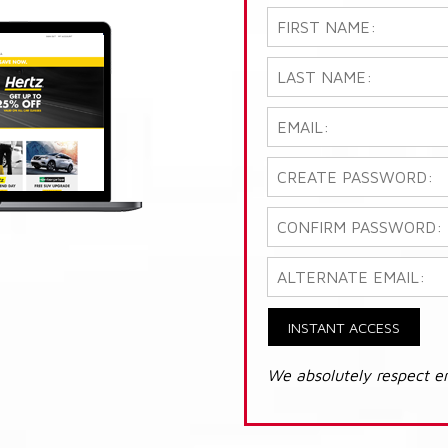
INSTANT ACCESS
We absolutely respect e