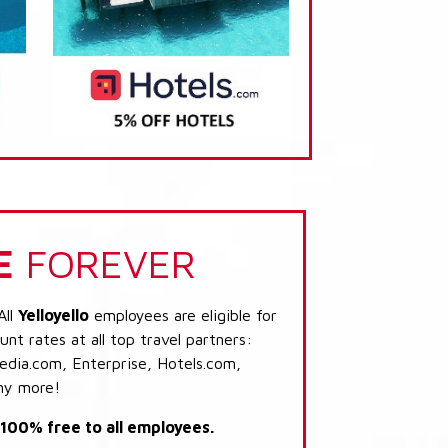
E
FOREVER
All
Yelloyello
employees are eligible for
nt rates at all top travel partners:
dia.com, Enterprise, Hotels.com,
ny more!
s 100% free to all employees.