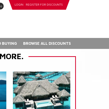
LOGIN
REGISTER FOR DISCOUNTS
go
 BUYING
BROWSE ALL DISCOUNTS
 MORE.