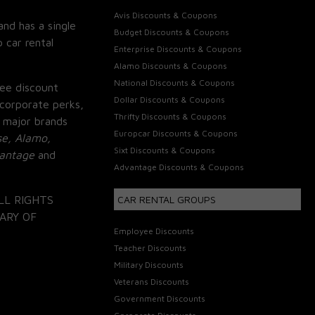
Avis Discounts & Coupons
and has a single
Budget Discounts & Coupons
 car rental
Enterprise Discounts & Coupons
Alamo Discounts & Coupons
National Discounts & Coupons
ee discount
Dollar Discounts & Coupons
corporate perks,
Thrifty Discounts & Coupons
 major brands
Europcar Discounts & Coupons
se, Alamo,
Sixt Discounts & Coupons
vantage
and
Advantage Discounts & Coupons
LL RIGHTS
CAR RENTAL GROUPS
ARY OF
Employee Discounts
Teacher Discounts
Military Discounts
Veterans Discounts
Government Discounts