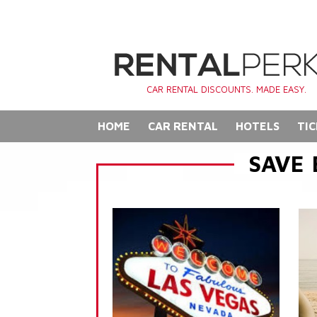
CAR RENTAL DISCOUNTS. MADE EASY.
HOME
CAR RENTAL
HOTELS
TIC
SAVE 