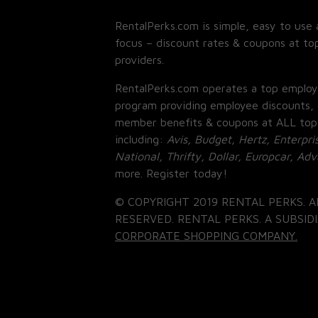
RentalPerks.com is simple, easy to use 
focus – discount rates & coupons at top
providers.
RentalPerks.com operates a top employ
program providing employee discounts, 
member benefits & coupons at ALL top
including:
Avis, Budget, Hertz, Enterpri
National, Thrifty, Dollar, Europcar, Ad
more. Register today!
© COPYRIGHT 2019 RENTAL PERKS. A
RESERVED. RENTAL PERKS. A SUBSIDI
CORPORATE SHOPPING COMPANY.