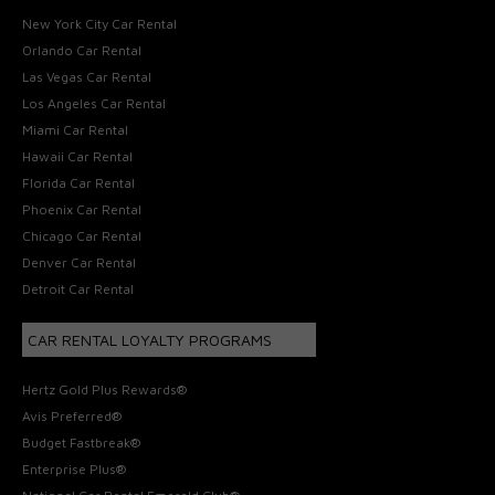
New York City Car Rental
Orlando Car Rental
Las Vegas Car Rental
Los Angeles Car Rental
Miami Car Rental
Hawaii Car Rental
Florida Car Rental
Phoenix Car Rental
Chicago Car Rental
Denver Car Rental
Detroit Car Rental
CAR RENTAL LOYALTY PROGRAMS
Hertz Gold Plus Rewards®
Avis Preferred®
Budget Fastbreak®
Enterprise Plus®