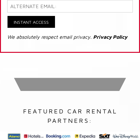
INSTANT ACCESS
We absolutely respect email privacy.
Privacy Policy
FEATURED CAR RENTAL
PARTNERS: