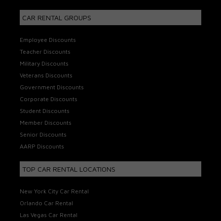
CAR RENTAL GROUPS
Employee Discounts
Teacher Discounts
Military Discounts
Veterans Discounts
Government Discounts
Corporate Discounts
Student Discounts
Member Discounts
Senior Discounts
AARP Discounts
TOP CAR RENTAL LOCATIONS
New York City Car Rental
Orlando Car Rental
Las Vegas Car Rental