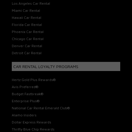
Los Angeles Car Rental
Miami Car Rental
Hawaii Car Rental
Florida Car Rental
Phoenix Car Rental
Chicago Car Rental
Denver Car Rental
Detroit Car Rental
CAR RENTAL LOYALTY PROGRAMS
Hertz Gold Plus Rewards®
Avis Preferred®
Budget Fastbreak®
Enterprise Plus®
National Car Rental Emerald Club®
Alamo Insiders
Dollar Express Rewards
Thrifty Blue Chip Rewards