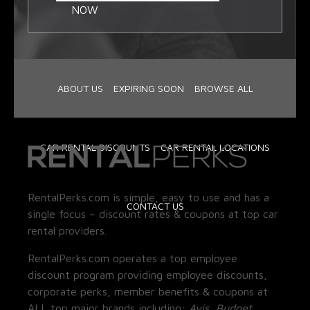
NOW
ABOUT US
EXPIRING SOON
BROWSE ALL
CAR RENTAL DISCOUNTS
CAR RENTAL LOCATIONS
RentalPerks.com is simple, easy to use and has a
CONTACT US
single focus – discount rates & coupons at top car
rental providers.
RentalPerks.com operates a top employee
discount program providing employee discounts,
corporate perks, member benefits & coupons at
ALL top major brands including:
Avis, Budget,