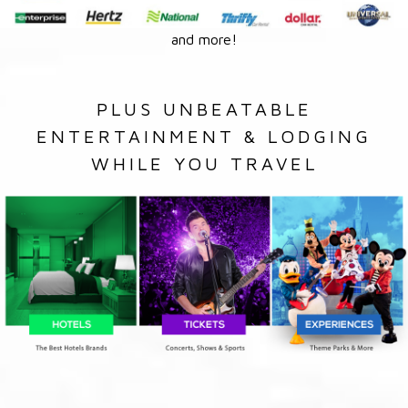
and more!
PLUS UNBEATABLE
ENTERTAINMENT & LODGING
WHILE YOU TRAVEL