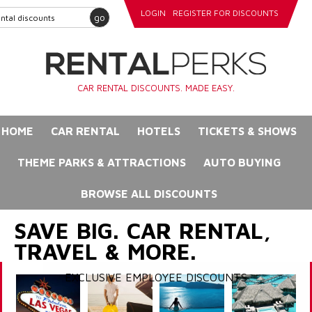
LOGIN
REGISTER FOR DISCOUNTS
go
CAR RENTAL DISCOUNTS. MADE EASY.
HOME
CAR RENTAL
HOTELS
TICKETS & SHOWS
THEME PARKS & ATTRACTIONS
AUTO BUYING
BROWSE ALL DISCOUNTS
SAVE BIG. CAR RENTAL,
TRAVEL & MORE.
EXCLUSIVE EMPLOYEE DISCOUNTS