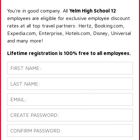
You're in good company. All
Yelm High School 12
employees are eligible for exclusive employee discount
rates at all top travel partners: Hertz, Booking.com,
Expedia.com, Enterprise, Hotels.com, Disney, Universal
and many more!
Lifetime registration is 100% free to all employees.