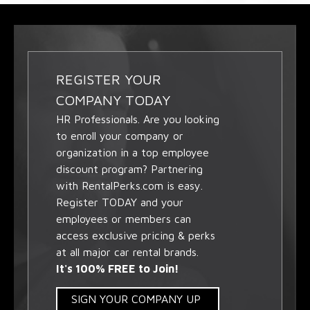
REGISTER YOUR
COMPANY TODAY
HR Professionals. Are you looking
to enroll your company or
organization in a top employee
discount program? Partnering
with RentalPerks.com is easy.
Register TODAY and your
employees or members can
access exclusive pricing & perks
at all major car rental brands.
It's 100% FREE to Join!
SIGN YOUR COMPANY UP