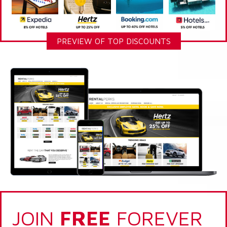
PREVIEW OF TOP DISCOUNTS
JOIN
FREE
FOREVER