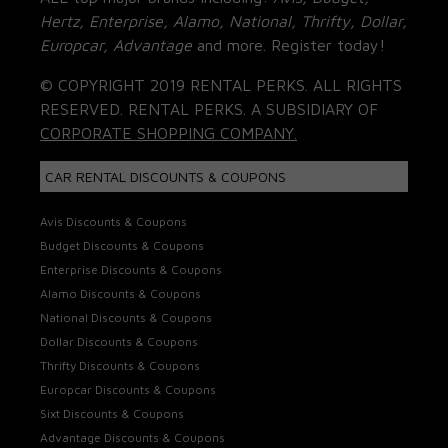
Hertz, Enterprise, Alamo, National, Thrifty, Dollar,
Europcar, Advantage
and more. Register today!
© COPYRIGHT 2019 RENTAL PERKS. ALL RIGHTS
RESERVED. RENTAL PERKS. A SUBSIDIARY OF
CORPORATE SHOPPING COMPANY.
CAR RENTAL DISCOUNTS & COUPONS
Avis Discounts & Coupons
Budget Discounts & Coupons
Enterprise Discounts & Coupons
Alamo Discounts & Coupons
National Discounts & Coupons
Dollar Discounts & Coupons
Thrifty Discounts & Coupons
Europcar Discounts & Coupons
Sixt Discounts & Coupons
Advantage Discounts & Coupons