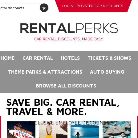
LOGIN
REGISTER FOR DISCOUNTS
go
CAR RENTAL DISCOUNTS. MADE EASY.
HOME
CAR RENTAL
HOTELS
TICKETS & SHOWS
THEME PARKS & ATTRACTIONS
AUTO BUYING
BROWSE ALL DISCOUNTS
SAVE BIG. CAR RENTAL,
TRAVEL & MORE.
EXCLUSIVE EMPLOYEE DISCOUNTS