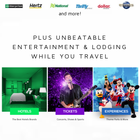
and more!
PLUS UNBEATABLE
ENTERTAINMENT & LODGING
WHILE YOU TRAVEL