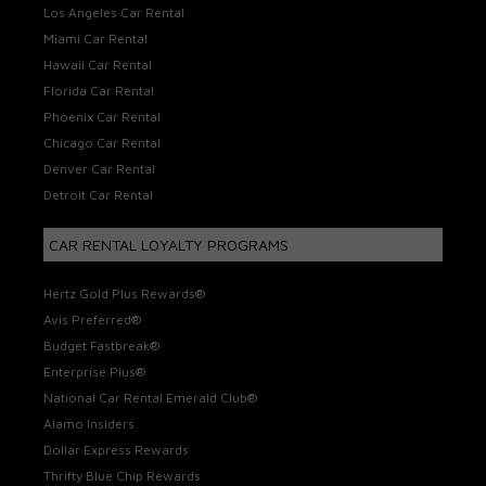
Los Angeles Car Rental
Miami Car Rental
Hawaii Car Rental
Florida Car Rental
Phoenix Car Rental
Chicago Car Rental
Denver Car Rental
Detroit Car Rental
CAR RENTAL LOYALTY PROGRAMS
Hertz Gold Plus Rewards®
Avis Preferred®
Budget Fastbreak®
Enterprise Plus®
National Car Rental Emerald Club®
Alamo Insiders
Dollar Express Rewards
Thrifty Blue Chip Rewards