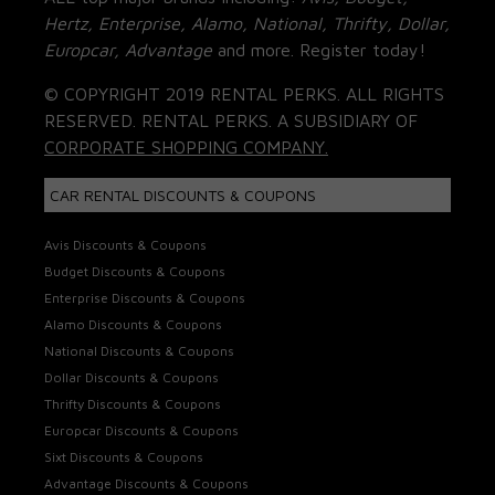
Hertz, Enterprise, Alamo, National, Thrifty, Dollar,
Europcar, Advantage
and more. Register today!
© COPYRIGHT 2019 RENTAL PERKS. ALL RIGHTS
RESERVED. RENTAL PERKS. A SUBSIDIARY OF
CORPORATE SHOPPING COMPANY.
CAR RENTAL DISCOUNTS & COUPONS
Avis Discounts & Coupons
Budget Discounts & Coupons
Enterprise Discounts & Coupons
Alamo Discounts & Coupons
National Discounts & Coupons
Dollar Discounts & Coupons
Thrifty Discounts & Coupons
Europcar Discounts & Coupons
Sixt Discounts & Coupons
Advantage Discounts & Coupons