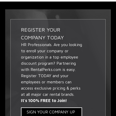
REGISTER YOUR
COMPANY TODAY
HR Professionals. Are you looking
to enroll your company or
organization in a top employee
discount program? Partnering
with RentalPerks.com is easy.
Register TODAY and your
employees or members can
access exclusive pricing & perks
at all major car rental brands.
It's 100% FREE to Join!
SIGN YOUR COMPANY UP