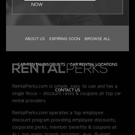
NOW
ABOUT US
EXPIRING SOON
BROWSE ALL
CAR RENTAL DISCOUNTS
CAR RENTAL LOCATIONS
RentalPerks.com is simple, easy to use and has a
CONTACT US
single focus – discount rates & coupons at top car
rental providers.
RentalPerks.com operates a top employee
discount program providing employee discounts,
corporate perks, member benefits & coupons at
ALL top major brands including:
Avis, Budget,