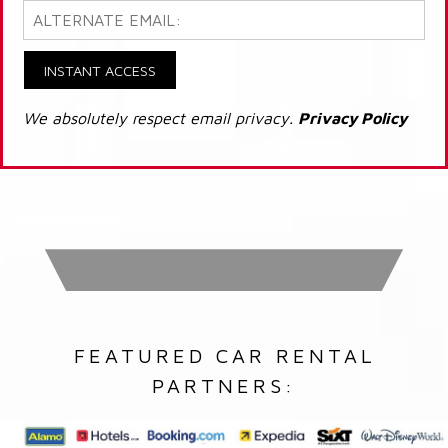
INSTANT ACCESS
We absolutely respect email privacy.
Privacy Policy
FEATURED CAR RENTAL
PARTNERS: