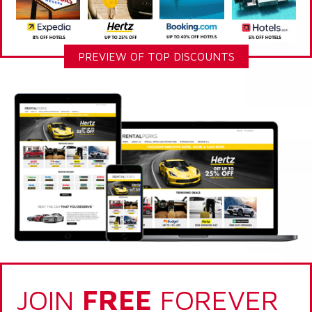
PREVIEW OF TOP DISCOUNTS
JOIN
FREE
FOREVER