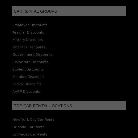
CAR RENTAL GROUPS
Employee Discounts
Teacher Discounts
Military Discounts
Veterans Discounts
Government Discounts
Corporate Discounts
Student Discounts
Member Discounts
Senior Discounts
AARP Discounts
TOP CAR RENTAL LOCATIONS
New York City Car Rental
Orlando Car Rental
Las Vegas Car Rental