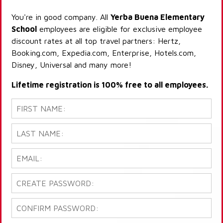
You're in good company. All
Yerba Buena Elementary
School
employees are eligible for exclusive employee
discount rates at all top travel partners: Hertz,
Booking.com, Expedia.com, Enterprise, Hotels.com,
Disney, Universal and many more!
Lifetime registration is 100% free to all employees.