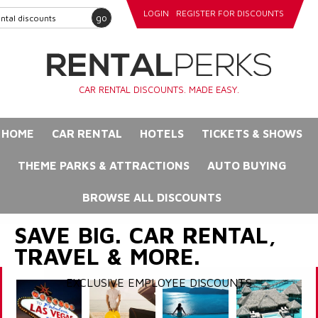
LOGIN
REGISTER FOR DISCOUNTS
go
CAR RENTAL DISCOUNTS. MADE EASY.
HOME
CAR RENTAL
HOTELS
TICKETS & SHOWS
THEME PARKS & ATTRACTIONS
AUTO BUYING
BROWSE ALL DISCOUNTS
SAVE BIG. CAR RENTAL,
TRAVEL & MORE.
EXCLUSIVE EMPLOYEE DISCOUNTS