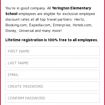
You're in good company. All
Yerington Elementary
School
employees are eligible for exclusive employee
discount rates at all top travel partners: Hertz,
Booking.com, Expedia.com, Enterprise, Hotels.com,
Disney, Universal and many more!
Lifetime registration is 100% free to all employees.