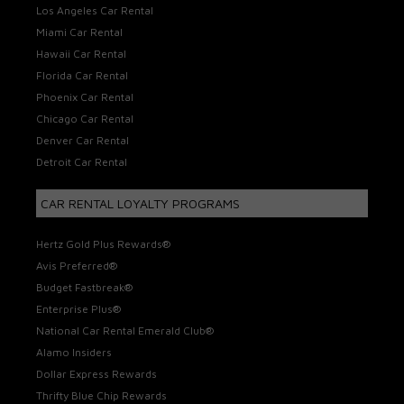
Los Angeles Car Rental
Miami Car Rental
Hawaii Car Rental
Florida Car Rental
Phoenix Car Rental
Chicago Car Rental
Denver Car Rental
Detroit Car Rental
CAR RENTAL LOYALTY PROGRAMS
Hertz Gold Plus Rewards®
Avis Preferred®
Budget Fastbreak®
Enterprise Plus®
National Car Rental Emerald Club®
Alamo Insiders
Dollar Express Rewards
Thrifty Blue Chip Rewards