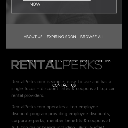
NOW
ABOUT US
EXPIRING SOON
BROWSE ALL
CAR RENTAL DISCOUNTS
CAR RENTAL LOCATIONS
RentalPerks.com is simple, easy to use and has a
CONTACT US
single focus – discount rates & coupons at top car
rental providers.
RentalPerks.com operates a top employee
discount program providing employee discounts,
corporate perks, member benefits & coupons at
ALL top major brands including:
Avis, Budget,