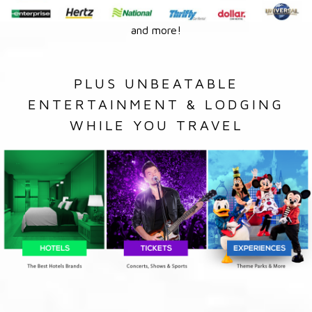
and more!
PLUS UNBEATABLE
ENTERTAINMENT & LODGING
WHILE YOU TRAVEL