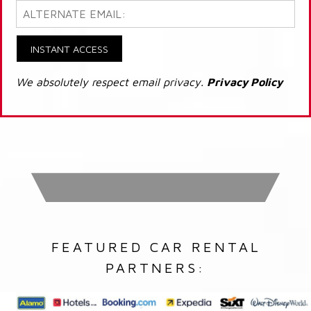
INSTANT ACCESS
We absolutely respect email privacy.
Privacy Policy
FEATURED CAR RENTAL
PARTNERS: