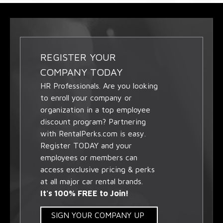
REGISTER YOUR
COMPANY TODAY
HR Professionals. Are you looking
to enroll your company or
organization in a top employee
discount program? Partnering
with RentalPerks.com is easy.
Register TODAY and your
employees or members can
access exclusive pricing & perks
at all major car rental brands.
It's 100% FREE to Join!
SIGN YOUR COMPANY UP