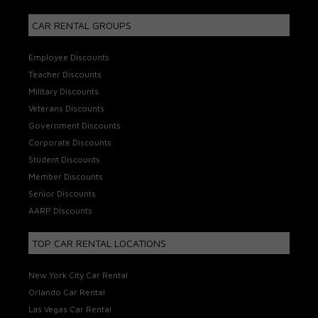
CAR RENTAL GROUPS
Employee Discounts
Teacher Discounts
Military Discounts
Veterans Discounts
Government Discounts
Corporate Discounts
Student Discounts
Member Discounts
Senior Discounts
AARP Discounts
TOP CAR RENTAL LOCATIONS
New York City Car Rental
Orlando Car Rental
Las Vegas Car Rental