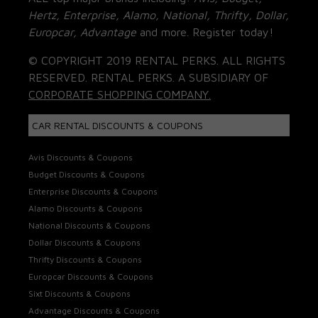
Hertz, Enterprise, Alamo, National, Thrifty, Dollar,
Europcar, Advantage
and more. Register today!
© COPYRIGHT 2019 RENTAL PERKS. ALL RIGHTS
RESERVED. RENTAL PERKS. A SUBSIDIARY OF
CORPORATE SHOPPING COMPANY.
CAR RENTAL DISCOUNTS & COUPONS
Avis Discounts & Coupons
Budget Discounts & Coupons
Enterprise Discounts & Coupons
Alamo Discounts & Coupons
National Discounts & Coupons
Dollar Discounts & Coupons
Thrifty Discounts & Coupons
Europcar Discounts & Coupons
Sixt Discounts & Coupons
Advantage Discounts & Coupons