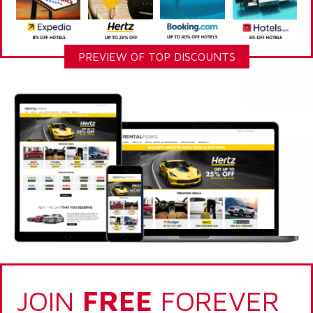
PREVIEW OF TOP DISCOUNTS
JOIN
FREE
FOREVER