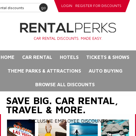
LOGIN
REGISTER FOR DISCOUNTS
go
CAR RENTAL DISCOUNTS. MADE EASY.
HOME
CAR RENTAL
HOTELS
TICKETS & SHOWS
THEME PARKS & ATTRACTIONS
AUTO BUYING
BROWSE ALL DISCOUNTS
SAVE BIG. CAR RENTAL,
TRAVEL & MORE.
EXCLUSIVE EMPLOYEE DISCOUNTS