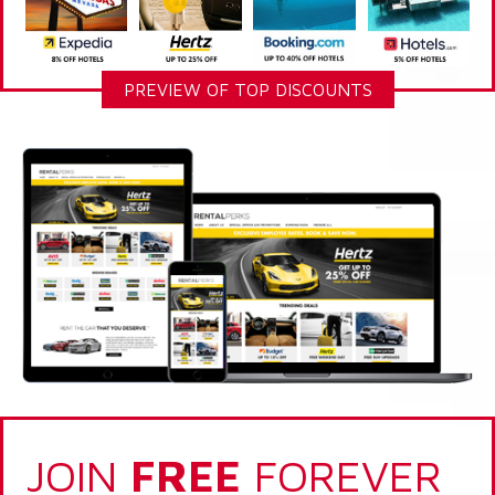
PREVIEW OF TOP DISCOUNTS
JOIN
FREE
FOREVER