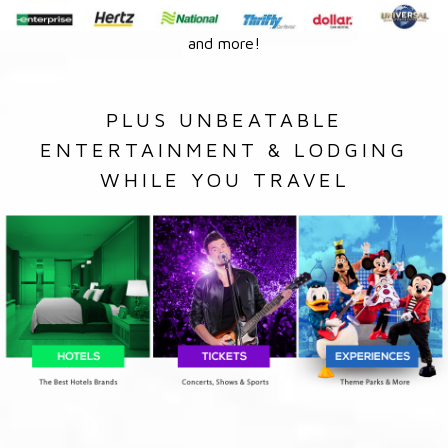
and more!
PLUS UNBEATABLE
ENTERTAINMENT & LODGING
WHILE YOU TRAVEL