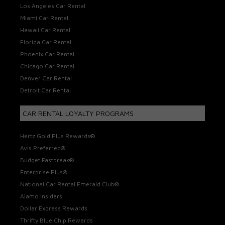
Los Angeles Car Rental
Miami Car Rental
Hawaii Car Rental
Florida Car Rental
Phoenix Car Rental
Chicago Car Rental
Denver Car Rental
Detroit Car Rental
CAR RENTAL LOYALTY PROGRAMS
Hertz Gold Plus Rewards®
Avis Preferred®
Budget Fastbreak®
Enterprise Plus®
National Car Rental Emerald Club®
Alamo Insiders
Dollar Express Rewards
Thrifty Blue Chip Rewards