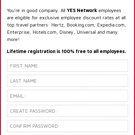
You're in good company. All
YES Network
employees
are eligible for exclusive employee discount rates at all
top travel partners: Hertz, Booking.com, Expedia.com,
Enterprise, Hotels.com, Disney, Universal and many
more!
Lifetime registration is 100% free to all employees.