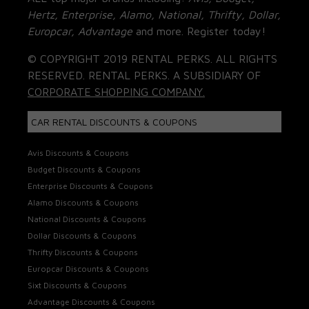
Hertz, Enterprise, Alamo, National, Thrifty, Dollar,
Europcar, Advantage
and more. Register today!
© COPYRIGHT 2019 RENTAL PERKS. ALL RIGHTS
RESERVED. RENTAL PERKS. A SUBSIDIARY OF
CORPORATE SHOPPING COMPANY.
CAR RENTAL DISCOUNTS & COUPONS
Avis Discounts & Coupons
Budget Discounts & Coupons
Enterprise Discounts & Coupons
Alamo Discounts & Coupons
National Discounts & Coupons
Dollar Discounts & Coupons
Thrifty Discounts & Coupons
Europcar Discounts & Coupons
Sixt Discounts & Coupons
Advantage Discounts & Coupons