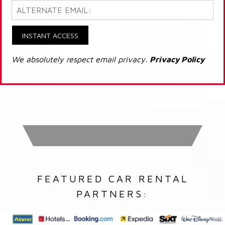
INSTANT ACCESS
We absolutely respect email privacy.
Privacy Policy
FEATURED CAR RENTAL
PARTNERS: