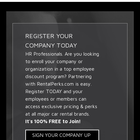
REGISTER YOUR
COMPANY TODAY
HR Professionals. Are you looking
to enroll your company or
organization in a top employee
discount program? Partnering
with RentalPerks.com is easy.
Register TODAY and your
employees or members can
access exclusive pricing & perks
at all major car rental brands.
It's 100% FREE to Join!
SIGN YOUR COMPANY UP