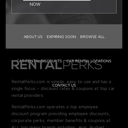
NOW
ABOUT US
EXPIRING SOON
BROWSE ALL
CAR RENTAL DISCOUNTS
CAR RENTAL LOCATIONS
RentalPerks.com is simple, easy to use and has a
CONTACT US
single focus – discount rates & coupons at top car
rental providers.
RentalPerks.com operates a top employee
discount program providing employee discounts,
corporate perks, member benefits & coupons at
ALL top major brands including:
Avis, Budget,