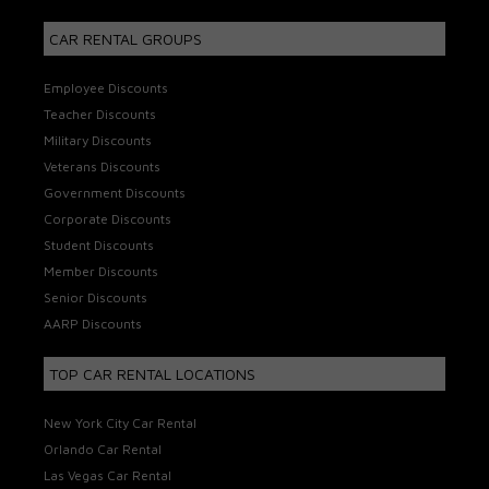
CAR RENTAL GROUPS
Employee Discounts
Teacher Discounts
Military Discounts
Veterans Discounts
Government Discounts
Corporate Discounts
Student Discounts
Member Discounts
Senior Discounts
AARP Discounts
TOP CAR RENTAL LOCATIONS
New York City Car Rental
Orlando Car Rental
Las Vegas Car Rental