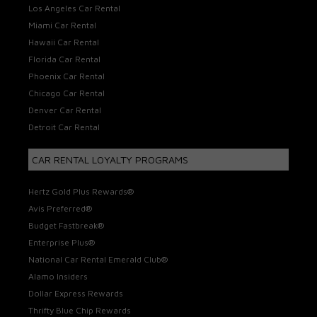
Los Angeles Car Rental
Miami Car Rental
Hawaii Car Rental
Florida Car Rental
Phoenix Car Rental
Chicago Car Rental
Denver Car Rental
Detroit Car Rental
CAR RENTAL LOYALTY PROGRAMS
Hertz Gold Plus Rewards®
Avis Preferred®
Budget Fastbreak®
Enterprise Plus®
National Car Rental Emerald Club®
Alamo Insiders
Dollar Express Rewards
Thrifty Blue Chip Rewards