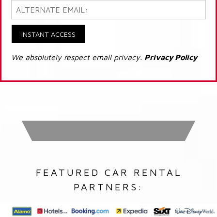
INSTANT ACCESS
We absolutely respect email privacy.
Privacy Policy
FEATURED CAR RENTAL
PARTNERS: