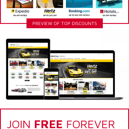
PREVIEW OF TOP DISCOUNTS
JOIN
FREE
FOREVER