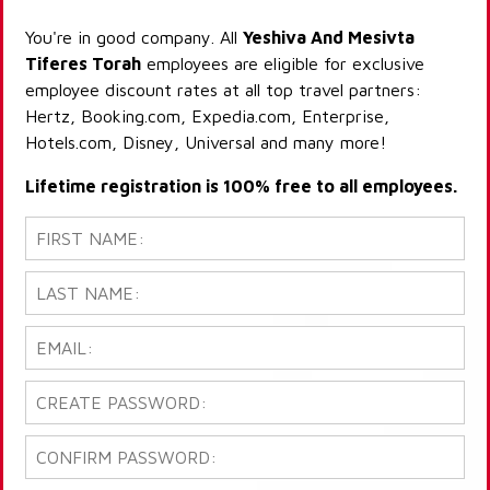
You're in good company. All
Yeshiva And Mesivta
Tiferes Torah
employees are eligible for exclusive
employee discount rates at all top travel partners:
Hertz, Booking.com, Expedia.com, Enterprise,
Hotels.com, Disney, Universal and many more!
Lifetime registration is 100% free to all employees.