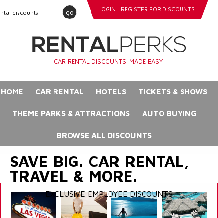
LOGIN
REGISTER FOR DISCOUNTS
go
CAR RENTAL DISCOUNTS. MADE EASY.
HOME
CAR RENTAL
HOTELS
TICKETS & SHOWS
THEME PARKS & ATTRACTIONS
AUTO BUYING
BROWSE ALL DISCOUNTS
SAVE BIG. CAR RENTAL,
TRAVEL & MORE.
EXCLUSIVE EMPLOYEE DISCOUNTS