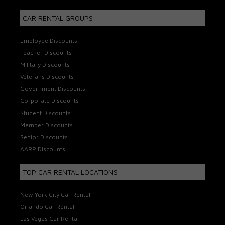
CAR RENTAL GROUPS
Employee Discounts
Teacher Discounts
Military Discounts
Veterans Discounts
Government Discounts
Corporate Discounts
Student Discounts
Member Discounts
Senior Discounts
AARP Discounts
TOP CAR RENTAL LOCATIONS
New York City Car Rental
Orlando Car Rental
Las Vegas Car Rental