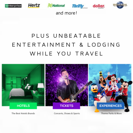
and more!
PLUS UNBEATABLE
ENTERTAINMENT & LODGING
WHILE YOU TRAVEL