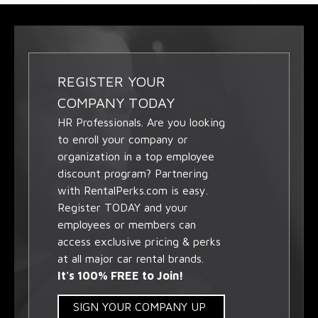
REGISTER YOUR
COMPANY TODAY
HR Professionals. Are you looking
to enroll your company or
organization in a top employee
discount program? Partnering
with RentalPerks.com is easy.
Register TODAY and your
employees or members can
access exclusive pricing & perks
at all major car rental brands.
It's 100% FREE to Join!
SIGN YOUR COMPANY UP