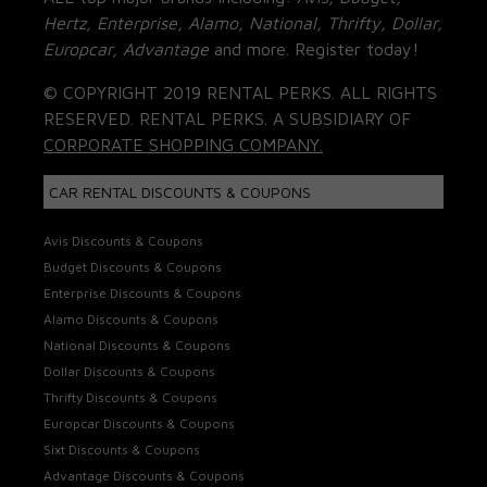
Hertz, Enterprise, Alamo, National, Thrifty, Dollar,
Europcar, Advantage
and more. Register today!
© COPYRIGHT 2019 RENTAL PERKS. ALL RIGHTS
RESERVED. RENTAL PERKS. A SUBSIDIARY OF
CORPORATE SHOPPING COMPANY.
CAR RENTAL DISCOUNTS & COUPONS
Avis Discounts & Coupons
Budget Discounts & Coupons
Enterprise Discounts & Coupons
Alamo Discounts & Coupons
National Discounts & Coupons
Dollar Discounts & Coupons
Thrifty Discounts & Coupons
Europcar Discounts & Coupons
Sixt Discounts & Coupons
Advantage Discounts & Coupons