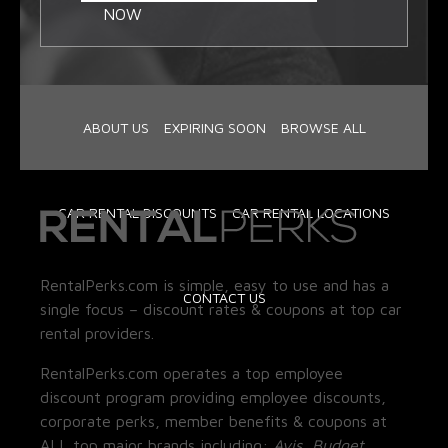
NOW
ABOUT US
EXPIRING SOON
BROWSE ALL
CAR RENTAL DISCOUNTS
CAR RENTAL LOCATIONS
RentalPerks.com is simple, easy to use and has a
CONTACT US
single focus – discount rates & coupons at top car
rental providers.
RentalPerks.com operates a top employee
discount program providing employee discounts,
corporate perks, member benefits & coupons at
ALL top major brands including:
Avis, Budget,