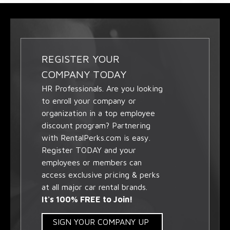
REGISTER YOUR
COMPANY TODAY
HR Professionals. Are you looking
to enroll your company or
organization in a top employee
discount program? Partnering
with RentalPerks.com is easy.
Register TODAY and your
employees or members can
access exclusive pricing & perks
at all major car rental brands.
It's 100% FREE to Join!
SIGN YOUR COMPANY UP