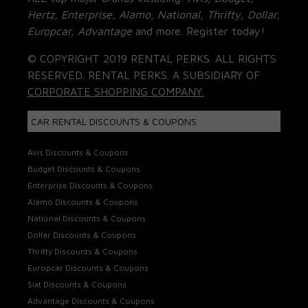
Hertz, Enterprise, Alamo, National, Thrifty, Dollar,
Europcar, Advantage
and more. Register today!
© COPYRIGHT 2019 RENTAL PERKS. ALL RIGHTS
RESERVED. RENTAL PERKS. A SUBSIDIARY OF
CORPORATE SHOPPING COMPANY.
CAR RENTAL DISCOUNTS & COUPONS
Avis Discounts & Coupons
Budget Discounts & Coupons
Enterprise Discounts & Coupons
Alamo Discounts & Coupons
National Discounts & Coupons
Dollar Discounts & Coupons
Thrifty Discounts & Coupons
Europcar Discounts & Coupons
Sixt Discounts & Coupons
Advantage Discounts & Coupons