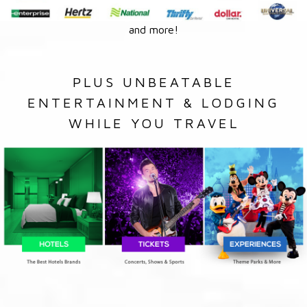
and more!
PLUS UNBEATABLE
ENTERTAINMENT & LODGING
WHILE YOU TRAVEL