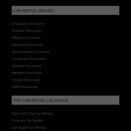
CAR RENTAL GROUPS
Employee Discounts
Teacher Discounts
Military Discounts
Veterans Discounts
Government Discounts
Corporate Discounts
Student Discounts
Member Discounts
Senior Discounts
AARP Discounts
TOP CAR RENTAL LOCATIONS
New York City Car Rental
Orlando Car Rental
Las Vegas Car Rental