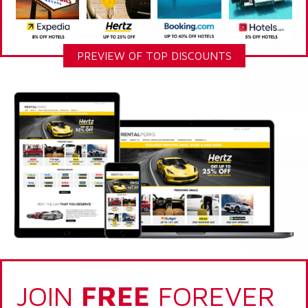
PREVIEW OF TOP DISCOUNTS
JOIN
FREE
FOREVER