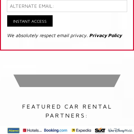
INSTANT ACCESS
We absolutely respect email privacy.
Privacy Policy
FEATURED CAR RENTAL
PARTNERS: