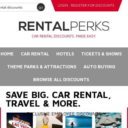
LOGIN
REGISTER FOR DISCOUNTS
go
CAR RENTAL DISCOUNTS. MADE EASY.
HOME
CAR RENTAL
HOTELS
TICKETS & SHOWS
THEME PARKS & ATTRACTIONS
AUTO BUYING
BROWSE ALL DISCOUNTS
SAVE BIG. CAR RENTAL,
TRAVEL & MORE.
EXCLUSIVE EMPLOYEE DISCOUNTS