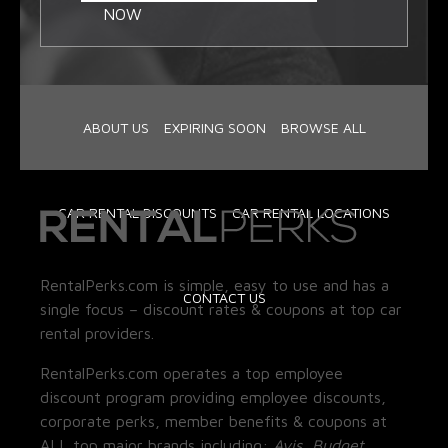
NOW
ABOUT US
EXPIRING SOON
BROWSE ALL
CAR RENTAL DISCOUNTS
CAR RENTAL LOCATIONS
RentalPerks.com is simple, easy to use and has a
CONTACT US
single focus – discount rates & coupons at top car
rental providers.
RentalPerks.com operates a top employee
discount program providing employee discounts,
corporate perks, member benefits & coupons at
ALL top major brands including:
Avis, Budget,