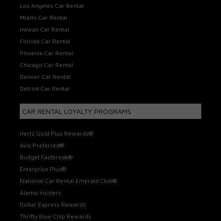
Los Angeles Car Rental
Miami Car Rental
Hawaii Car Rental
Florida Car Rental
Phoenix Car Rental
Chicago Car Rental
Denver Car Rental
Detroit Car Rental
CAR RENTAL LOYALTY PROGRAMS
Hertz Gold Plus Rewards®
Avis Preferred®
Budget Fastbreak®
Enterprise Plus®
National Car Rental Emerald Club®
Alamo Insiders
Dollar Express Rewards
Thrifty Blue Chip Rewards