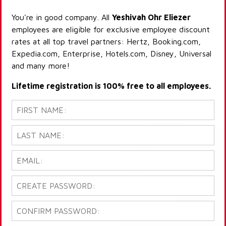
You're in good company. All
Yeshivah Ohr Eliezer
employees are eligible for exclusive employee discount
rates at all top travel partners: Hertz, Booking.com,
Expedia.com, Enterprise, Hotels.com, Disney, Universal
and many more!
Lifetime registration is 100% free to all employees.