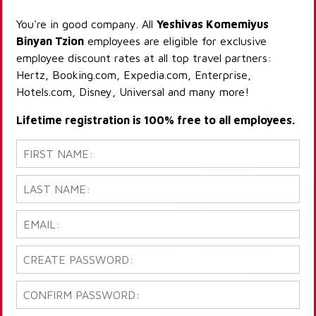
You're in good company. All
Yeshivas Komemiyus
Binyan Tzion
employees are eligible for exclusive
employee discount rates at all top travel partners:
Hertz, Booking.com, Expedia.com, Enterprise,
Hotels.com, Disney, Universal and many more!
Lifetime registration is 100% free to all employees.