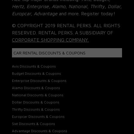
Hertz, Enterprise, Alamo, National, Thrifty, Dollar,
Europcar, Advantage
and more. Register today!
© COPYRIGHT 2019 RENTAL PERKS. ALL RIGHTS
RESERVED. RENTAL PERKS. A SUBSIDIARY OF
CORPORATE SHOPPING COMPANY.
CAR RENTAL DISCOUNTS & COUPONS
Avis Discounts & Coupons
Budget Discounts & Coupons
Enterprise Discounts & Coupons
Alamo Discounts & Coupons
National Discounts & Coupons
Dollar Discounts & Coupons
Thrifty Discounts & Coupons
Europcar Discounts & Coupons
Sixt Discounts & Coupons
Advantage Discounts & Coupons