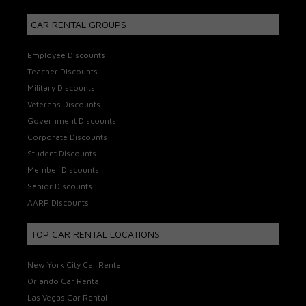
CAR RENTAL GROUPS
Employee Discounts
Teacher Discounts
Military Discounts
Veterans Discounts
Government Discounts
Corporate Discounts
Student Discounts
Member Discounts
Senior Discounts
AARP Discounts
TOP CAR RENTAL LOCATIONS
New York City Car Rental
Orlando Car Rental
Las Vegas Car Rental