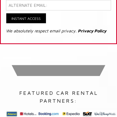
INSTANT ACCESS
We absolutely respect email privacy.
Privacy Policy
FEATURED CAR RENTAL
PARTNERS: