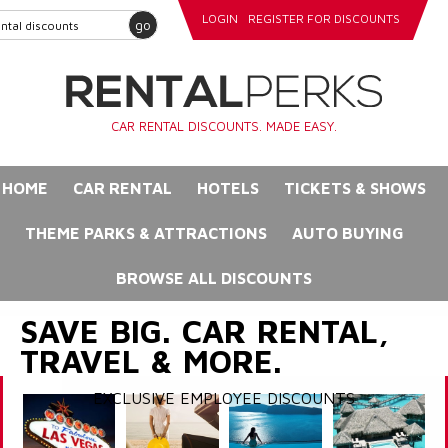
LOGIN
REGISTER FOR DISCOUNTS
go
CAR RENTAL DISCOUNTS. MADE EASY.
HOME
CAR RENTAL
HOTELS
TICKETS & SHOWS
THEME PARKS & ATTRACTIONS
AUTO BUYING
BROWSE ALL DISCOUNTS
SAVE BIG. CAR RENTAL,
TRAVEL & MORE.
EXCLUSIVE EMPLOYEE DISCOUNTS