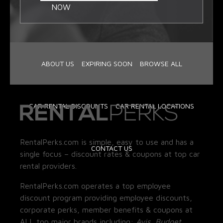
NOW
ABOUT US
EXPIRING SOON
BROWSE ALL
CAR RENTAL DISCOUNTS
CAR RENTAL LOCATIONS
RentalPerks.com is simple, easy to use and has a
CONTACT US
single focus – discount rates & coupons at top car
rental providers.
RentalPerks.com operates a top employee
discount program providing employee discounts,
corporate perks, member benefits & coupons at
ALL top major brands including:
Avis, Budget,