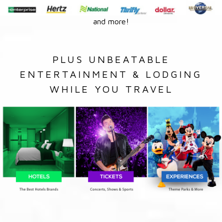
and more!
PLUS UNBEATABLE
ENTERTAINMENT & LODGING
WHILE YOU TRAVEL