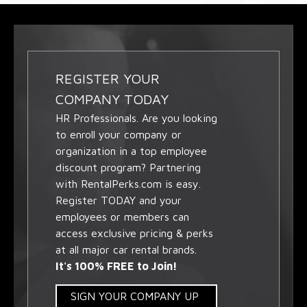
REGISTER YOUR
COMPANY TODAY
HR Professionals. Are you looking
to enroll your company or
organization in a top employee
discount program? Partnering
with RentalPerks.com is easy.
Register TODAY and your
employees or members can
access exclusive pricing & perks
at all major car rental brands.
It's 100% FREE to Join!
SIGN YOUR COMPANY UP