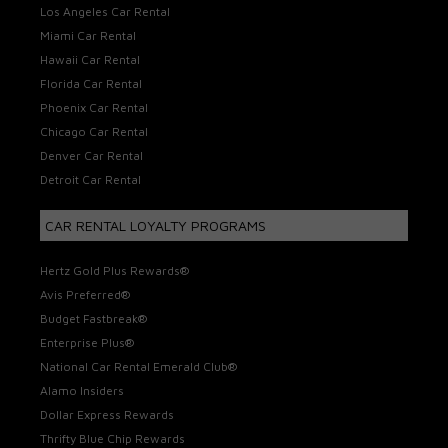
Los Angeles Car Rental
Miami Car Rental
Hawaii Car Rental
Florida Car Rental
Phoenix Car Rental
Chicago Car Rental
Denver Car Rental
Detroit Car Rental
CAR RENTAL LOYALTY PROGRAMS
Hertz Gold Plus Rewards®
Avis Preferred®
Budget Fastbreak®
Enterprise Plus®
National Car Rental Emerald Club®
Alamo Insiders
Dollar Express Rewards
Thrifty Blue Chip Rewards