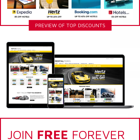
PREVIEW OF TOP DISCOUNTS
JOIN
FREE
FOREVER