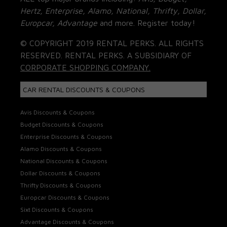
Hertz, Enterprise, Alamo, National, Thrifty, Dollar,
Europcar, Advantage
and more. Register today!
© COPYRIGHT 2019 RENTAL PERKS. ALL RIGHTS
RESERVED. RENTAL PERKS. A SUBSIDIARY OF
CORPORATE SHOPPING COMPANY.
CAR RENTAL DISCOUNTS & COUPONS
Avis Discounts & Coupons
Budget Discounts & Coupons
Enterprise Discounts & Coupons
Alamo Discounts & Coupons
National Discounts & Coupons
Dollar Discounts & Coupons
Thrifty Discounts & Coupons
Europcar Discounts & Coupons
Sixt Discounts & Coupons
Advantage Discounts & Coupons