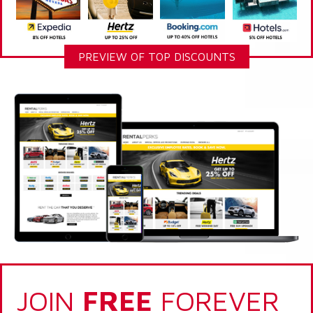
PREVIEW OF TOP DISCOUNTS
JOIN
FREE
FOREVER