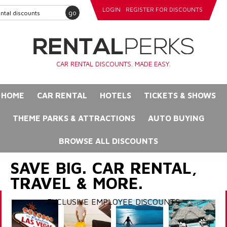
LOGIN
REGISTER FOR DISCOUNTS
go
CAR RENTAL DISCOUNTS. MADE EASY.
HOME
CAR RENTAL
HOTELS
TICKETS & SHOWS
THEME PARKS & ATTRACTIONS
AUTO BUYING
BROWSE ALL DISCOUNTS
SAVE BIG. CAR RENTAL,
TRAVEL & MORE.
EXCLUSIVE EMPLOYEE DISCOUNTS