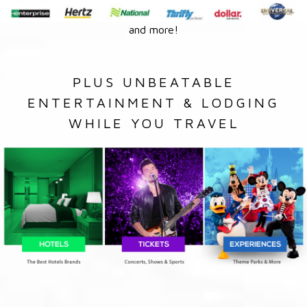
and more!
PLUS UNBEATABLE
ENTERTAINMENT & LODGING
WHILE YOU TRAVEL