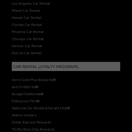
Los Angeles Car Rental
Miami Car Rental
Hawaii Car Rental
Florida Car Rental
Phoenix Car Rental
Chicago Car Rental
Denver Car Rental
Detroit Car Rental
CAR RENTAL LOYALTY PROGRAMS
Hertz Gold Plus Rewards®
Avis Preferred®
Budget Fastbreak®
Enterprise Plus®
National Car Rental Emerald Club®
Alamo Insiders
Dollar Express Rewards
Thrifty Blue Chip Rewards