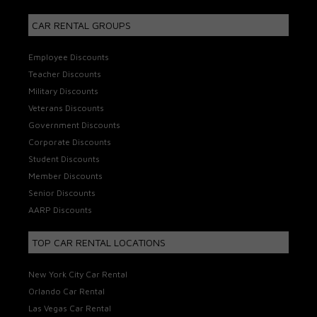
CAR RENTAL GROUPS
Employee Discounts
Teacher Discounts
Military Discounts
Veterans Discounts
Government Discounts
Corporate Discounts
Student Discounts
Member Discounts
Senior Discounts
AARP Discounts
TOP CAR RENTAL LOCATIONS
New York City Car Rental
Orlando Car Rental
Las Vegas Car Rental