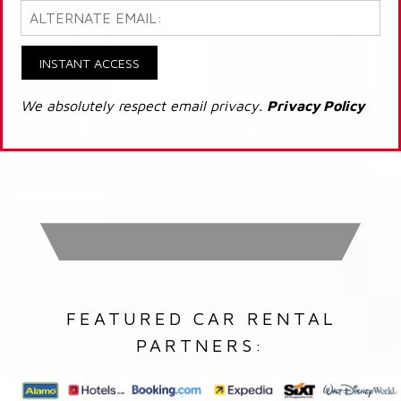
INSTANT ACCESS
We absolutely respect email privacy.
Privacy Policy
FEATURED CAR RENTAL
PARTNERS: