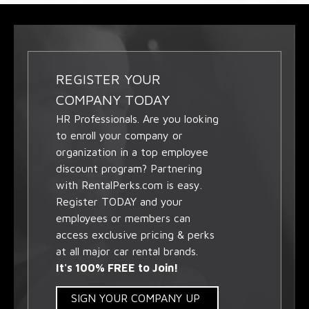
REGISTER YOUR
COMPANY TODAY
HR Professionals. Are you looking
to enroll your company or
organization in a top employee
discount program? Partnering
with RentalPerks.com is easy.
Register TODAY and your
employees or members can
access exclusive pricing & perks
at all major car rental brands.
It's 100% FREE to Join!
SIGN YOUR COMPANY UP