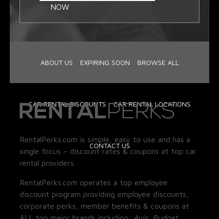
NOW
ABOUT US
EXPIRING SOON
BROWSE ALL
CAR RENTAL DISCOUNTS
CAR RENTAL LOCATIONS
RentalPerks.com is simple, easy to use and has a
CONTACT US
single focus – discount rates & coupons at top car
rental providers.
RentalPerks.com operates a top employee
discount program providing employee discounts,
corporate perks, member benefits & coupons at
ALL top major brands including:
Avis, Budget,