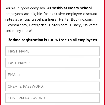
You're in good company. All
Yeshivat Noam School
employees are eligible for exclusive employee discount
rates at all top travel partners: Hertz, Booking.com,
Expedia.com, Enterprise, Hotels.com, Disney, Universal
and many more!
Lifetime registration is 100% free to all employees.