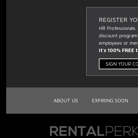
REGISTER Y
HR Professionals.
discount program
employees or memb
It's 100% FREE t
SIGN YOUR 
ABOUT US
EXPIRING SOON