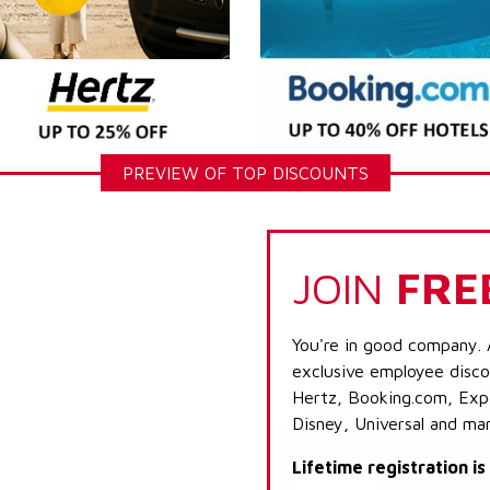
PREVIEW OF TOP DISCOUNTS
JOIN
FRE
You're in good company. 
exclusive employee discou
Hertz, Booking.com, Expe
Disney, Universal and ma
Lifetime registration i