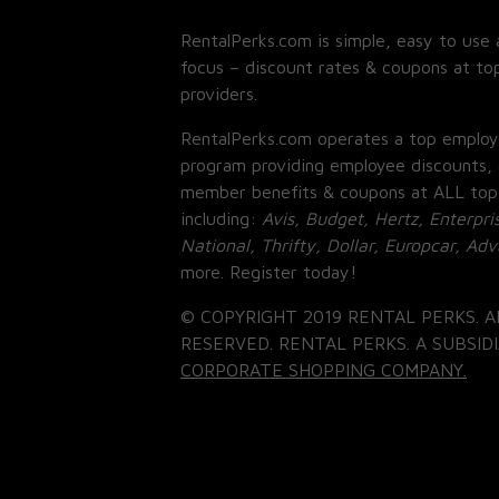
RentalPerks.com is simple, easy to use 
focus – discount rates & coupons at top
providers.
RentalPerks.com operates a top employ
program providing employee discounts, 
member benefits & coupons at ALL top
including:
Avis, Budget, Hertz, Enterpri
National, Thrifty, Dollar, Europcar, Ad
more. Register today!
© COPYRIGHT 2019 RENTAL PERKS. A
RESERVED. RENTAL PERKS. A SUBSIDI
CORPORATE SHOPPING COMPANY.