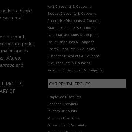
Avis Discounts & Coupons
and has a single
Budget Discounts & Coupons
 car rental
Enterprise Discounts & Coupons
Alamo Discounts & Coupons
National Discounts & Coupons
ee discount
Dollar Discounts & Coupons
corporate perks,
Thrifty Discounts & Coupons
 major brands
Europcar Discounts & Coupons
se, Alamo,
Sixt Discounts & Coupons
vantage
and
Advantage Discounts & Coupons
LL RIGHTS
CAR RENTAL GROUPS
ARY OF
Employee Discounts
Teacher Discounts
Military Discounts
Veterans Discounts
Government Discounts