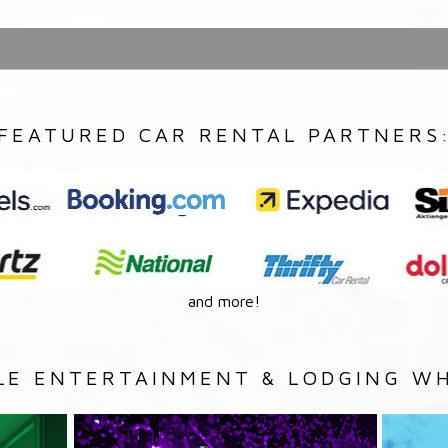
FEATURED CAR RENTAL PARTNERS
and more!
LE ENTERTAINMENT & LODGING WH