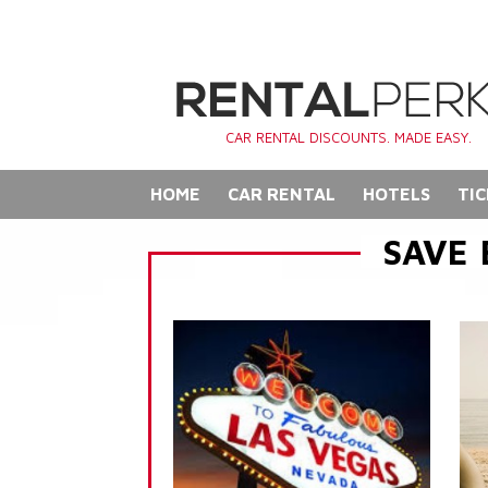
CAR RENTAL DISCOUNTS. MADE EASY.
HOME
CAR RENTAL
HOTELS
TIC
SAVE 