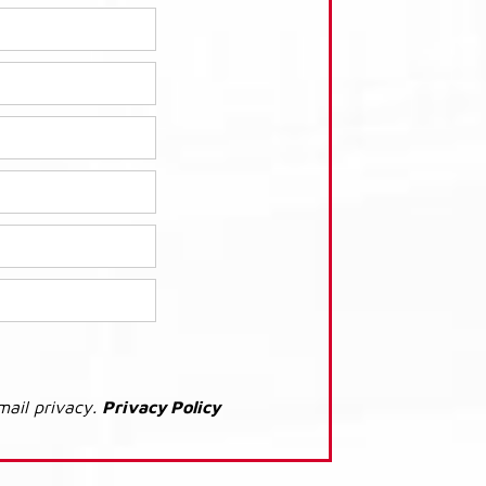
mail privacy.
Privacy Policy