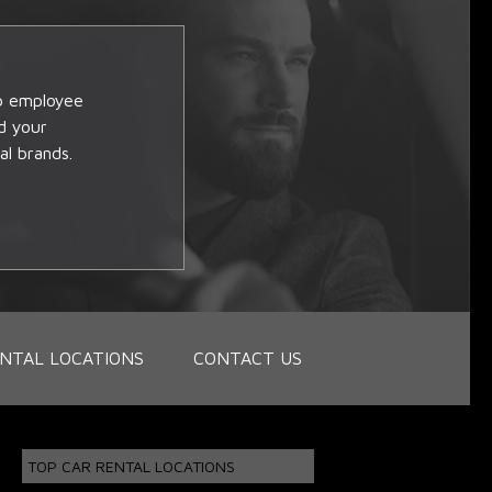
op employee
d your
al brands.
NTAL LOCATIONS
CONTACT US
TOP CAR RENTAL LOCATIONS