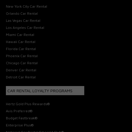
New York City Car Rental
Orlando Car Rental
Las Vegas Car Rental
Los Angeles Car Rental
Miami Car Rental
Hawaii Car Rental
Florida Car Rental
Phoenix Car Rental
Chicago Car Rental
Denver Car Rental
Detroit Car Rental
CAR RENTAL LOYALTY PROGRAMS
Hertz Gold Plus Rewards®
Avis Preferred®
Budget Fastbreak®
Enterprise Plus®