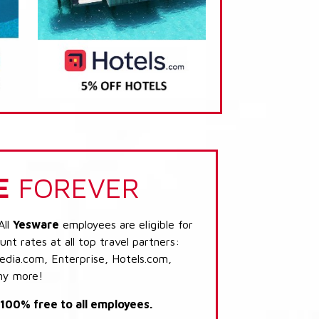
E
FOREVER
All
Yesware
employees are eligible for
nt rates at all top travel partners:
dia.com, Enterprise, Hotels.com,
ny more!
s 100% free to all employees.