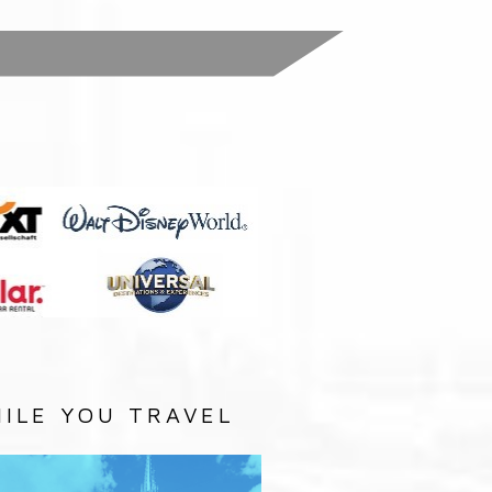
:
ILE YOU TRAVEL