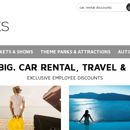
KETS & SHOWS
THEME PARKS & ATTRACTIONS
AUTO
BIG. CAR RENTAL, TRAVEL &
EXCLUSIVE EMPLOYEE DISCOUNTS