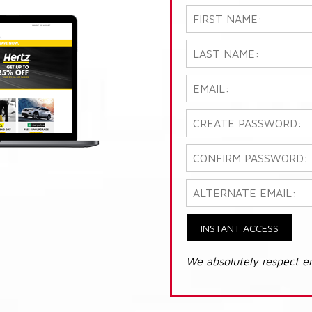
INSTANT ACCESS
We absolutely respect e