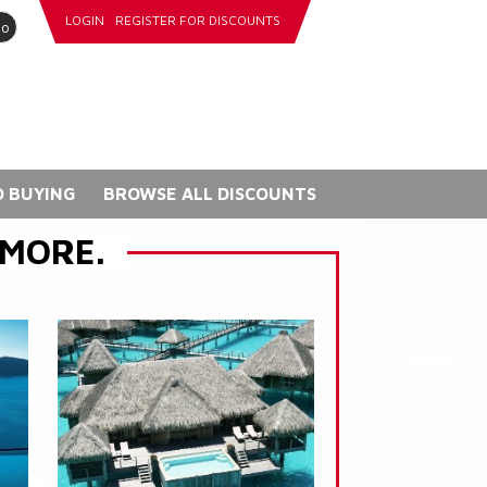
LOGIN
REGISTER FOR DISCOUNTS
go
 BUYING
BROWSE ALL DISCOUNTS
 MORE.