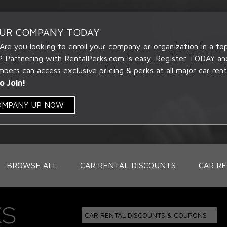
OUR COMPANY TODAY
 Are you looking to enroll your company or organization in a t
? Partnering with RentalPerks.com is easy. Register TODAY an
ers can access exclusive pricing & perks at all major car rent
o Join!
COMPANY UP NOW
BROWSE ALL
CAR RENTAL DISCOUNTS
CAR RE
CAR RENTAL DISCOUNTS & COUPONS