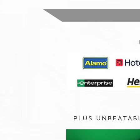
PLUS UNBEATAB