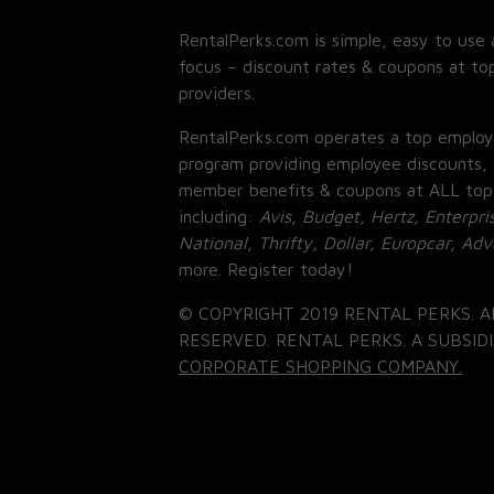
RentalPerks.com is simple, easy to use 
focus – discount rates & coupons at top
providers.
RentalPerks.com operates a top employ
program providing employee discounts, 
member benefits & coupons at ALL top
including:
Avis, Budget, Hertz, Enterpri
National, Thrifty, Dollar, Europcar, Ad
more. Register today!
© COPYRIGHT 2019 RENTAL PERKS. A
RESERVED. RENTAL PERKS. A SUBSIDI
CORPORATE SHOPPING COMPANY.