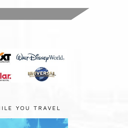
:
ILE YOU TRAVEL