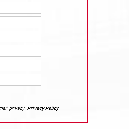
mail privacy.
Privacy Policy