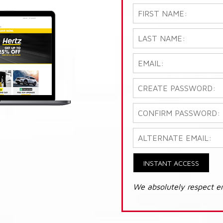
INSTANT ACCESS
We absolutely respect e