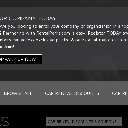
OUR COMPANY TODAY
 Are you looking to enroll your company or organization in a t
? Partnering with RentalPerks.com is easy. Register TODAY an
ers can access exclusive pricing & perks at all major car rent
o Join!
COMPANY UP NOW
BROWSE ALL
CAR RENTAL DISCOUNTS
CAR RE
CAR RENTAL DISCOUNTS & COUPONS