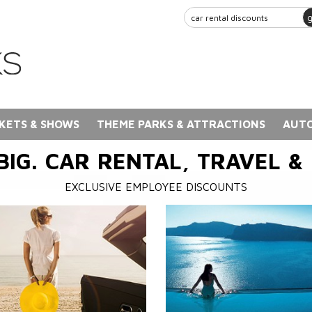
KETS & SHOWS
THEME PARKS & ATTRACTIONS
AUTO
BIG. CAR RENTAL, TRAVEL &
EXCLUSIVE EMPLOYEE DISCOUNTS