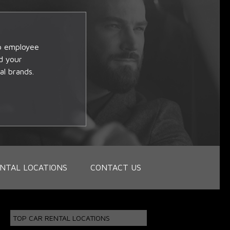
op employee
d your
al brands.
NTAL LOCATIONS
CONTACT US
TOP CAR RENTAL LOCATIONS