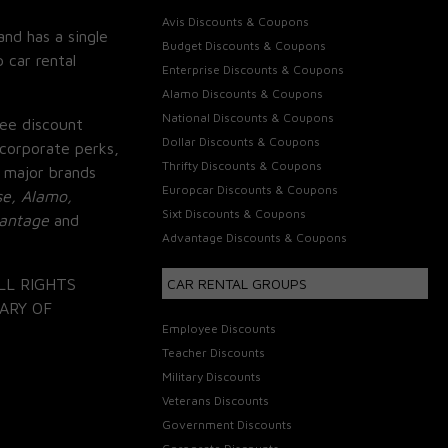
Avis Discounts & Coupons
and has a single
Budget Discounts & Coupons
 car rental
Enterprise Discounts & Coupons
Alamo Discounts & Coupons
National Discounts & Coupons
ee discount
Dollar Discounts & Coupons
corporate perks,
Thrifty Discounts & Coupons
 major brands
Europcar Discounts & Coupons
se, Alamo,
Sixt Discounts & Coupons
vantage
and
Advantage Discounts & Coupons
LL RIGHTS
CAR RENTAL GROUPS
ARY OF
Employee Discounts
Teacher Discounts
Military Discounts
Veterans Discounts
Government Discounts