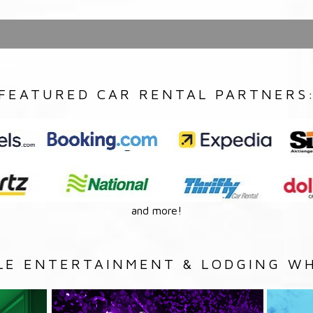
FEATURED CAR RENTAL PARTNERS
and more!
LE ENTERTAINMENT & LODGING WH