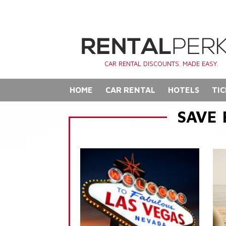
CAR RENTAL DISCOUNTS. MADE EASY.
HOME
CAR RENTAL
HOTELS
TIC
SAVE 