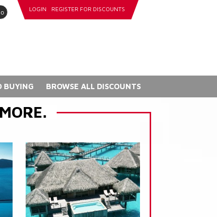
LOGIN
REGISTER FOR DISCOUNTS
go
 BUYING
BROWSE ALL DISCOUNTS
 MORE.