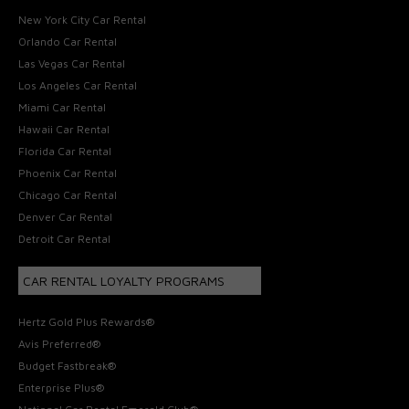
New York City Car Rental
Orlando Car Rental
Las Vegas Car Rental
Los Angeles Car Rental
Miami Car Rental
Hawaii Car Rental
Florida Car Rental
Phoenix Car Rental
Chicago Car Rental
Denver Car Rental
Detroit Car Rental
CAR RENTAL LOYALTY PROGRAMS
Hertz Gold Plus Rewards®
Avis Preferred®
Budget Fastbreak®
Enterprise Plus®