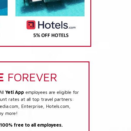
E
FOREVER
All
Yeti App
employees are eligible for
nt rates at all top travel partners:
dia.com, Enterprise, Hotels.com,
ny more!
s 100% free to all employees.