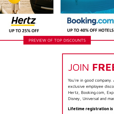
PREVIEW OF TOP DISCOUNTS
JOIN
FRE
You're in good company. 
exclusive employee discou
Hertz, Booking.com, Expe
Disney, Universal and ma
Lifetime registration i