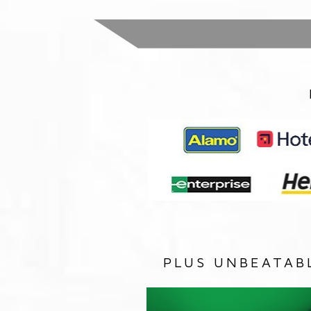
PLUS UNBEATAB