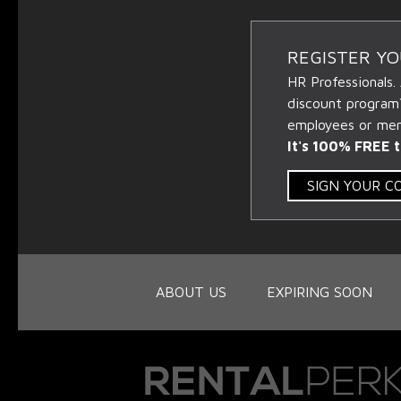
REGISTER Y
HR Professionals.
discount program
employees or memb
It's 100% FREE t
SIGN YOUR 
ABOUT US
EXPIRING SOON