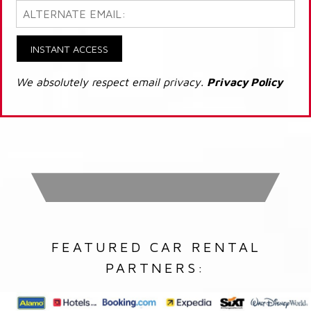
INSTANT ACCESS
We absolutely respect email privacy.
Privacy Policy
FEATURED CAR RENTAL
PARTNERS: