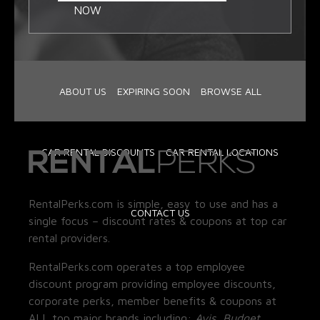
NOW
ABOUT US
EXPIRING SOON
BROWSE ALL
CAR RENTAL DISCOUNTS
CAR RENTAL LOCATIONS
RentalPerks.com is simple, easy to use and has a
CONTACT US
single focus – discount rates & coupons at top car
rental providers.
RentalPerks.com operates a top employee
discount program providing employee discounts,
corporate perks, member benefits & coupons at
ALL top major brands including:
Avis, Budget,