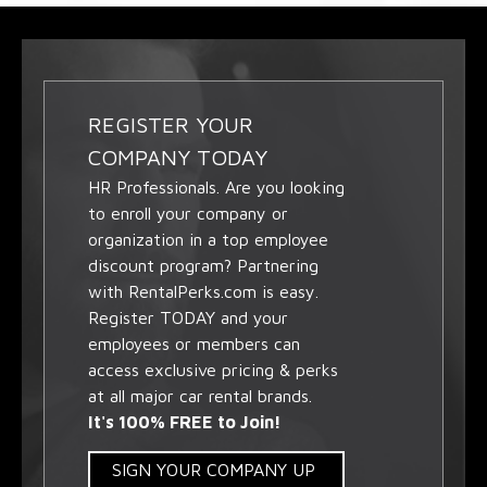
REGISTER YOUR
COMPANY TODAY
HR Professionals. Are you looking
to enroll your company or
organization in a top employee
discount program? Partnering
with RentalPerks.com is easy.
Register TODAY and your
employees or members can
access exclusive pricing & perks
at all major car rental brands.
It's 100% FREE to Join!
SIGN YOUR COMPANY UP