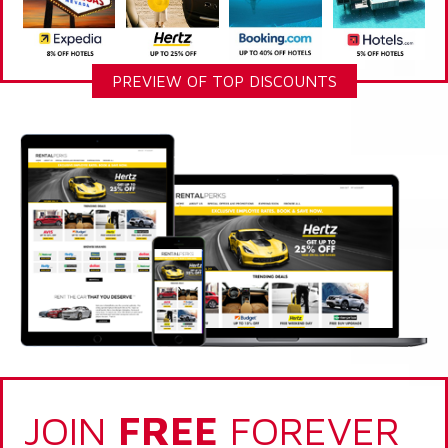
PREVIEW OF TOP DISCOUNTS
JOIN
FREE
FOREVER