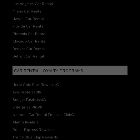
Los Angeles Car Rental
Miami Car Rental
Hawaii Car Rental
Florida Car Rental
Phoenix Car Rental
Chicago Car Rental
Denver Car Rental
Detroit Car Rental
CAR RENTAL LOYALTY PROGRAMS
Hertz Gold Plus Rewards®
Avis Preferred®
Budget Fastbreak®
Enterprise Plus®
National Car Rental Emerald Club®
Alamo Insiders
Dollar Express Rewards
Thrifty Blue Chip Rewards