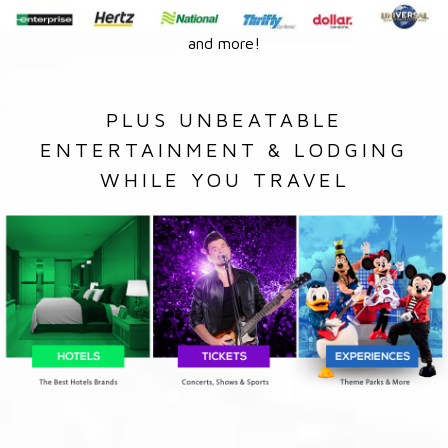
and more!
PLUS UNBEATABLE
ENTERTAINMENT & LODGING
WHILE YOU TRAVEL