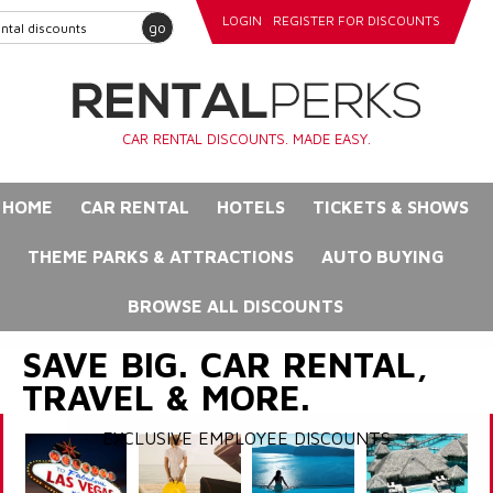
LOGIN
REGISTER FOR DISCOUNTS
go
CAR RENTAL DISCOUNTS. MADE EASY.
HOME
CAR RENTAL
HOTELS
TICKETS & SHOWS
THEME PARKS & ATTRACTIONS
AUTO BUYING
BROWSE ALL DISCOUNTS
SAVE BIG. CAR RENTAL,
TRAVEL & MORE.
EXCLUSIVE EMPLOYEE DISCOUNTS