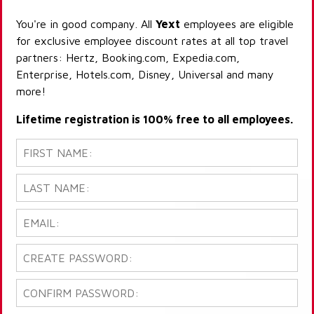
You're in good company. All
Yext
employees are eligible
for exclusive employee discount rates at all top travel
partners: Hertz, Booking.com, Expedia.com,
Enterprise, Hotels.com, Disney, Universal and many
more!
Lifetime registration is 100% free to all employees.