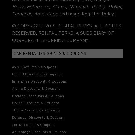
Hertz, Enterprise, Alamo, National, Thrifty, Dollar,
Europcar, Advantage
and more. Register today!
© COPYRIGHT 2019 RENTAL PERKS. ALL RIGHTS
RESERVED. RENTAL PERKS. A SUBSIDIARY OF
CORPORATE SHOPPING COMPANY.
CAR RENTAL DISCOUNTS & COUPONS
Avis Discounts & Coupons
Budget Discounts & Coupons
Enterprise Discounts & Coupons
Alamo Discounts & Coupons
National Discounts & Coupons
Dollar Discounts & Coupons
Thrifty Discounts & Coupons
Europcar Discounts & Coupons
Sixt Discounts & Coupons
Advantage Discounts & Coupons