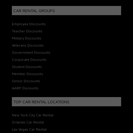
CAR RENTAL GROUPS
Employee Discounts
Teacher Discounts
Military Discounts
Veterans Discounts
Government Discounts
Corporate Discounts
Student Discounts
Member Discounts
Senior Discounts
AARP Discounts
TOP CAR RENTAL LOCATIONS
New York City Car Rental
Orlando Car Rental
Las Vegas Car Rental