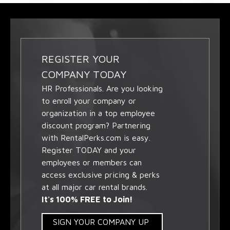
REGISTER YOUR
COMPANY TODAY
HR Professionals. Are you looking
to enroll your company or
organization in a top employee
discount program? Partnering
with RentalPerks.com is easy.
Register TODAY and your
employees or members can
access exclusive pricing & perks
at all major car rental brands.
It's 100% FREE to Join!
SIGN YOUR COMPANY UP