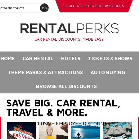
LOGIN
REGISTER FOR DISCOUNTS
go
CAR RENTAL DISCOUNTS. MADE EASY.
HOME
CAR RENTAL
HOTELS
TICKETS & SHOWS
THEME PARKS & ATTRACTIONS
AUTO BUYING
BROWSE ALL DISCOUNTS
SAVE BIG. CAR RENTAL,
TRAVEL & MORE.
EXCLUSIVE EMPLOYEE DISCOUNTS