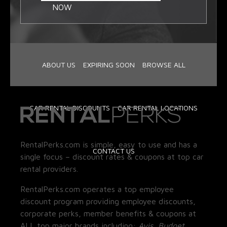
NOW
ABOUT US
EXPIRING SOON
BROWSE ALL
CAR RENTAL DISCOUNTS
CAR RENTAL LOCATIONS
RentalPerks.com is simple, easy to use and has a
CONTACT US
single focus – discount rates & coupons at top car
rental providers.
RentalPerks.com operates a top employee
discount program providing employee discounts,
corporate perks, member benefits & coupons at
ALL top major brands including:
Avis, Budget,