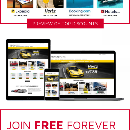
PREVIEW OF TOP DISCOUNTS
JOIN
FREE
FOREVER