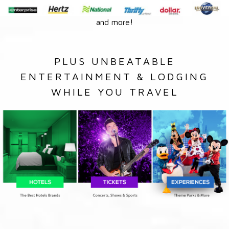
and more!
PLUS UNBEATABLE
ENTERTAINMENT & LODGING
WHILE YOU TRAVEL