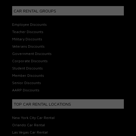
CAR RENTAL GROUPS
Employee Discounts
Teacher Discounts
Military Discounts
Veterans Discounts
Government Discounts
Corporate Discounts
Student Discounts
Member Discounts
Senior Discounts
AARP Discounts
TOP CAR RENTAL LOCATIONS
New York City Car Rental
Orlando Car Rental
Las Vegas Car Rental