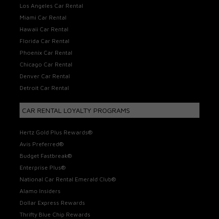
Los Angeles Car Rental
Miami Car Rental
Hawaii Car Rental
Florida Car Rental
Phoenix Car Rental
Chicago Car Rental
Denver Car Rental
Detroit Car Rental
CAR RENTAL LOYALTY PROGRAMS
Hertz Gold Plus Rewards®
Avis Preferred®
Budget Fastbreak®
Enterprise Plus®
National Car Rental Emerald Club®
Alamo Insiders
Dollar Express Rewards
Thrifty Blue Chip Rewards