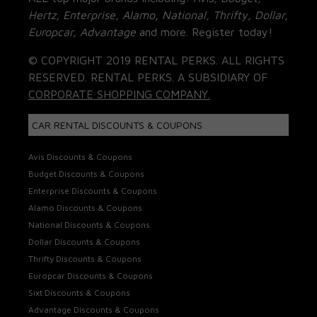
Hertz, Enterprise, Alamo, National, Thrifty, Dollar,
Europcar, Advantage
and more. Register today!
© COPYRIGHT 2019 RENTAL PERKS. ALL RIGHTS
RESERVED. RENTAL PERKS. A SUBSIDIARY OF
CORPORATE SHOPPING COMPANY.
CAR RENTAL DISCOUNTS & COUPONS
Avis Discounts & Coupons
Budget Discounts & Coupons
Enterprise Discounts & Coupons
Alamo Discounts & Coupons
National Discounts & Coupons
Dollar Discounts & Coupons
Thrifty Discounts & Coupons
Europcar Discounts & Coupons
Sixt Discounts & Coupons
Advantage Discounts & Coupons