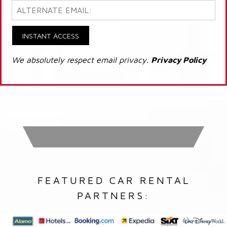
INSTANT ACCESS
We absolutely respect email privacy.
Privacy Policy
FEATURED CAR RENTAL
PARTNERS: