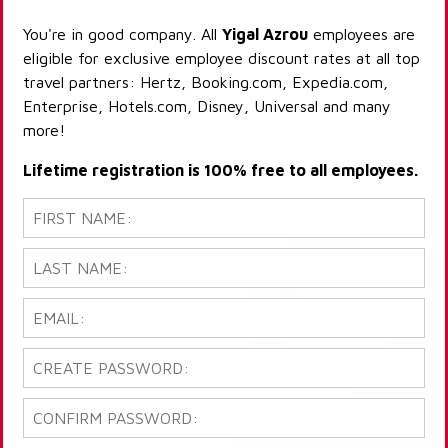
You're in good company. All
Yigal Azrou
employees are
eligible for exclusive employee discount rates at all top
travel partners: Hertz, Booking.com, Expedia.com,
Enterprise, Hotels.com, Disney, Universal and many
more!
Lifetime registration is 100% free to all employees.