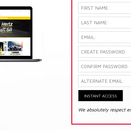
INSTANT ACCESS
We absolutely respect e