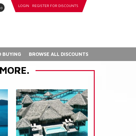
LOGIN
REGISTER FOR DISCOUNTS
go
 BUYING
BROWSE ALL DISCOUNTS
 MORE.