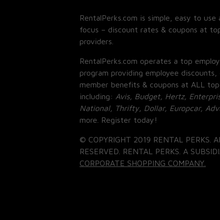
RentalPerks.com is simple, easy to use 
focus – discount rates & coupons at top
providers.
RentalPerks.com operates a top employ
program providing employee discounts, 
member benefits & coupons at ALL top
including:
Avis, Budget, Hertz, Enterpri
National, Thrifty, Dollar, Europcar, Ad
more. Register today!
© COPYRIGHT 2019 RENTAL PERKS. A
RESERVED. RENTAL PERKS. A SUBSIDI
CORPORATE SHOPPING COMPANY.