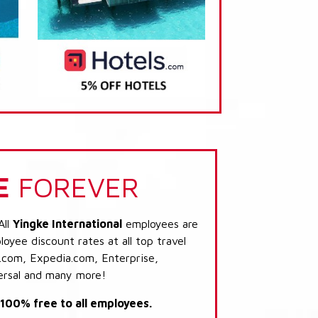
E
FOREVER
All
Yingke International
employees are
loyee discount rates at all top travel
.com, Expedia.com, Enterprise,
ersal and many more!
s 100% free to all employees.