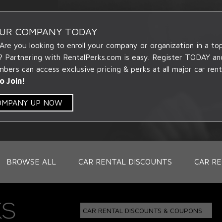
OUR COMPANY TODAY
 Are you looking to enroll your company or organization in a t
? Partnering with RentalPerks.com is easy. Register TODAY an
ers can access exclusive pricing & perks at all major car rent
o Join!
COMPANY UP NOW
BROWSE ALL
CAR RENTAL DISCOUNTS
CAR RE
CAR RENTAL DISCOUNTS & COUPONS