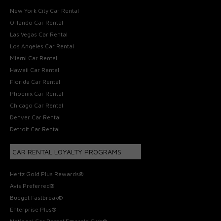
New York City Car Rental
Orlando Car Rental
Las Vegas Car Rental
Los Angeles Car Rental
Miami Car Rental
Hawaii Car Rental
Florida Car Rental
Phoenix Car Rental
Chicago Car Rental
Denver Car Rental
Detroit Car Rental
CAR RENTAL LOYALTY PROGRAMS
Hertz Gold Plus Rewards®
Avis Preferred®
Budget Fastbreak®
Enterprise Plus®