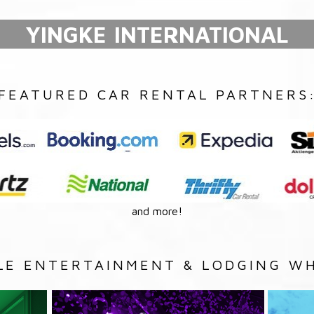
YINGKE INTERNATIONAL
FEATURED CAR RENTAL PARTNERS
and more!
LE ENTERTAINMENT & LODGING WH