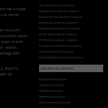
Avis Discounts & Coupons
and has a single
Budget Discounts & Coupons
 car rental
Enterprise Discounts & Coupons
Alamo Discounts & Coupons
National Discounts & Coupons
ee discount
Dollar Discounts & Coupons
corporate perks,
Thrifty Discounts & Coupons
 major brands
Europcar Discounts & Coupons
se, Alamo,
Sixt Discounts & Coupons
vantage
and
Advantage Discounts & Coupons
LL RIGHTS
CAR RENTAL GROUPS
ARY OF
Employee Discounts
Teacher Discounts
Military Discounts
Veterans Discounts
Government Discounts