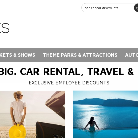
KETS & SHOWS
THEME PARKS & ATTRACTIONS
AUTO
BIG. CAR RENTAL, TRAVEL &
EXCLUSIVE EMPLOYEE DISCOUNTS