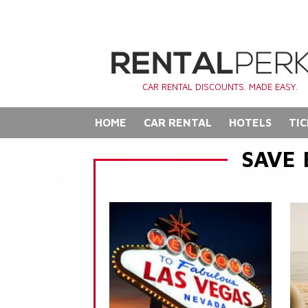
CAR RENTAL DISCOUNTS. MADE EASY.
HOME
CAR RENTAL
HOTELS
TIC
SAVE 