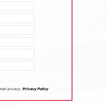
mail privacy.
Privacy Policy