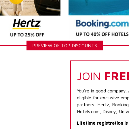
PREVIEW OF TOP DISCOUNTS
JOIN
FRE
You're in good company. 
eligible for exclusive emp
partners: Hertz, Booking
Hotels.com, Disney, Univ
Lifetime registration i