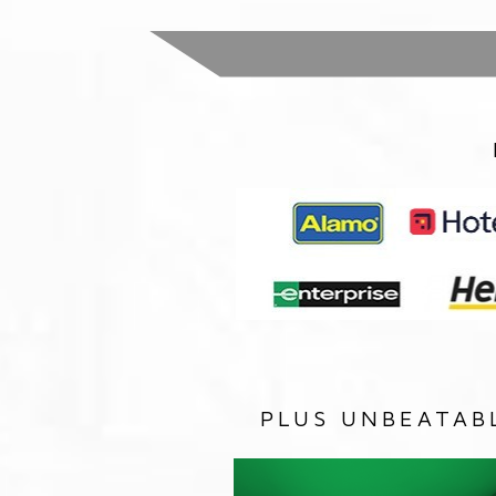
PLUS UNBEATAB