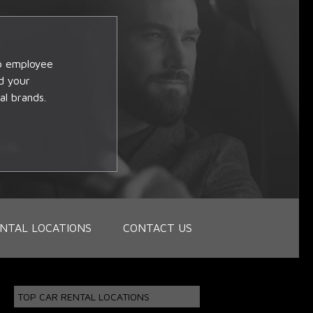
op employee
d your
al brands.
NTAL LOCATIONS
CONTACT US
TOP CAR RENTAL LOCATIONS