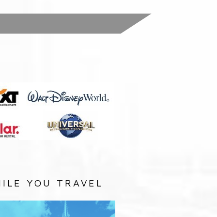
:
ILE YOU TRAVEL