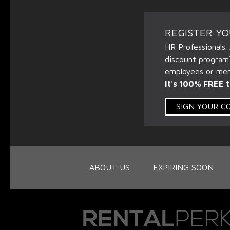
REGISTER Y
HR Professionals.
discount program
employees or memb
It's 100% FREE t
SIGN YOUR 
ABOUT US
EXPIRING SOON