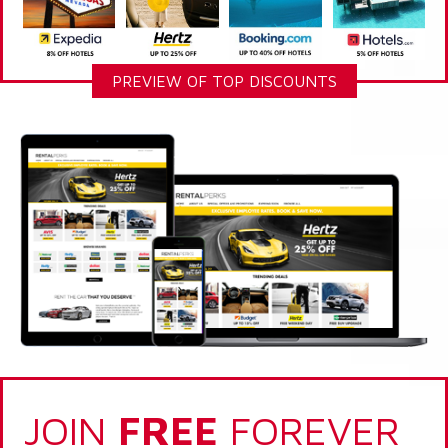
PREVIEW OF TOP DISCOUNTS
JOIN
FREE
FOREVER