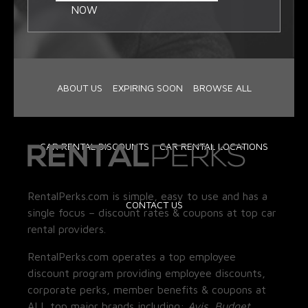
NOW
ABOUT US
EXPIRING SOON
BROWSE ALL
CAR RENTAL DISCOUNTS
CAR RENTAL LOCATIONS
RentalPerks.com is simple, easy to use and has a
CONTACT US
single focus – discount rates & coupons at top car
rental providers.
RentalPerks.com operates a top employee
discount program providing employee discounts,
corporate perks, member benefits & coupons at
ALL top major brands including:
Avis, Budget,