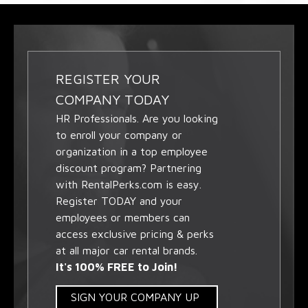
REGISTER YOUR
COMPANY TODAY
HR Professionals. Are you looking
to enroll your company or
organization in a top employee
discount program? Partnering
with RentalPerks.com is easy.
Register TODAY and your
employees or members can
access exclusive pricing & perks
at all major car rental brands.
It's 100% FREE to Join!
SIGN YOUR COMPANY UP