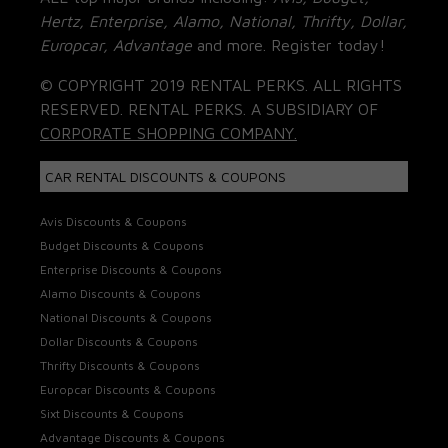
Hertz, Enterprise, Alamo, National, Thrifty, Dollar,
Europcar, Advantage
and more. Register today!
© COPYRIGHT 2019 RENTAL PERKS. ALL RIGHTS
RESERVED. RENTAL PERKS. A SUBSIDIARY OF
CORPORATE SHOPPING COMPANY.
CAR RENTAL DISCOUNTS & COUPONS
Avis Discounts & Coupons
Budget Discounts & Coupons
Enterprise Discounts & Coupons
Alamo Discounts & Coupons
National Discounts & Coupons
Dollar Discounts & Coupons
Thrifty Discounts & Coupons
Europcar Discounts & Coupons
Sixt Discounts & Coupons
Advantage Discounts & Coupons