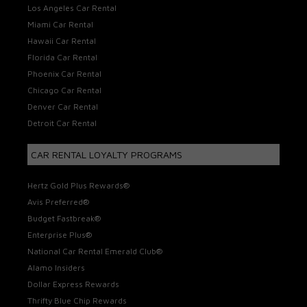
Los Angeles Car Rental
Miami Car Rental
Hawaii Car Rental
Florida Car Rental
Phoenix Car Rental
Chicago Car Rental
Denver Car Rental
Detroit Car Rental
CAR RENTAL LOYALTY PROGRAMS
Hertz Gold Plus Rewards®
Avis Preferred®
Budget Fastbreak®
Enterprise Plus®
National Car Rental Emerald Club®
Alamo Insiders
Dollar Express Rewards
Thrifty Blue Chip Rewards