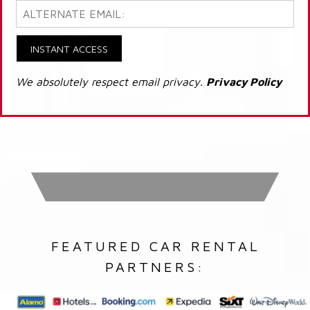
INSTANT ACCESS
We absolutely respect email privacy.
Privacy Policy
FEATURED CAR RENTAL
PARTNERS: