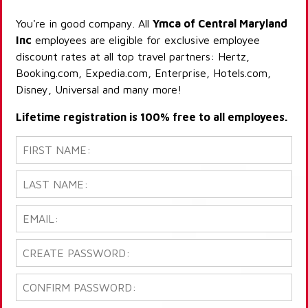
You're in good company. All
Ymca of Central Maryland
Inc
employees are eligible for exclusive employee
discount rates at all top travel partners: Hertz,
Booking.com, Expedia.com, Enterprise, Hotels.com,
Disney, Universal and many more!
Lifetime registration is 100% free to all employees.