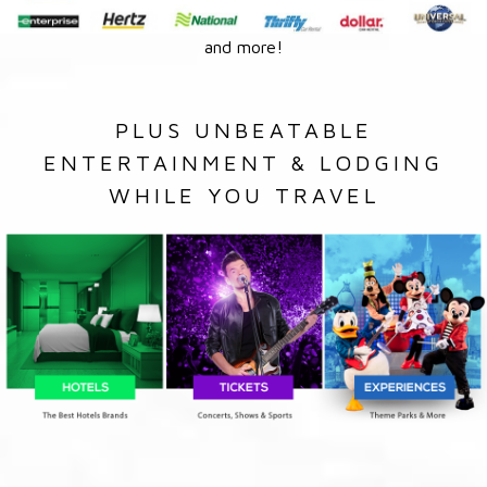
and more!
PLUS UNBEATABLE
ENTERTAINMENT & LODGING
WHILE YOU TRAVEL