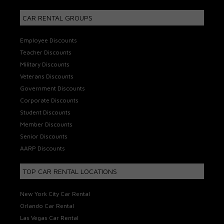
CAR RENTAL GROUPS
Employee Discounts
Teacher Discounts
Military Discounts
Veterans Discounts
Government Discounts
Corporate Discounts
Student Discounts
Member Discounts
Senior Discounts
AARP Discounts
TOP CAR RENTAL LOCATIONS
New York City Car Rental
Orlando Car Rental
Las Vegas Car Rental