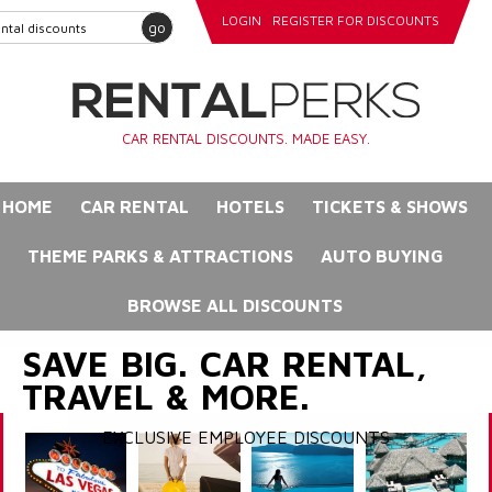
LOGIN
REGISTER FOR DISCOUNTS
go
CAR RENTAL DISCOUNTS. MADE EASY.
HOME
CAR RENTAL
HOTELS
TICKETS & SHOWS
THEME PARKS & ATTRACTIONS
AUTO BUYING
BROWSE ALL DISCOUNTS
SAVE BIG. CAR RENTAL,
TRAVEL & MORE.
EXCLUSIVE EMPLOYEE DISCOUNTS