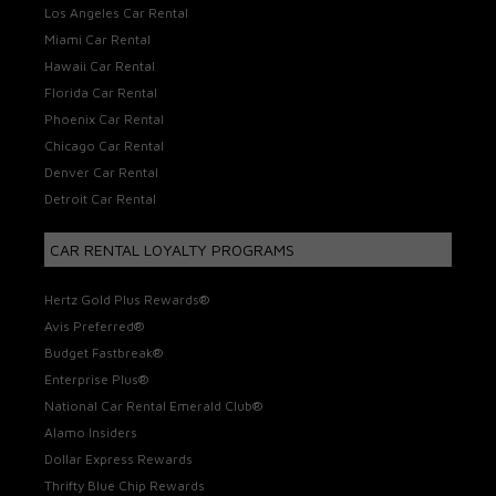
Los Angeles Car Rental
Miami Car Rental
Hawaii Car Rental
Florida Car Rental
Phoenix Car Rental
Chicago Car Rental
Denver Car Rental
Detroit Car Rental
CAR RENTAL LOYALTY PROGRAMS
Hertz Gold Plus Rewards®
Avis Preferred®
Budget Fastbreak®
Enterprise Plus®
National Car Rental Emerald Club®
Alamo Insiders
Dollar Express Rewards
Thrifty Blue Chip Rewards