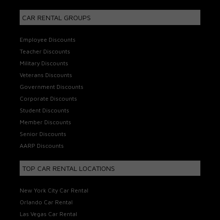
CAR RENTAL GROUPS
Employee Discounts
Teacher Discounts
Military Discounts
Veterans Discounts
Government Discounts
Corporate Discounts
Student Discounts
Member Discounts
Senior Discounts
AARP Discounts
TOP CAR RENTAL LOCATIONS
New York City Car Rental
Orlando Car Rental
Las Vegas Car Rental