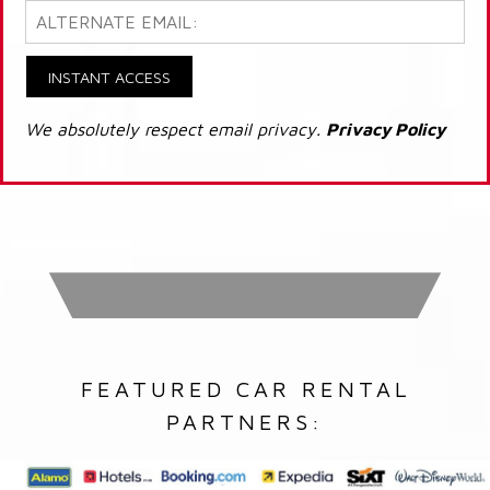
INSTANT ACCESS
We absolutely respect email privacy.
Privacy Policy
FEATURED CAR RENTAL
PARTNERS: