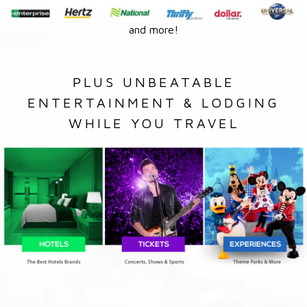
and more!
PLUS UNBEATABLE
ENTERTAINMENT & LODGING
WHILE YOU TRAVEL