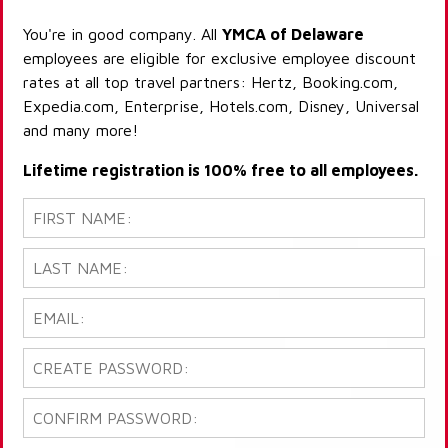
You're in good company. All
YMCA of Delaware
employees are eligible for exclusive employee discount
rates at all top travel partners: Hertz, Booking.com,
Expedia.com, Enterprise, Hotels.com, Disney, Universal
and many more!
Lifetime registration is 100% free to all employees.