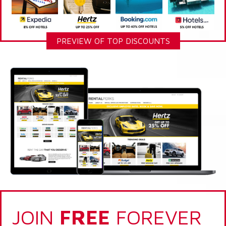
PREVIEW OF TOP DISCOUNTS
JOIN
FREE
FOREVER