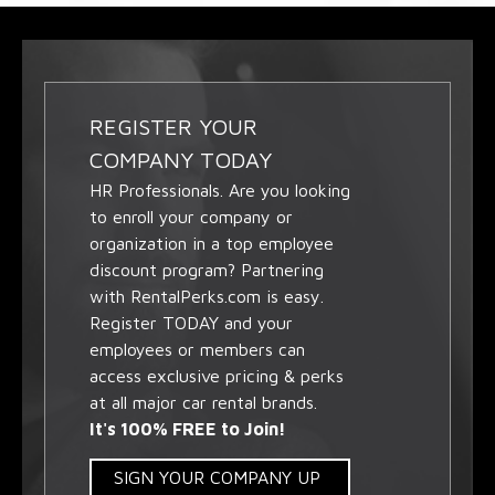
REGISTER YOUR
COMPANY TODAY
HR Professionals. Are you looking
to enroll your company or
organization in a top employee
discount program? Partnering
with RentalPerks.com is easy.
Register TODAY and your
employees or members can
access exclusive pricing & perks
at all major car rental brands.
It's 100% FREE to Join!
SIGN YOUR COMPANY UP