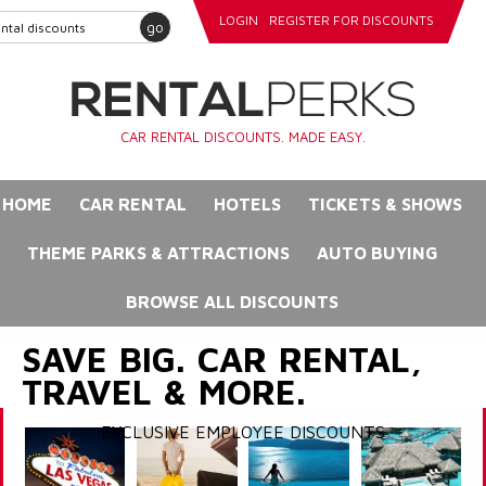
LOGIN
REGISTER FOR DISCOUNTS
go
CAR RENTAL DISCOUNTS. MADE EASY.
HOME
CAR RENTAL
HOTELS
TICKETS & SHOWS
THEME PARKS & ATTRACTIONS
AUTO BUYING
BROWSE ALL DISCOUNTS
SAVE BIG. CAR RENTAL,
TRAVEL & MORE.
EXCLUSIVE EMPLOYEE DISCOUNTS