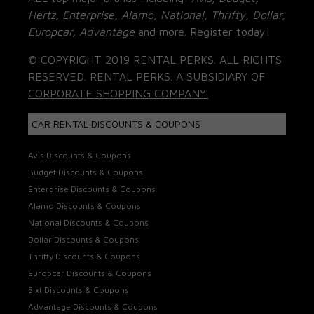
Hertz, Enterprise, Alamo, National, Thrifty, Dollar,
Europcar, Advantage
and more. Register today!
© COPYRIGHT 2019 RENTAL PERKS. ALL RIGHTS
RESERVED. RENTAL PERKS. A SUBSIDIARY OF
CORPORATE SHOPPING COMPANY.
CAR RENTAL DISCOUNTS & COUPONS
Avis Discounts & Coupons
Budget Discounts & Coupons
Enterprise Discounts & Coupons
Alamo Discounts & Coupons
National Discounts & Coupons
Dollar Discounts & Coupons
Thrifty Discounts & Coupons
Europcar Discounts & Coupons
Sixt Discounts & Coupons
Advantage Discounts & Coupons