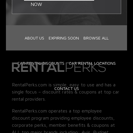
NOW
ABOUT US
EXPIRING SOON
BROWSE ALL
CAR RENTAL DISCOUNTS
CAR RENTAL LOCATIONS
RentalPerks.com is simple, easy to use and has a
CONTACT US
single focus – discount rates & coupons at top car
rental providers.
RentalPerks.com operates a top employee
discount program providing employee discounts,
corporate perks, member benefits & coupons at
ALL top major brands including:
Avis, Budget,