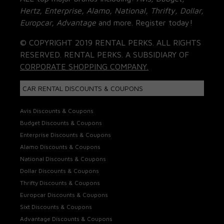
Hertz, Enterprise, Alamo, National, Thrifty, Dollar,
Europcar, Advantage
and more. Register today!
© COPYRIGHT 2019 RENTAL PERKS. ALL RIGHTS
RESERVED. RENTAL PERKS. A SUBSIDIARY OF
CORPORATE SHOPPING COMPANY.
CAR RENTAL DISCOUNTS & COUPONS
Avis Discounts & Coupons
Budget Discounts & Coupons
Enterprise Discounts & Coupons
Alamo Discounts & Coupons
National Discounts & Coupons
Dollar Discounts & Coupons
Thrifty Discounts & Coupons
Europcar Discounts & Coupons
Sixt Discounts & Coupons
Advantage Discounts & Coupons