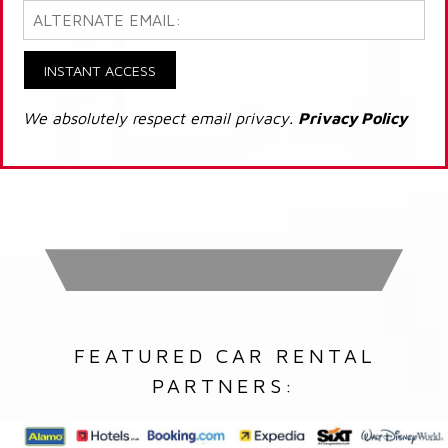
INSTANT ACCESS
We absolutely respect email privacy.
Privacy Policy
FEATURED CAR RENTAL
PARTNERS: