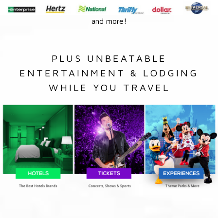
and more!
PLUS UNBEATABLE
ENTERTAINMENT & LODGING
WHILE YOU TRAVEL