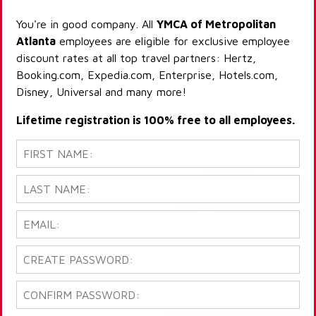
You're in good company. All
YMCA of Metropolitan
Atlanta
employees are eligible for exclusive employee
discount rates at all top travel partners: Hertz,
Booking.com, Expedia.com, Enterprise, Hotels.com,
Disney, Universal and many more!
Lifetime registration is 100% free to all employees.