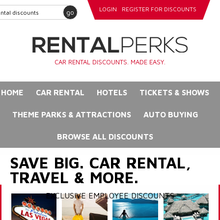
LOGIN
REGISTER FOR DISCOUNTS
go
CAR RENTAL DISCOUNTS. MADE EASY.
HOME
CAR RENTAL
HOTELS
TICKETS & SHOWS
THEME PARKS & ATTRACTIONS
AUTO BUYING
BROWSE ALL DISCOUNTS
SAVE BIG. CAR RENTAL,
TRAVEL & MORE.
EXCLUSIVE EMPLOYEE DISCOUNTS