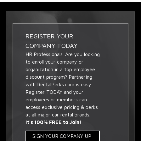
REGISTER YOUR
COMPANY TODAY
HR Professionals. Are you looking
to enroll your company or
organization in a top employee
discount program? Partnering
with RentalPerks.com is easy.
Register TODAY and your
employees or members can
access exclusive pricing & perks
at all major car rental brands.
It's 100% FREE to Join!
SIGN YOUR COMPANY UP