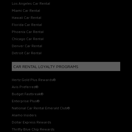
Los Angeles Car Rental
Miami Car Rental
Hawaii Car Rental
Florida Car Rental
Phoenix Car Rental
Chicago Car Rental
Denver Car Rental
Detroit Car Rental
CAR RENTAL LOYALTY PROGRAMS
Hertz Gold Plus Rewards®
Avis Preferred®
Budget Fastbreak®
Enterprise Plus®
National Car Rental Emerald Club®
Alamo Insiders
Dollar Express Rewards
Thrifty Blue Chip Rewards