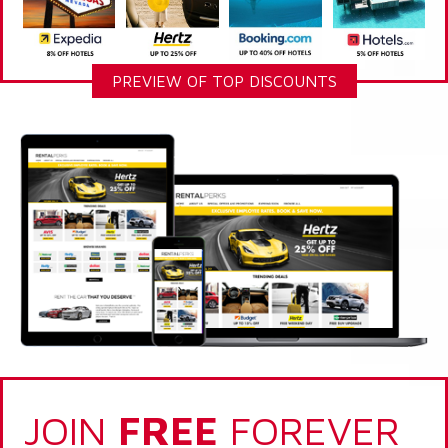
PREVIEW OF TOP DISCOUNTS
JOIN
FREE
FOREVER