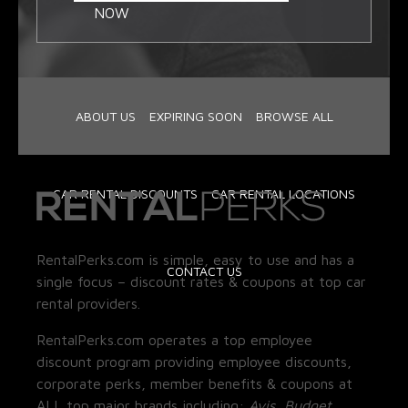
NOW
ABOUT US
EXPIRING SOON
BROWSE ALL
CAR RENTAL DISCOUNTS
CAR RENTAL LOCATIONS
RentalPerks.com is simple, easy to use and has a
CONTACT US
single focus – discount rates & coupons at top car
rental providers.
RentalPerks.com operates a top employee
discount program providing employee discounts,
corporate perks, member benefits & coupons at
ALL top major brands including:
Avis, Budget,