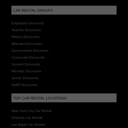
CAR RENTAL GROUPS
Employee Discounts
Teacher Discounts
Military Discounts
Veterans Discounts
Government Discounts
Corporate Discounts
Student Discounts
Member Discounts
Senior Discounts
AARP Discounts
TOP CAR RENTAL LOCATIONS
New York City Car Rental
Orlando Car Rental
Las Vegas Car Rental