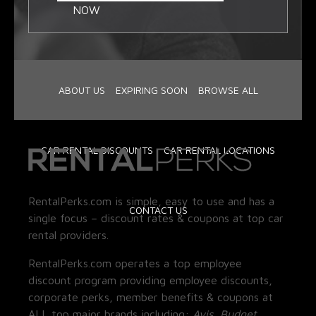
NOW
ABOUT US
EXPIRING SOON
BROWSE ALL
CAR RENTAL DISCOUNTS
CAR RENTAL LOCATIONS
RentalPerks.com is simple, easy to use and has a
CONTACT US
single focus – discount rates & coupons at top car
rental providers.
RentalPerks.com operates a top employee
discount program providing employee discounts,
corporate perks, member benefits & coupons at
ALL top major brands including:
Avis, Budget,