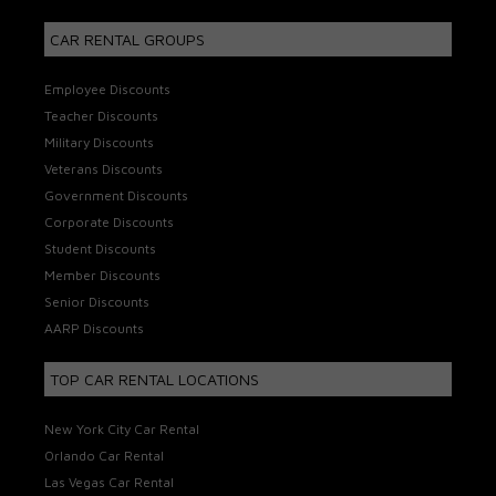
CAR RENTAL GROUPS
Employee Discounts
Teacher Discounts
Military Discounts
Veterans Discounts
Government Discounts
Corporate Discounts
Student Discounts
Member Discounts
Senior Discounts
AARP Discounts
TOP CAR RENTAL LOCATIONS
New York City Car Rental
Orlando Car Rental
Las Vegas Car Rental