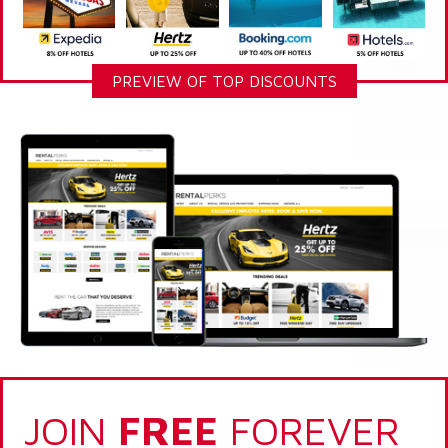
PREVIEW OF TOP DISCOUNTS
JOIN
FREE
FOREVER