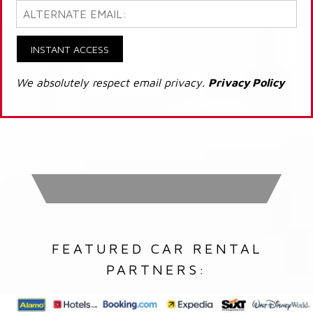
INSTANT ACCESS
We absolutely respect email privacy.
Privacy Policy
FEATURED CAR RENTAL
PARTNERS: