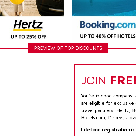
PREVIEW OF TOP DISCOUNTS
JOIN
FRE
You're in good company. 
are eligible for exclusive
travel partners: Hertz, 
Hotels.com, Disney, Univ
Lifetime registration i