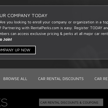
OUR COMPANY TODAY
 Are you looking to enroll your company or organization in a t
? Partnering with RentalPerks.com is easy. Register TODAY an
ers can access exclusive pricing & perks at all major car rent
o Join!
COMPANY UP NOW
BROWSE ALL
CAR RENTAL DISCOUNTS
CAR RE
CAR RENTAL DISCOUNTS & COUPONS