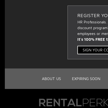
REGISTER Y
HR Professionals.
discount program
employees or memb
It's 100% FREE t
SIGN YOUR 
ABOUT US
EXPIRING SOON