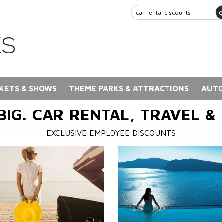
KETS & SHOWS
THEME PARKS & ATTRACTIONS
AUTO
BIG. CAR RENTAL, TRAVEL &
EXCLUSIVE EMPLOYEE DISCOUNTS