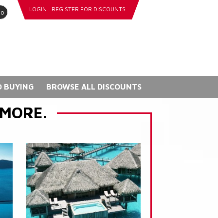
LOGIN
REGISTER FOR DISCOUNTS
go
 BUYING
BROWSE ALL DISCOUNTS
 MORE.