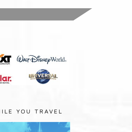
:
ILE YOU TRAVEL