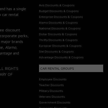
Avis Discounts & Coupons
and has a single
Budget Discounts & Coupons
 car rental
Enterprise Discounts & Coupons
Alamo Discounts & Coupons
National Discounts & Coupons
ee discount
Dollar Discounts & Coupons
corporate perks,
Thrifty Discounts & Coupons
 major brands
Europcar Discounts & Coupons
se, Alamo,
Sixt Discounts & Coupons
vantage
and
Advantage Discounts & Coupons
LL RIGHTS
CAR RENTAL GROUPS
ARY OF
Employee Discounts
Teacher Discounts
Military Discounts
Veterans Discounts
Government Discounts