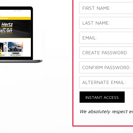
INSTANT ACCESS
We absolutely respect e