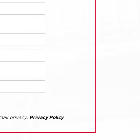
mail privacy.
Privacy Policy