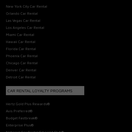
New York City Car Rental
Orlando Car Rental
Las Vegas Car Rental
Los Angeles Car Rental
Miami Car Rental
Hawaii Car Rental
Florida Car Rental
Phoenix Car Rental
Chicago Car Rental
Denver Car Rental
Detroit Car Rental
CAR RENTAL LOYALTY PROGRAMS
Hertz Gold Plus Rewards®
Avis Preferred®
Budget Fastbreak®
Enterprise Plus®