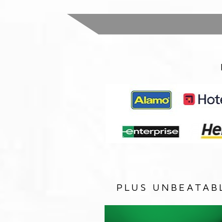
PLUS UNBEATAB