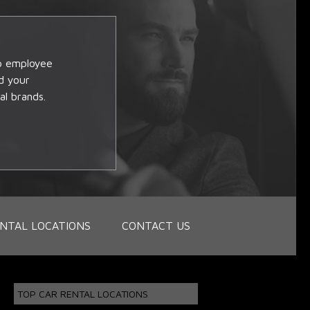
op employee
d your
al brands.
NTAL LOCATIONS
CONTACT US
TOP CAR RENTAL LOCATIONS