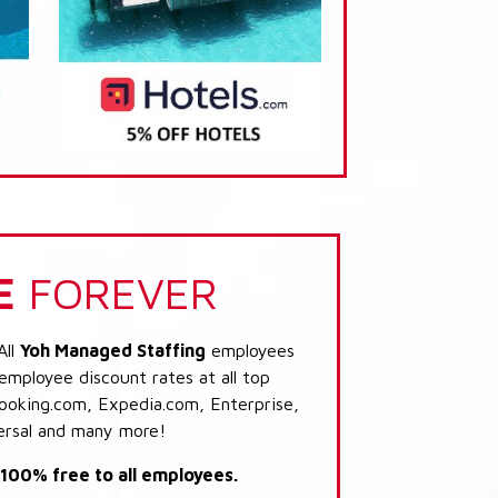
E
FOREVER
All
Yoh Managed Staffing
employees
 employee discount rates at all top
Booking.com, Expedia.com, Enterprise,
ersal and many more!
s 100% free to all employees.