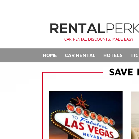
CAR RENTAL DISCOUNTS. MADE EASY.
HOME
CAR RENTAL
HOTELS
TIC
SAVE 