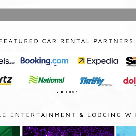
FEATURED CAR RENTAL PARTNERS
and more!
LE ENTERTAINMENT & LODGING WH