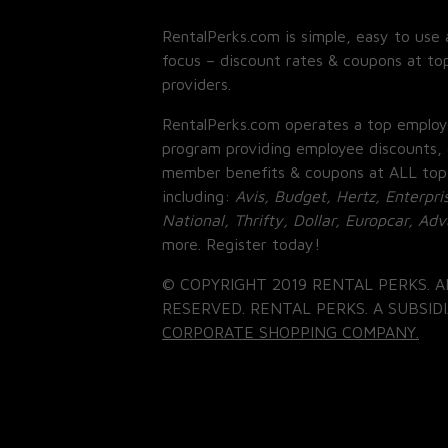
RentalPerks.com is simple, easy to use 
focus – discount rates & coupons at top
providers.
RentalPerks.com operates a top employ
program providing employee discounts, 
member benefits & coupons at ALL top
including:
Avis, Budget, Hertz, Enterpri
National, Thrifty, Dollar, Europcar, Ad
more. Register today!
© COPYRIGHT 2019 RENTAL PERKS. A
RESERVED. RENTAL PERKS. A SUBSIDI
CORPORATE SHOPPING COMPANY.