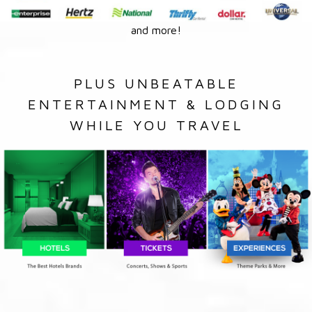
and more!
PLUS UNBEATABLE
ENTERTAINMENT & LODGING
WHILE YOU TRAVEL