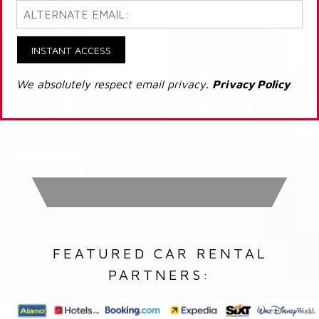
INSTANT ACCESS
We absolutely respect email privacy.
Privacy Policy
FEATURED CAR RENTAL
PARTNERS: