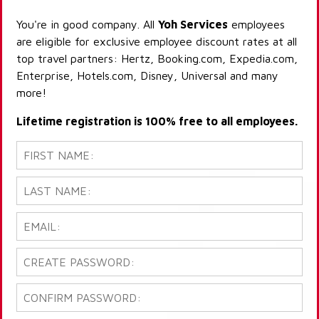
You're in good company. All
Yoh Services
employees
are eligible for exclusive employee discount rates at all
top travel partners: Hertz, Booking.com, Expedia.com,
Enterprise, Hotels.com, Disney, Universal and many
more!
Lifetime registration is 100% free to all employees.