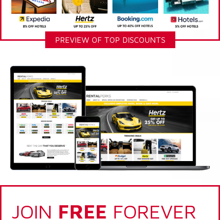
PREVIEW OF TOP DISCOUNTS
JOIN
FREE
FOREVER