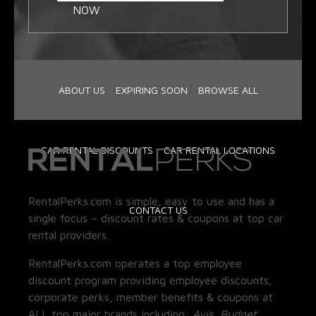
NOW
ABOUT US
EXPIRING SOON
BROWSE ALL
CAR RENTAL DISCOUNTS
CAR RENTAL LOCATIONS
RentalPerks.com is simple, easy to use and has a
CONTACT US
single focus – discount rates & coupons at top car
rental providers.
RentalPerks.com operates a top employee
discount program providing employee discounts,
corporate perks, member benefits & coupons at
ALL top major brands including:
Avis, Budget,