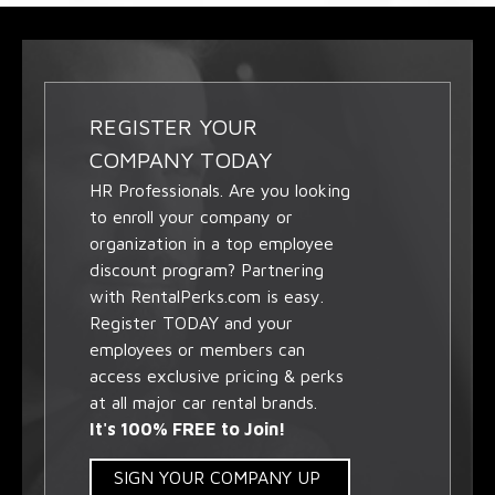
REGISTER YOUR
COMPANY TODAY
HR Professionals. Are you looking
to enroll your company or
organization in a top employee
discount program? Partnering
with RentalPerks.com is easy.
Register TODAY and your
employees or members can
access exclusive pricing & perks
at all major car rental brands.
It's 100% FREE to Join!
SIGN YOUR COMPANY UP