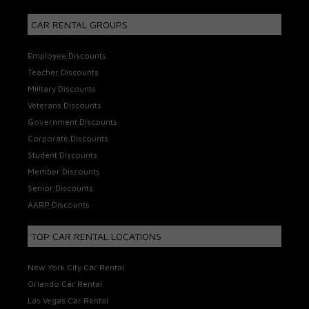
CAR RENTAL GROUPS
Employee Discounts
Teacher Discounts
Military Discounts
Veterans Discounts
Government Discounts
Corporate Discounts
Student Discounts
Member Discounts
Senior Discounts
AARP Discounts
TOP CAR RENTAL LOCATIONS
New York City Car Rental
Orlando Car Rental
Las Vegas Car Rental