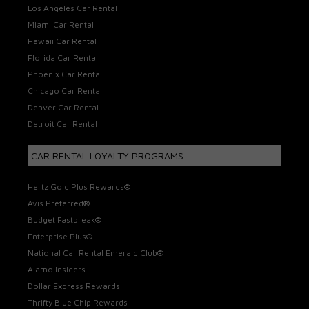
Los Angeles Car Rental
Miami Car Rental
Hawaii Car Rental
Florida Car Rental
Phoenix Car Rental
Chicago Car Rental
Denver Car Rental
Detroit Car Rental
CAR RENTAL LOYALTY PROGRAMS
Hertz Gold Plus Rewards®
Avis Preferred®
Budget Fastbreak®
Enterprise Plus®
National Car Rental Emerald Club®
Alamo Insiders
Dollar Express Rewards
Thrifty Blue Chip Rewards