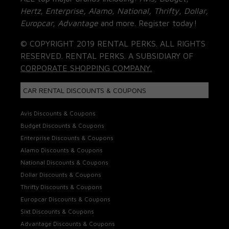
Hertz, Enterprise, Alamo, National, Thrifty, Dollar,
Europcar, Advantage
and more. Register today!
© COPYRIGHT 2019 RENTAL PERKS. ALL RIGHTS
RESERVED. RENTAL PERKS. A SUBSIDIARY OF
CORPORATE SHOPPING COMPANY.
CAR RENTAL DISCOUNTS & COUPONS
Avis Discounts & Coupons
Budget Discounts & Coupons
Enterprise Discounts & Coupons
Alamo Discounts & Coupons
National Discounts & Coupons
Dollar Discounts & Coupons
Thrifty Discounts & Coupons
Europcar Discounts & Coupons
Sixt Discounts & Coupons
Advantage Discounts & Coupons