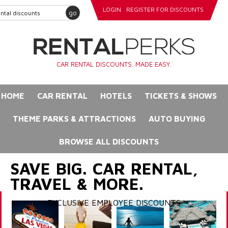
LOGIN
REGISTER FOR DISCOUNTS
go
CAR RENTAL DISCOUNTS. MADE EASY.
HOME
CAR RENTAL
HOTELS
TICKETS & SHOWS
THEME PARKS & ATTRACTIONS
AUTO BUYING
BROWSE ALL DISCOUNTS
SAVE BIG. CAR RENTAL,
TRAVEL & MORE.
EXCLUSIVE EMPLOYEE DISCOUNTS