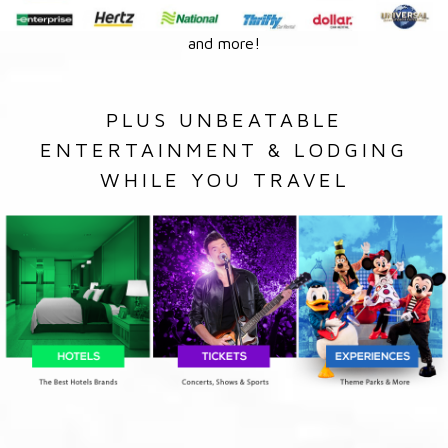
and more!
PLUS UNBEATABLE
ENTERTAINMENT & LODGING
WHILE YOU TRAVEL