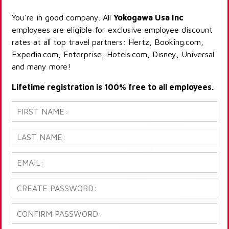
You're in good company. All
Yokogawa Usa Inc
employees are eligible for exclusive employee discount
rates at all top travel partners: Hertz, Booking.com,
Expedia.com, Enterprise, Hotels.com, Disney, Universal
and many more!
Lifetime registration is 100% free to all employees.