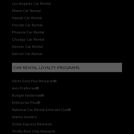
Los Angeles Car Rental
Miami Car Rental
Hawaii Car Rental
Florida Car Rental
Phoenix Car Rental
Chicago Car Rental
Denver Car Rental
Detroit Car Rental
CAR RENTAL LOYALTY PROGRAMS
Hertz Gold Plus Rewards®
Avis Preferred®
Budget Fastbreak®
Enterprise Plus®
National Car Rental Emerald Club®
Alamo Insiders
Dollar Express Rewards
Thrifty Blue Chip Rewards