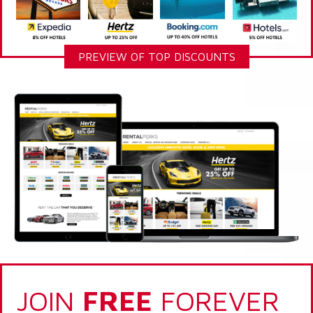
PREVIEW OF TOP DISCOUNTS
JOIN
FREE
FOREVER