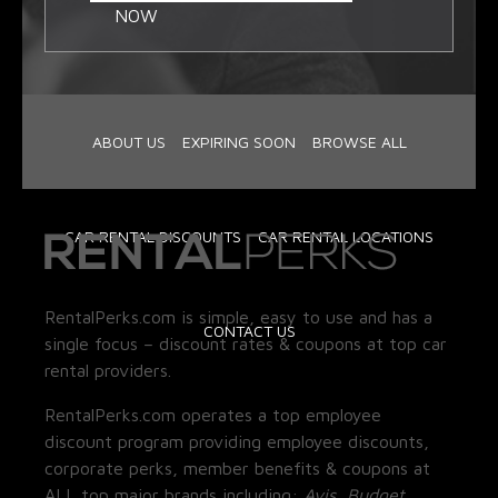
NOW
ABOUT US
EXPIRING SOON
BROWSE ALL
CAR RENTAL DISCOUNTS
CAR RENTAL LOCATIONS
RentalPerks.com is simple, easy to use and has a
CONTACT US
single focus – discount rates & coupons at top car
rental providers.
RentalPerks.com operates a top employee
discount program providing employee discounts,
corporate perks, member benefits & coupons at
ALL top major brands including:
Avis, Budget,