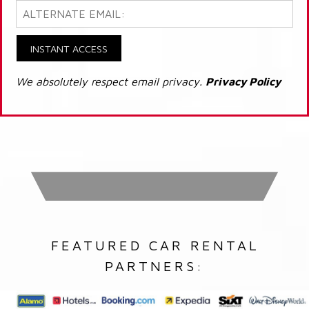
INSTANT ACCESS
We absolutely respect email privacy.
Privacy Policy
FEATURED CAR RENTAL
PARTNERS: