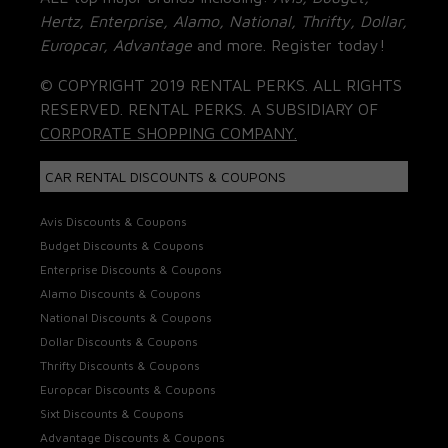
Hertz, Enterprise, Alamo, National, Thrifty, Dollar,
Europcar, Advantage
and more. Register today!
© COPYRIGHT 2019 RENTAL PERKS. ALL RIGHTS
RESERVED. RENTAL PERKS. A SUBSIDIARY OF
CORPORATE SHOPPING COMPANY.
CAR RENTAL DISCOUNTS & COUPONS
Avis Discounts & Coupons
Budget Discounts & Coupons
Enterprise Discounts & Coupons
Alamo Discounts & Coupons
National Discounts & Coupons
Dollar Discounts & Coupons
Thrifty Discounts & Coupons
Europcar Discounts & Coupons
Sixt Discounts & Coupons
Advantage Discounts & Coupons