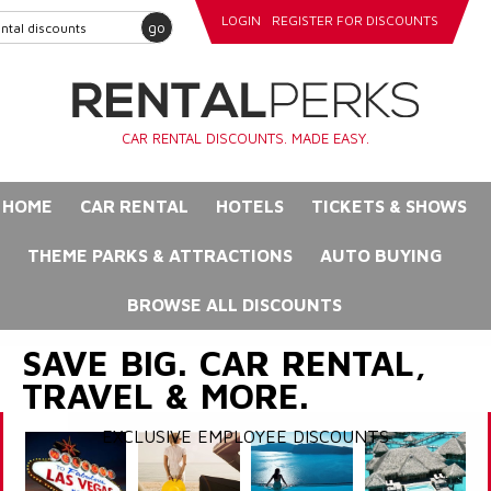
LOGIN
REGISTER FOR DISCOUNTS
go
CAR RENTAL DISCOUNTS. MADE EASY.
HOME
CAR RENTAL
HOTELS
TICKETS & SHOWS
THEME PARKS & ATTRACTIONS
AUTO BUYING
BROWSE ALL DISCOUNTS
SAVE BIG. CAR RENTAL,
TRAVEL & MORE.
EXCLUSIVE EMPLOYEE DISCOUNTS