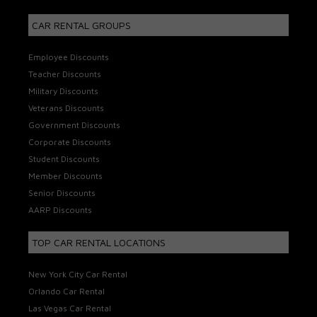
CAR RENTAL GROUPS
Employee Discounts
Teacher Discounts
Military Discounts
Veterans Discounts
Government Discounts
Corporate Discounts
Student Discounts
Member Discounts
Senior Discounts
AARP Discounts
TOP CAR RENTAL LOCATIONS
New York City Car Rental
Orlando Car Rental
Las Vegas Car Rental