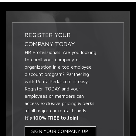
REGISTER YOUR
COMPANY TODAY
HR Professionals. Are you looking
to enroll your company or
organization in a top employee
discount program? Partnering
with RentalPerks.com is easy.
Register TODAY and your
employees or members can
access exclusive pricing & perks
at all major car rental brands.
It's 100% FREE to Join!
SIGN YOUR COMPANY UP