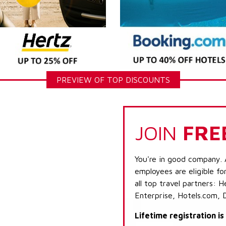
PREVIEW OF TOP DISCOUNTS
JOIN
FRE
You're in good company. 
employees are eligible fo
all top travel partners:
Enterprise, Hotels.com, 
Lifetime registration i