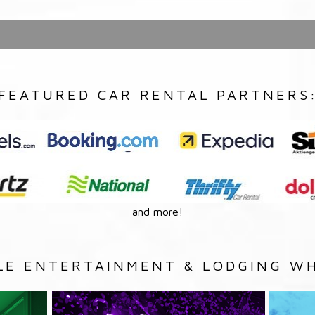
FEATURED CAR RENTAL PARTNERS
and more!
LE ENTERTAINMENT & LODGING WH