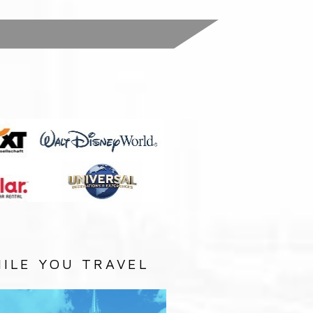
:
ILE YOU TRAVEL