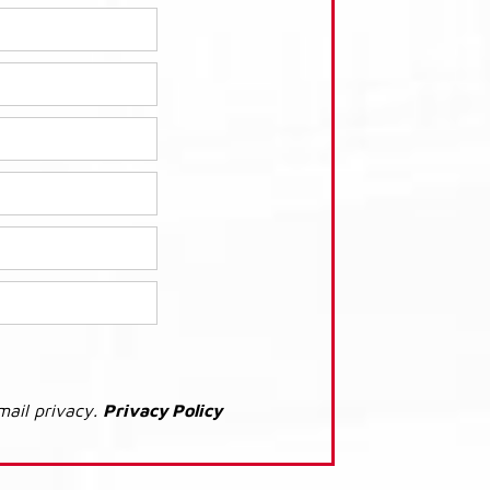
mail privacy.
Privacy Policy