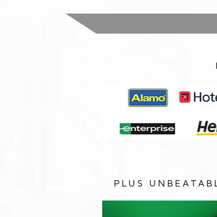
PLUS UNBEATAB