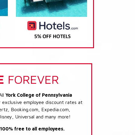
E
FOREVER
All
York College of Pennsylvania
r exclusive employee discount rates at
 Hertz, Booking.com, Expedia.com,
Disney, Universal and many more!
s 100% free to all employees.