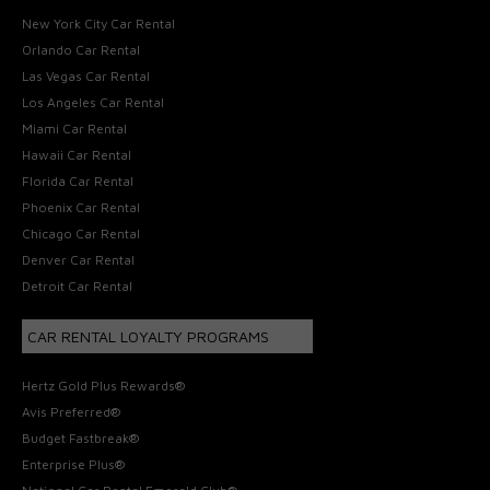
New York City Car Rental
Orlando Car Rental
Las Vegas Car Rental
Los Angeles Car Rental
Miami Car Rental
Hawaii Car Rental
Florida Car Rental
Phoenix Car Rental
Chicago Car Rental
Denver Car Rental
Detroit Car Rental
CAR RENTAL LOYALTY PROGRAMS
Hertz Gold Plus Rewards®
Avis Preferred®
Budget Fastbreak®
Enterprise Plus®