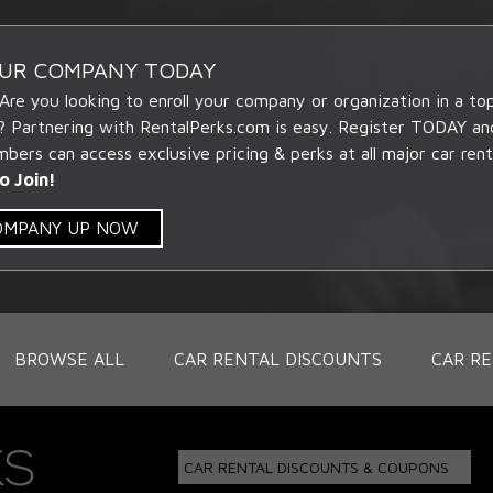
OUR COMPANY TODAY
 Are you looking to enroll your company or organization in a t
? Partnering with RentalPerks.com is easy. Register TODAY an
ers can access exclusive pricing & perks at all major car rent
o Join!
COMPANY UP NOW
BROWSE ALL
CAR RENTAL DISCOUNTS
CAR RE
CAR RENTAL DISCOUNTS & COUPONS