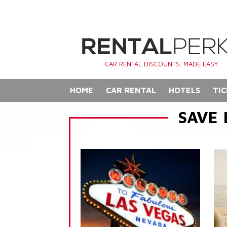
CAR RENTAL DISCOUNTS. MADE EASY.
HOME
CAR RENTAL
HOTELS
TIC
SAVE 