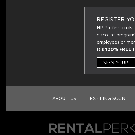
REGISTER Y
HR Professionals.
discount program
employees or memb
It's 100% FREE t
SIGN YOUR 
ABOUT US
EXPIRING SOON