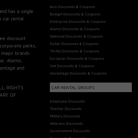
Avis Discounts & Coupons
and has a single
Budget Discounts & Coupons
 car rental
Enterprise Discounts & Coupons
Alamo Discounts & Coupons
National Discounts & Coupons
ee discount
Dollar Discounts & Coupons
corporate perks,
Thrifty Discounts & Coupons
 major brands
Europcar Discounts & Coupons
se, Alamo,
Sixt Discounts & Coupons
vantage
and
Advantage Discounts & Coupons
LL RIGHTS
CAR RENTAL GROUPS
ARY OF
Employee Discounts
Teacher Discounts
Military Discounts
Veterans Discounts
Government Discounts