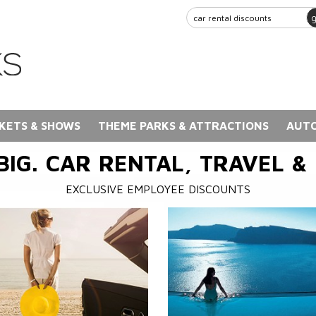
KETS & SHOWS
THEME PARKS & ATTRACTIONS
AUTO
BIG. CAR RENTAL, TRAVEL &
EXCLUSIVE EMPLOYEE DISCOUNTS