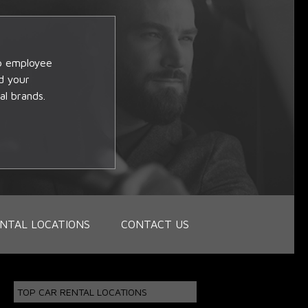
op employee
d your
al brands.
NTAL LOCATIONS
CONTACT US
TOP CAR RENTAL LOCATIONS