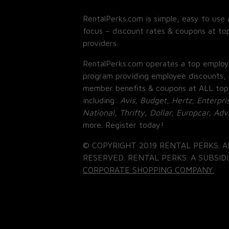
RentalPerks.com is simple, easy to use 
focus – discount rates & coupons at top
providers.
RentalPerks.com operates a top employ
program providing employee discounts, 
member benefits & coupons at ALL top
including:
Avis, Budget, Hertz, Enterpri
National, Thrifty, Dollar, Europcar, Ad
more. Register today!
© COPYRIGHT 2019 RENTAL PERKS. A
RESERVED. RENTAL PERKS. A SUBSIDI
CORPORATE SHOPPING COMPANY.