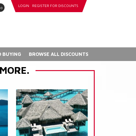
LOGIN
REGISTER FOR DISCOUNTS
go
 BUYING
BROWSE ALL DISCOUNTS
 MORE.