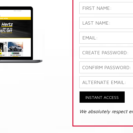
INSTANT ACCESS
We absolutely respect e