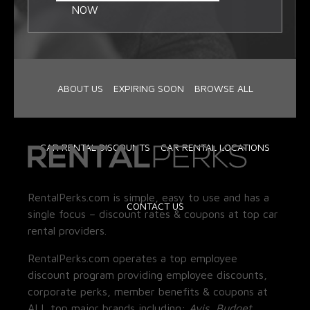
NOW
ABOUT US
EXPIRING SOON
BROWSE ALL
CAR RENTAL DISCOUNTS
CAR RENTAL LOCATIONS
RentalPerks.com is simple, easy to use and has a
CONTACT US
single focus – discount rates & coupons at top car
rental providers.
RentalPerks.com operates a top employee
discount program providing employee discounts,
corporate perks, member benefits & coupons at
ALL top major brands including:
Avis, Budget,