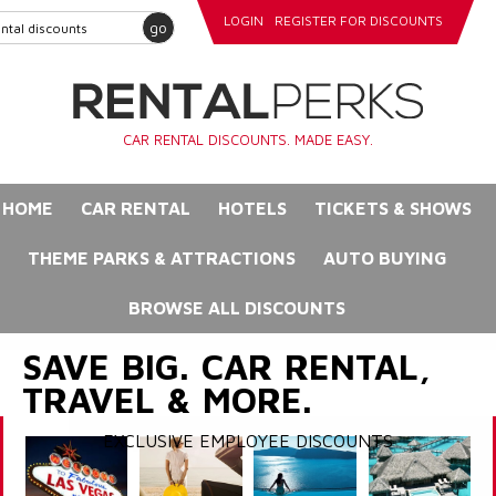
LOGIN
REGISTER FOR DISCOUNTS
go
CAR RENTAL DISCOUNTS. MADE EASY.
HOME
CAR RENTAL
HOTELS
TICKETS & SHOWS
THEME PARKS & ATTRACTIONS
AUTO BUYING
BROWSE ALL DISCOUNTS
SAVE BIG. CAR RENTAL,
TRAVEL & MORE.
EXCLUSIVE EMPLOYEE DISCOUNTS