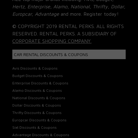
Hertz, Enterprise, Alamo, National, Thrifty, Dollar,
Europcar, Advantage
and more. Register today!
© COPYRIGHT 2019 RENTAL PERKS. ALL RIGHTS
RESERVED. RENTAL PERKS. A SUBSIDIARY OF
CORPORATE SHOPPING COMPANY.
CAR RENTAL DISCOUNTS & COUPONS
Avis Discounts & Coupons
Budget Discounts & Coupons
Enterprise Discounts & Coupons
Alamo Discounts & Coupons
National Discounts & Coupons
Dollar Discounts & Coupons
Thrifty Discounts & Coupons
Europcar Discounts & Coupons
Sixt Discounts & Coupons
Advantage Discounts & Coupons