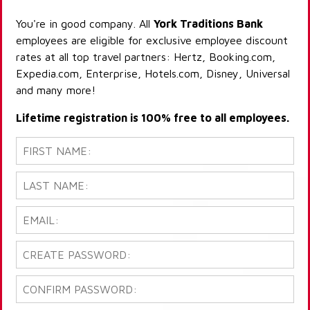
You're in good company. All
York Traditions Bank
employees are eligible for exclusive employee discount
rates at all top travel partners: Hertz, Booking.com,
Expedia.com, Enterprise, Hotels.com, Disney, Universal
and many more!
Lifetime registration is 100% free to all employees.