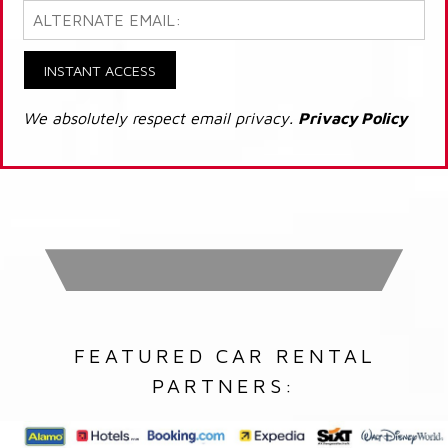
INSTANT ACCESS
We absolutely respect email privacy.
Privacy Policy
FEATURED CAR RENTAL
PARTNERS: