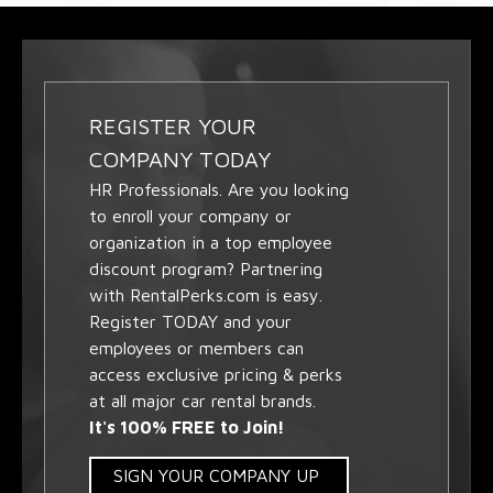
REGISTER YOUR
COMPANY TODAY
HR Professionals. Are you looking
to enroll your company or
organization in a top employee
discount program? Partnering
with RentalPerks.com is easy.
Register TODAY and your
employees or members can
access exclusive pricing & perks
at all major car rental brands.
It's 100% FREE to Join!
SIGN YOUR COMPANY UP