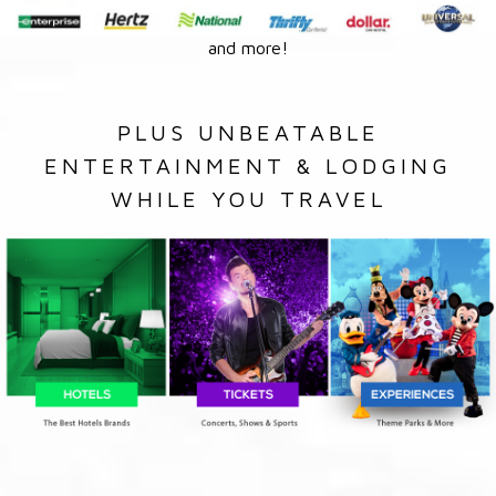
and more!
PLUS UNBEATABLE
ENTERTAINMENT & LODGING
WHILE YOU TRAVEL