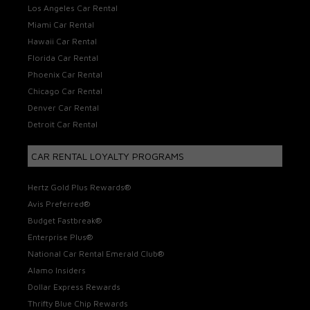
Los Angeles Car Rental
Miami Car Rental
Hawaii Car Rental
Florida Car Rental
Phoenix Car Rental
Chicago Car Rental
Denver Car Rental
Detroit Car Rental
CAR RENTAL LOYALTY PROGRAMS
Hertz Gold Plus Rewards®
Avis Preferred®
Budget Fastbreak®
Enterprise Plus®
National Car Rental Emerald Club®
Alamo Insiders
Dollar Express Rewards
Thrifty Blue Chip Rewards