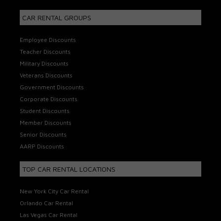
CAR RENTAL GROUPS
Employee Discounts
Teacher Discounts
Military Discounts
Veterans Discounts
Government Discounts
Corporate Discounts
Student Discounts
Member Discounts
Senior Discounts
AARP Discounts
TOP CAR RENTAL LOCATIONS
New York City Car Rental
Orlando Car Rental
Las Vegas Car Rental