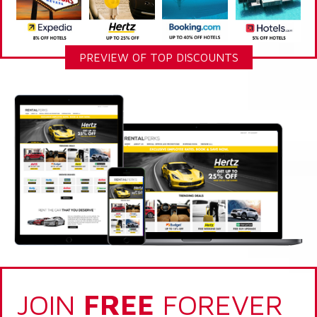
PREVIEW OF TOP DISCOUNTS
JOIN
FREE
FOREVER