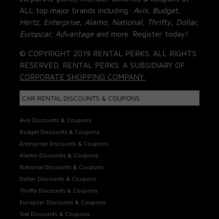
ALL top major brands including:
Avis, Budget,
Hertz, Enterprise, Alamo, National, Thrifty, Dollar,
Europcar, Advantage
and more. Register today!
© COPYRIGHT 2019 RENTAL PERKS. ALL RIGHTS
RESERVED. RENTAL PERKS. A SUBSIDIARY OF
CORPORATE SHOPPING COMPANY.
CAR RENTAL DISCOUNTS & COUPONS
Avis Discounts & Coupons
Budget Discounts & Coupons
Enterprise Discounts & Coupons
Alamo Discounts & Coupons
National Discounts & Coupons
Dollar Discounts & Coupons
Thrifty Discounts & Coupons
Europcar Discounts & Coupons
Sixt Discounts & Coupons