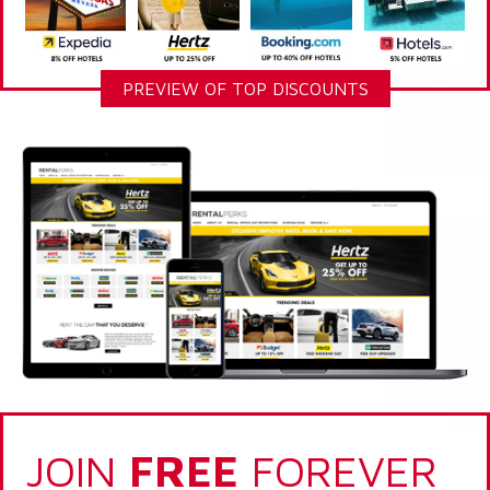
PREVIEW OF TOP DISCOUNTS
JOIN
FREE
FOREVER