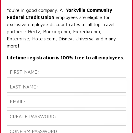
You're in good company. All
Yorkville Community
Federal Credit Union
employees are eligible for
exclusive employee discount rates at all top travel
partners: Hertz, Booking.com, Expedia.com,
Enterprise, Hotels.com, Disney, Universal and many
more!
Lifetime registration is 100% free to all employees.