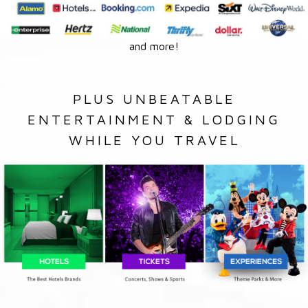
and more!
PLUS UNBEATABLE
ENTERTAINMENT & LODGING
WHILE YOU TRAVEL