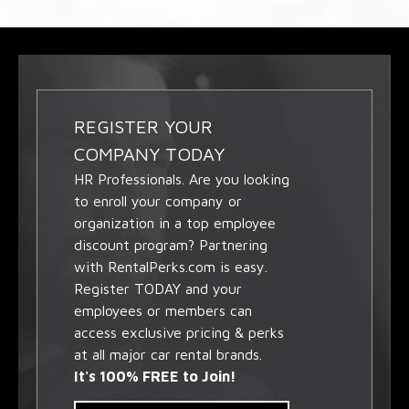
REGISTER YOUR
COMPANY TODAY
HR Professionals. Are you looking
to enroll your company or
organization in a top employee
discount program? Partnering
with RentalPerks.com is easy.
Register TODAY and your
employees or members can
access exclusive pricing & perks
at all major car rental brands.
It's 100% FREE to Join!