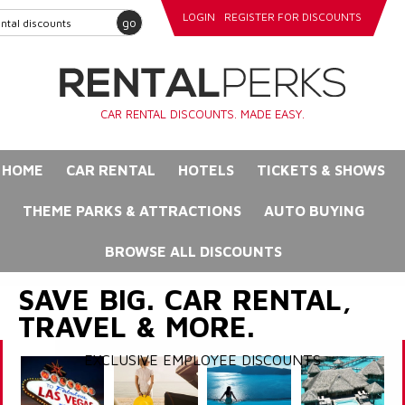
LOGIN
REGISTER FOR DISCOUNTS
go
CAR RENTAL DISCOUNTS. MADE EASY.
HOME
CAR RENTAL
HOTELS
TICKETS & SHOWS
THEME PARKS & ATTRACTIONS
AUTO BUYING
BROWSE ALL DISCOUNTS
SAVE BIG. CAR RENTAL,
TRAVEL & MORE.
EXCLUSIVE EMPLOYEE DISCOUNTS