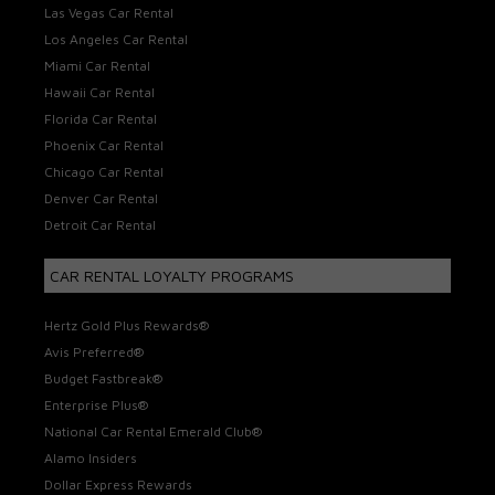
Las Vegas Car Rental
Los Angeles Car Rental
Miami Car Rental
Hawaii Car Rental
Florida Car Rental
Phoenix Car Rental
Chicago Car Rental
Denver Car Rental
Detroit Car Rental
CAR RENTAL LOYALTY PROGRAMS
Hertz Gold Plus Rewards®
Avis Preferred®
Budget Fastbreak®
Enterprise Plus®
National Car Rental Emerald Club®
Alamo Insiders
Dollar Express Rewards