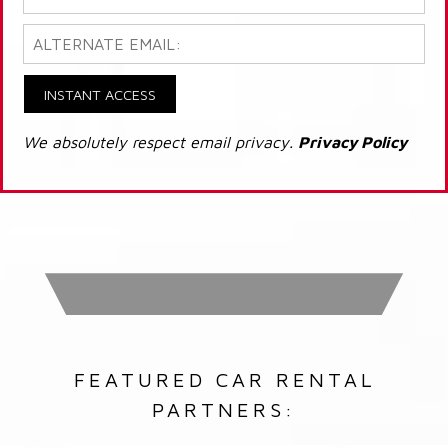
INSTANT ACCESS
We absolutely respect email privacy.
Privacy Policy
FEATURED CAR RENTAL
PARTNERS: