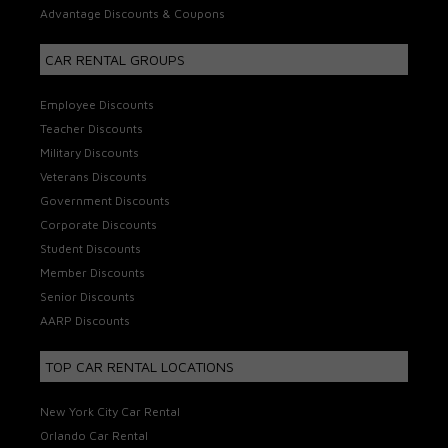
Advantage Discounts & Coupons
CAR RENTAL GROUPS
Employee Discounts
Teacher Discounts
Military Discounts
Veterans Discounts
Government Discounts
Corporate Discounts
Student Discounts
Member Discounts
Senior Discounts
AARP Discounts
TOP CAR RENTAL LOCATIONS
New York City Car Rental
Orlando Car Rental