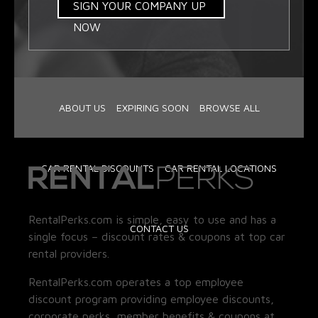
SIGN YOUR COMPANY UP
NOW
ABOUT US
EXPIRING SOON
BROWSE ALL
CAR RENTAL DISCOUNTS
CAR RENTAL LOCATIONS
RentalPerks.com is simple, easy to use and has a
CONTACT US
single focus – discount rates & coupons at top car
rental providers.
RentalPerks.com operates a top employee
discount program providing employee discounts,
corporate perks, member benefits & coupons at