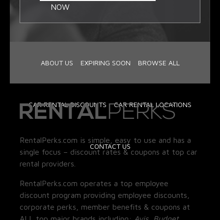
NOW
ABOUT US
EXPIRING SOON
BROWSE ALL
CAR RENTAL DISCOUNTS
CAR RENTAL LOCATIONS
RentalPerks.com is simple, easy to use and has a
CONTACT US
single focus – discount rates & coupons at top car
rental providers.
RentalPerks.com operates a top employee
discount program providing employee discounts,
corporate perks, member benefits & coupons at
ALL top major brands including:
Avis, Budget,