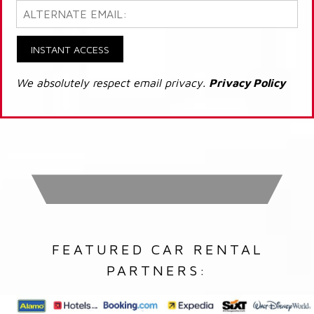
INSTANT ACCESS
We absolutely respect email privacy.
Privacy Policy
FEATURED CAR RENTAL
PARTNERS: