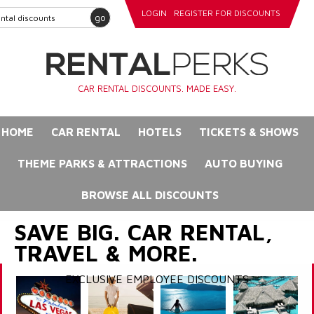
LOGIN
REGISTER FOR DISCOUNTS
go
CAR RENTAL DISCOUNTS. MADE EASY.
HOME
CAR RENTAL
HOTELS
TICKETS & SHOWS
THEME PARKS & ATTRACTIONS
AUTO BUYING
BROWSE ALL DISCOUNTS
SAVE BIG. CAR RENTAL,
TRAVEL & MORE.
EXCLUSIVE EMPLOYEE DISCOUNTS