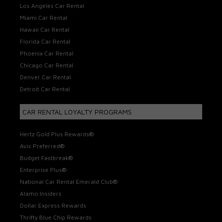
Los Angeles Car Rental
Miami Car Rental
Hawaii Car Rental
Florida Car Rental
Phoenix Car Rental
Chicago Car Rental
Denver Car Rental
Detroit Car Rental
CAR RENTAL LOYALTY PROGRAMS
Hertz Gold Plus Rewards®
Avis Preferred®
Budget Fastbreak®
Enterprise Plus®
National Car Rental Emerald Club®
Alamo Insiders
Dollar Express Rewards
Thrifty Blue Chip Rewards