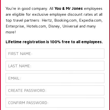
You're in good company. All
You & Mr Jones
employees
are eligible for exclusive employee discount rates at all
top travel partners: Hertz, Booking.com, Expedia.com,
Enterprise, Hotels.com, Disney, Universal and many
more!
Lifetime registration is 100% free to all employees.