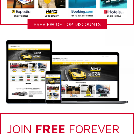
PREVIEW OF TOP DISCOUNTS
JOIN
FREE
FOREVER