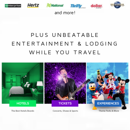
and more!
PLUS UNBEATABLE
ENTERTAINMENT & LODGING
WHILE YOU TRAVEL