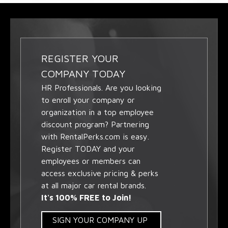
REGISTER YOUR
COMPANY TODAY
HR Professionals. Are you looking
to enroll your company or
organization in a top employee
discount program? Partnering
with RentalPerks.com is easy.
Register TODAY and your
employees or members can
access exclusive pricing & perks
at all major car rental brands.
It's 100% FREE to Join!
SIGN YOUR COMPANY UP