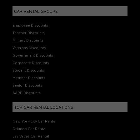
CAR RENTAL GROUPS
Employee Discounts
Teacher Discounts
Military Discounts
Veterans Discounts
Government Discounts
Corporate Discounts
Student Discounts
Member Discounts
Senior Discounts
AARP Discounts
TOP CAR RENTAL LOCATIONS
New York City Car Rental
Orlando Car Rental
Las Vegas Car Rental