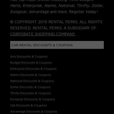
Hertz, Enterprise, Alamo, National, Thrifty, Dollar,
Europcar, Advantage
and more. Register today!
© COPYRIGHT 2019 RENTAL PERKS. ALL RIGHTS
RESERVED. RENTAL PERKS. A SUBSIDIARY OF
CORPORATE SHOPPING COMPANY.
CAR RENTAL DISCOUNTS & COUPONS
Avis Discounts & Coupons
Budget Discounts & Coupons
Enterprise Discounts & Coupons
Alamo Discounts & Coupons
National Discounts & Coupons
Dollar Discounts & Coupons
Thrifty Discounts & Coupons
Europcar Discounts & Coupons
Sixt Discounts & Coupons
Advantage Discounts & Coupons