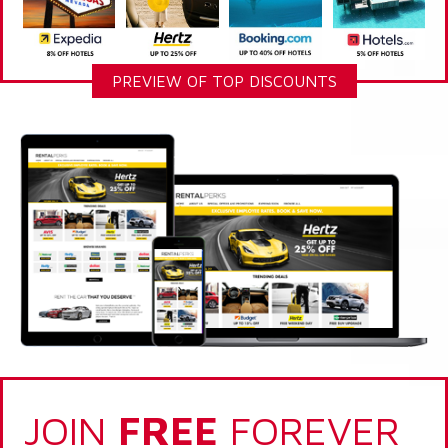
PREVIEW OF TOP DISCOUNTS
JOIN
FREE
FOREVER