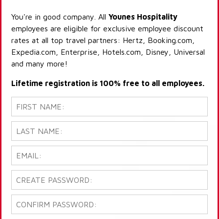
You're in good company. All
Younes Hospitality
employees are eligible for exclusive employee discount
rates at all top travel partners: Hertz, Booking.com,
Expedia.com, Enterprise, Hotels.com, Disney, Universal
and many more!
Lifetime registration is 100% free to all employees.