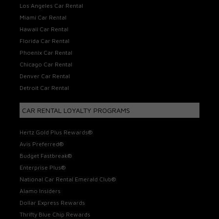
Los Angeles Car Rental
Miami Car Rental
Hawaii Car Rental
Florida Car Rental
Phoenix Car Rental
Chicago Car Rental
Denver Car Rental
Detroit Car Rental
CAR RENTAL LOYALTY PROGRAMS
Hertz Gold Plus Rewards®
Avis Preferred®
Budget Fastbreak®
Enterprise Plus®
National Car Rental Emerald Club®
Alamo Insiders
Dollar Express Rewards
Thrifty Blue Chip Rewards