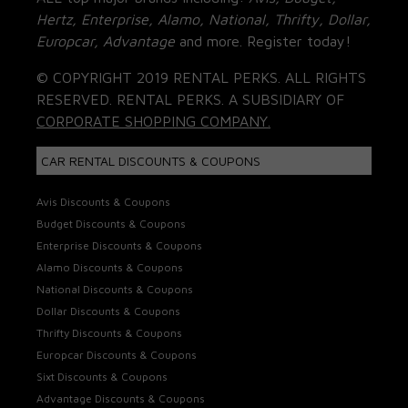
Hertz, Enterprise, Alamo, National, Thrifty, Dollar,
Europcar, Advantage
and more. Register today!
© COPYRIGHT 2019 RENTAL PERKS. ALL RIGHTS
RESERVED. RENTAL PERKS. A SUBSIDIARY OF
CORPORATE SHOPPING COMPANY.
CAR RENTAL DISCOUNTS & COUPONS
Avis Discounts & Coupons
Budget Discounts & Coupons
Enterprise Discounts & Coupons
Alamo Discounts & Coupons
National Discounts & Coupons
Dollar Discounts & Coupons
Thrifty Discounts & Coupons
Europcar Discounts & Coupons
Sixt Discounts & Coupons
Advantage Discounts & Coupons