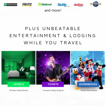
and more!
PLUS UNBEATABLE
ENTERTAINMENT & LODGING
WHILE YOU TRAVEL