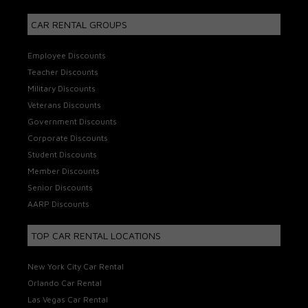
CAR RENTAL GROUPS
Employee Discounts
Teacher Discounts
Military Discounts
Veterans Discounts
Government Discounts
Corporate Discounts
Student Discounts
Member Discounts
Senior Discounts
AARP Discounts
TOP CAR RENTAL LOCATIONS
New York City Car Rental
Orlando Car Rental
Las Vegas Car Rental