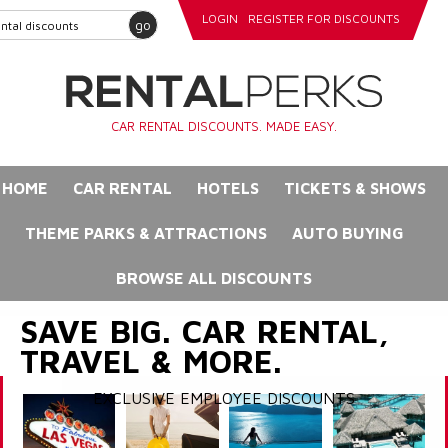
LOGIN
REGISTER FOR DISCOUNTS
go
CAR RENTAL DISCOUNTS. MADE EASY.
HOME
CAR RENTAL
HOTELS
TICKETS & SHOWS
THEME PARKS & ATTRACTIONS
AUTO BUYING
BROWSE ALL DISCOUNTS
SAVE BIG. CAR RENTAL,
TRAVEL & MORE.
EXCLUSIVE EMPLOYEE DISCOUNTS