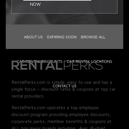
NOW
ABOUT US
EXPIRING SOON
BROWSE ALL
CAR RENTAL DISCOUNTS
CAR RENTAL LOCATIONS
RentalPerks.com is simple, easy to use and has a
CONTACT US
single focus – discount rates & coupons at top car
rental providers.
RentalPerks.com operates a top employee
discount program providing employee discounts,
corporate perks, member benefits & coupons at
ALL top major brands including:
Avis, Budget,