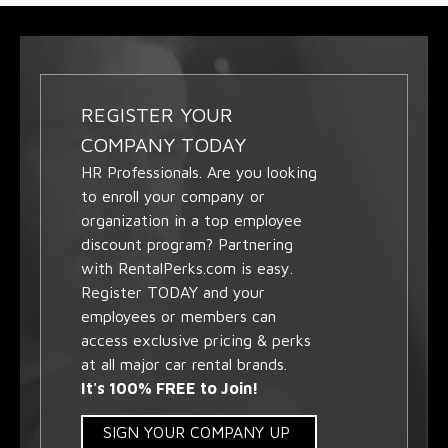
REGISTER YOUR
COMPANY TODAY
HR Professionals. Are you looking
to enroll your company or
organization in a top employee
discount program? Partnering
with RentalPerks.com is easy.
Register TODAY and your
employees or members can
access exclusive pricing & perks
at all major car rental brands.
It's 100% FREE to Join!
SIGN YOUR COMPANY UP