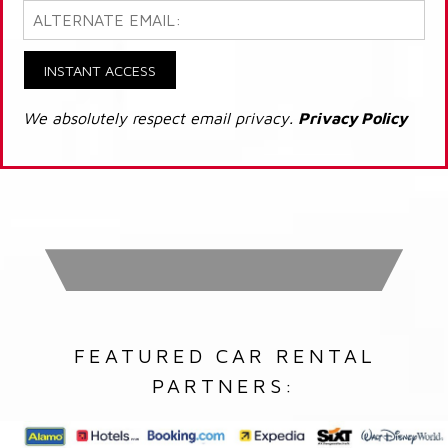
INSTANT ACCESS
We absolutely respect email privacy.
Privacy Policy
FEATURED CAR RENTAL
PARTNERS: