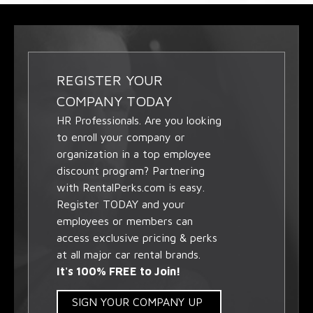
REGISTER YOUR
COMPANY TODAY
HR Professionals. Are you looking
to enroll your company or
organization in a top employee
discount program? Partnering
with RentalPerks.com is easy.
Register TODAY and your
employees or members can
access exclusive pricing & perks
at all major car rental brands.
It's 100% FREE to Join!
SIGN YOUR COMPANY UP