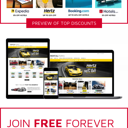
PREVIEW OF TOP DISCOUNTS
JOIN
FREE
FOREVER