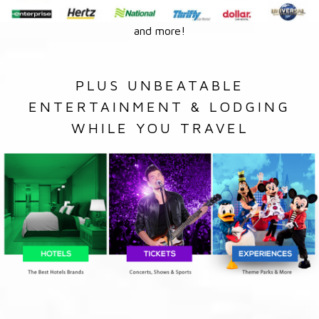
and more!
PLUS UNBEATABLE
ENTERTAINMENT & LODGING
WHILE YOU TRAVEL