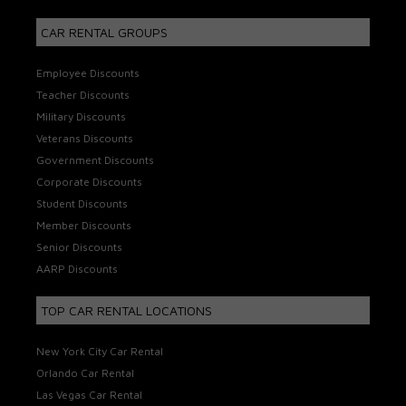
CAR RENTAL GROUPS
Employee Discounts
Teacher Discounts
Military Discounts
Veterans Discounts
Government Discounts
Corporate Discounts
Student Discounts
Member Discounts
Senior Discounts
AARP Discounts
TOP CAR RENTAL LOCATIONS
New York City Car Rental
Orlando Car Rental
Las Vegas Car Rental