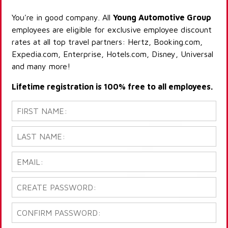
You're in good company. All
Young Automotive Group
employees are eligible for exclusive employee discount
rates at all top travel partners: Hertz, Booking.com,
Expedia.com, Enterprise, Hotels.com, Disney, Universal
and many more!
Lifetime registration is 100% free to all employees.