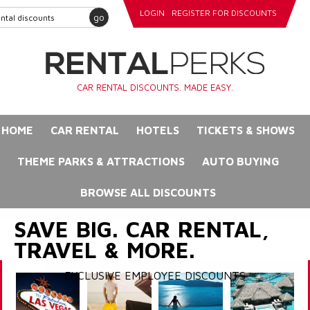
LOGIN
REGISTER FOR DISCOUNTS
go
CAR RENTAL DISCOUNTS. MADE EASY.
HOME
CAR RENTAL
HOTELS
TICKETS & SHOWS
THEME PARKS & ATTRACTIONS
AUTO BUYING
BROWSE ALL DISCOUNTS
SAVE BIG. CAR RENTAL,
TRAVEL & MORE.
EXCLUSIVE EMPLOYEE DISCOUNTS