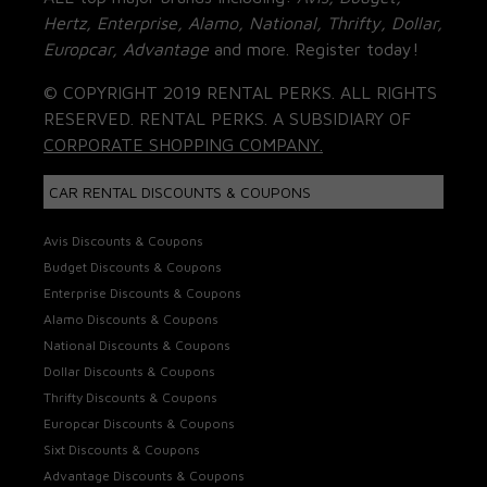
Hertz, Enterprise, Alamo, National, Thrifty, Dollar,
Europcar, Advantage
and more. Register today!
© COPYRIGHT 2019 RENTAL PERKS. ALL RIGHTS
RESERVED. RENTAL PERKS. A SUBSIDIARY OF
CORPORATE SHOPPING COMPANY.
CAR RENTAL DISCOUNTS & COUPONS
Avis Discounts & Coupons
Budget Discounts & Coupons
Enterprise Discounts & Coupons
Alamo Discounts & Coupons
National Discounts & Coupons
Dollar Discounts & Coupons
Thrifty Discounts & Coupons
Europcar Discounts & Coupons
Sixt Discounts & Coupons
Advantage Discounts & Coupons