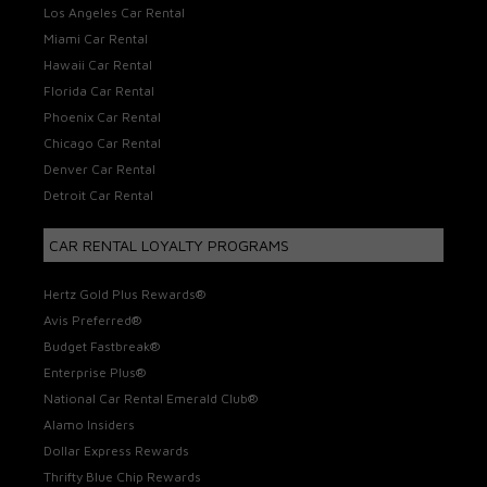
Los Angeles Car Rental
Miami Car Rental
Hawaii Car Rental
Florida Car Rental
Phoenix Car Rental
Chicago Car Rental
Denver Car Rental
Detroit Car Rental
CAR RENTAL LOYALTY PROGRAMS
Hertz Gold Plus Rewards®
Avis Preferred®
Budget Fastbreak®
Enterprise Plus®
National Car Rental Emerald Club®
Alamo Insiders
Dollar Express Rewards
Thrifty Blue Chip Rewards