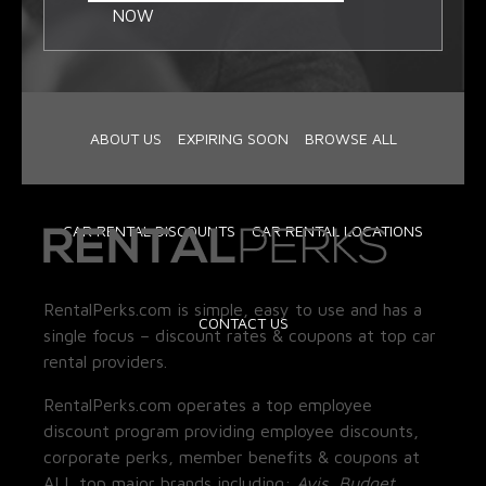
NOW
ABOUT US
EXPIRING SOON
BROWSE ALL
CAR RENTAL DISCOUNTS
CAR RENTAL LOCATIONS
RentalPerks.com is simple, easy to use and has a
CONTACT US
single focus – discount rates & coupons at top car
rental providers.
RentalPerks.com operates a top employee
discount program providing employee discounts,
corporate perks, member benefits & coupons at
ALL top major brands including:
Avis, Budget,