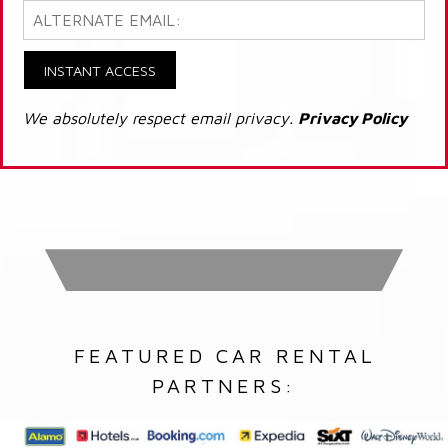
INSTANT ACCESS
We absolutely respect email privacy.
Privacy Policy
FEATURED CAR RENTAL
PARTNERS: