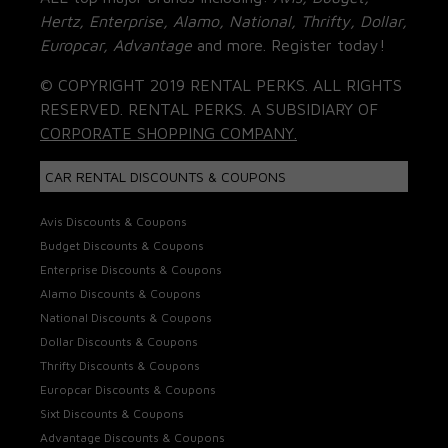
Hertz, Enterprise, Alamo, National, Thrifty, Dollar,
Europcar, Advantage
and more. Register today!
© COPYRIGHT 2019 RENTAL PERKS. ALL RIGHTS
RESERVED. RENTAL PERKS. A SUBSIDIARY OF
CORPORATE SHOPPING COMPANY.
CAR RENTAL DISCOUNTS & COUPONS
Avis Discounts & Coupons
Budget Discounts & Coupons
Enterprise Discounts & Coupons
Alamo Discounts & Coupons
National Discounts & Coupons
Dollar Discounts & Coupons
Thrifty Discounts & Coupons
Europcar Discounts & Coupons
Sixt Discounts & Coupons
Advantage Discounts & Coupons