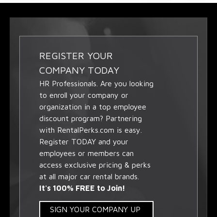
REGISTER YOUR
COMPANY TODAY
HR Professionals. Are you looking
to enroll your company or
organization in a top employee
discount program? Partnering
with RentalPerks.com is easy.
Register TODAY and your
employees or members can
access exclusive pricing & perks
at all major car rental brands.
It's 100% FREE to Join!
SIGN YOUR COMPANY UP