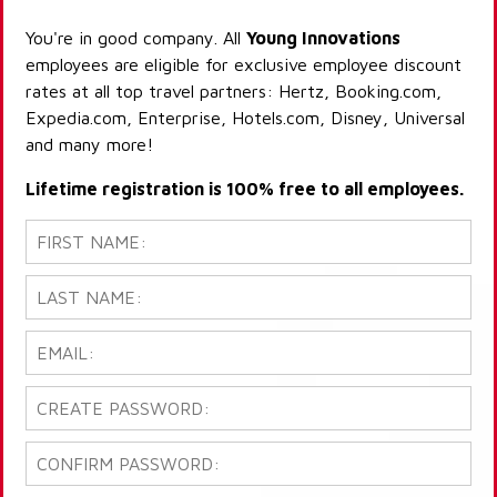
You're in good company. All
Young Innovations
employees are eligible for exclusive employee discount
rates at all top travel partners: Hertz, Booking.com,
Expedia.com, Enterprise, Hotels.com, Disney, Universal
and many more!
Lifetime registration is 100% free to all employees.