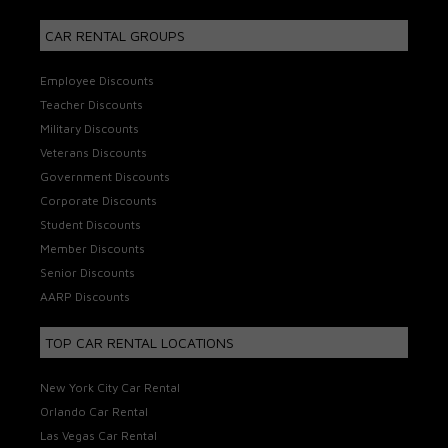
CAR RENTAL GROUPS
Employee Discounts
Teacher Discounts
Military Discounts
Veterans Discounts
Government Discounts
Corporate Discounts
Student Discounts
Member Discounts
Senior Discounts
AARP Discounts
TOP CAR RENTAL LOCATIONS
New York City Car Rental
Orlando Car Rental
Las Vegas Car Rental