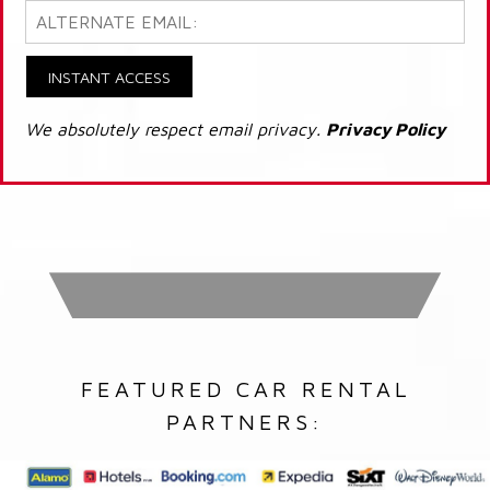
INSTANT ACCESS
We absolutely respect email privacy.
Privacy Policy
FEATURED CAR RENTAL
PARTNERS: