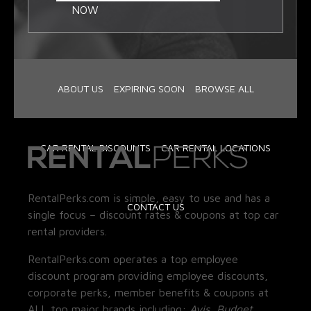
NOW
ABOUT US
EXPIRING SOON
BROWSE ALL
CAR RENTAL DISCOUNTS
CAR RENTAL LOCATIONS
RentalPerks.com is simple, easy to use and has a
CONTACT US
single focus – discount rates & coupons at top car
rental providers.
RentalPerks.com operates a top employee
discount program providing employee discounts,
corporate perks, member benefits & coupons at
ALL top major brands including:
Avis, Budget,