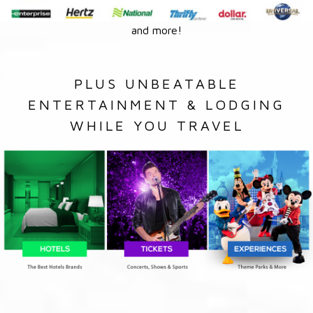
and more!
PLUS UNBEATABLE
ENTERTAINMENT & LODGING
WHILE YOU TRAVEL