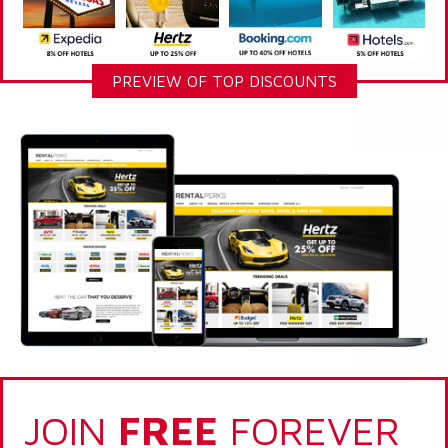
PREVIEW OF TOP DISCOUNTS
JOIN
FREE
FOREVER