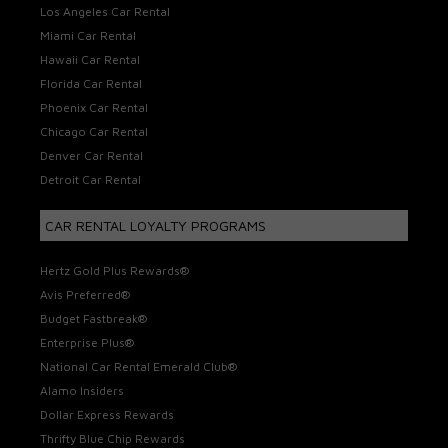
Los Angeles Car Rental
Miami Car Rental
Hawaii Car Rental
Florida Car Rental
Phoenix Car Rental
Chicago Car Rental
Denver Car Rental
Detroit Car Rental
CAR RENTAL LOYALTY PROGRAMS
Hertz Gold Plus Rewards®
Avis Preferred®
Budget Fastbreak®
Enterprise Plus®
National Car Rental Emerald Club®
Alamo Insiders
Dollar Express Rewards
Thrifty Blue Chip Rewards