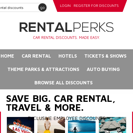
LOGIN
REGISTER FOR DISCOUNTS
go
CAR RENTAL DISCOUNTS. MADE EASY.
HOME
CAR RENTAL
HOTELS
TICKETS & SHOWS
THEME PARKS & ATTRACTIONS
AUTO BUYING
BROWSE ALL DISCOUNTS
SAVE BIG. CAR RENTAL,
TRAVEL & MORE.
EXCLUSIVE EMPLOYEE DISCOUNTS